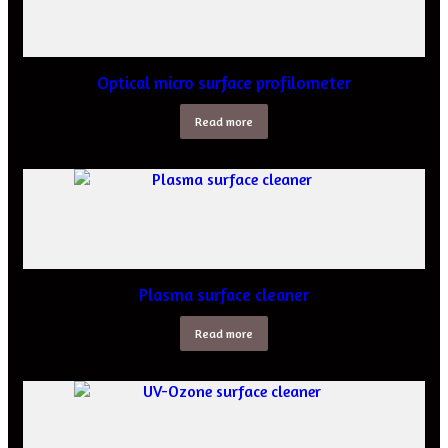
Optical micro surface profilometer
Read more
Plasma surface cleaner
Read more