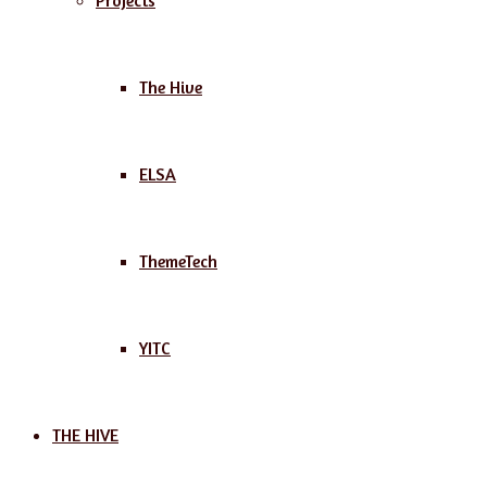
Projects
The Hive
ELSA
ThemeTech
YITC
THE HIVE