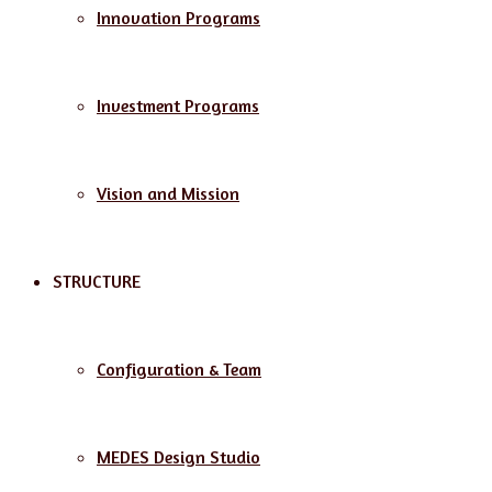
Innovation Programs
Investment Programs
Vision and Mission
STRUCTURE
Configuration & Team
MEDES Design Studio