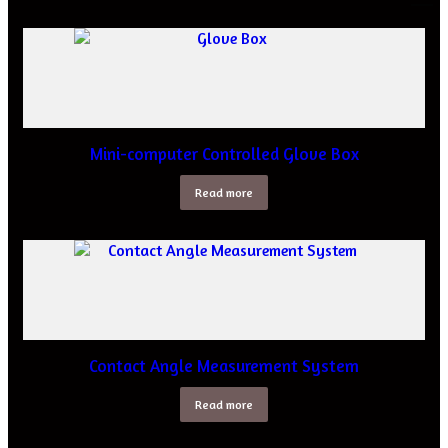
Mini-computer Controlled Glove Box
Read more
Contact Angle Measurement System
Read more