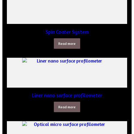
Spin Coater System
Read more
Liner nano surface profilometer
Read more