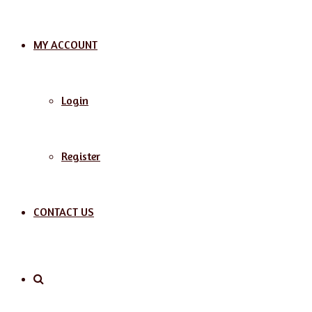
MY ACCOUNT
Login
Register
CONTACT US
Search