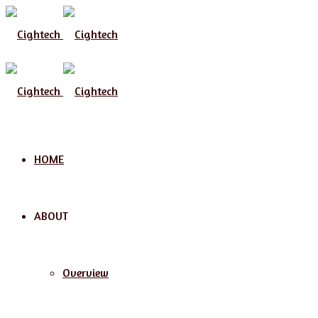
HOME
ABOUT
Overview