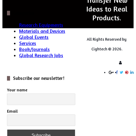
Transfer New
Ideas to Real
Categories
Products.
Research Equipments
Materials and Devices
Global Events
All Rights Reserved by
Services
Book/Journals
Cightech © 2026.
Global Research Jobs
Login
Subscribe our newsletter!
Your name
Email