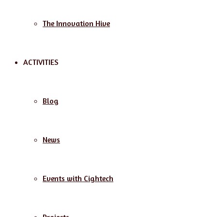
The Innovation Hive
ACTIVITIES
Blog
News
Events with Cightech