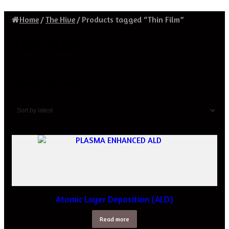
Home
/
The Hive
/
Products tagged “Thin Film”
Thin Film
Sorted
Showing all 11 results
by
latest
Atomic Layer Deposition (ALD)
Read more
M