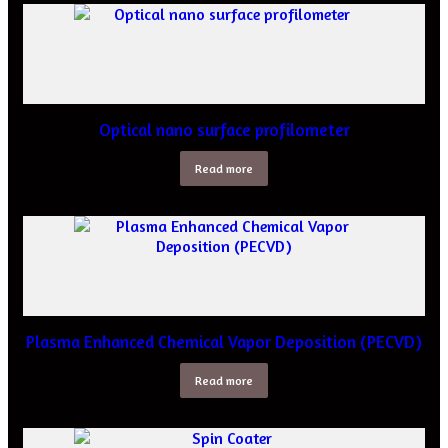
Optical nano surface profilometer
Read more
Plasma Enhanced Chemical Vapor Deposition (PECVD)
Read more