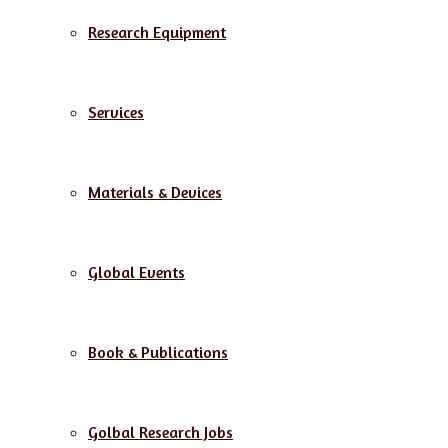
Research Equipment
Services
Materials & Devices
Global Events
Book & Publications
Golbal Research Jobs