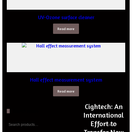
UV-Ozone surface cleaner
Read more
Hall effect measurement system
Read more
Cightech: An
Search Iteam
International
Search
Effort to
Search
for: