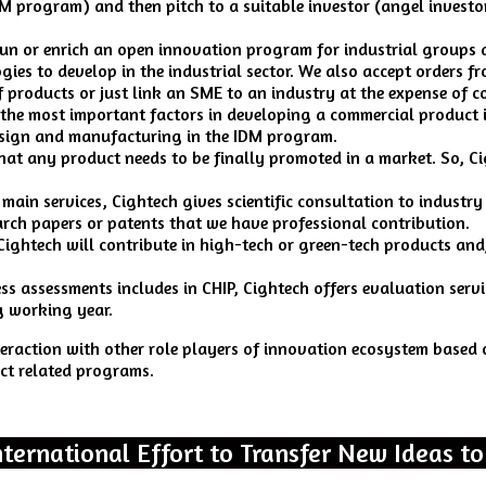
 program) and then pitch to a suitable investor (angel investor,
un or enrich an open innovation program for industrial groups 
ies to develop in the industrial sector. We also accept orders f
 products or just link an SME to an industry at the expense of 
the most important factors in developing a commercial product i
design and manufacturing in the IDM program.
that any product needs to be finally promoted in a market. So, C
 main services, Cightech gives scientific consultation to industry
earch papers or patents that we have professional contribution.
 Cightech will contribute in high-tech or green-tech products an
ress assessments includes in CHIP, Cightech offers evaluation serv
g working year.
nteraction with other role players of innovation ecosystem base
ct related programs.
nternational Effort to Transfer New Ideas to