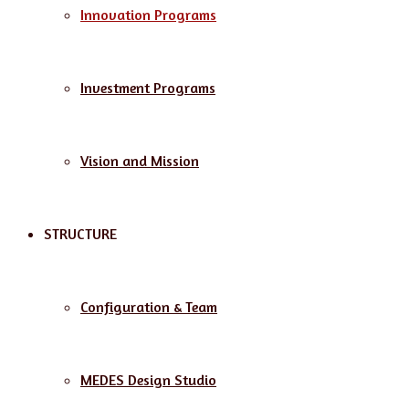
Innovation Programs
Investment Programs
Vision and Mission
STRUCTURE
Configuration & Team
MEDES Design Studio