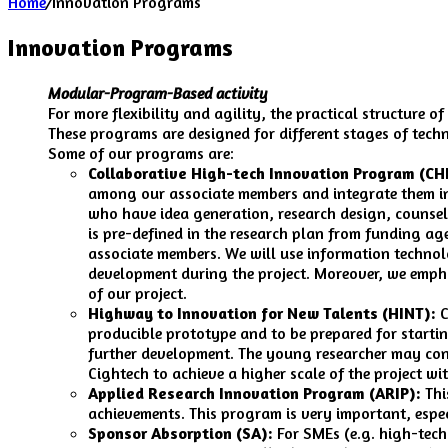
Home
/
Innovation Programs
Innovation Programs
Modular-Program-Based activity
For more flexibility and agility, the practical structure
These programs are designed for different stages of tec
Some of our programs are:
Collaborative High-tech Innovation Program (CH
among our associate members and integrate them int
who have idea generation, research design, counsel
is pre-defined in the research plan from funding age
associate members. We will use information technol
development during the project. Moreover, we empha
of our project.
Highway to Innovation for New Talents (HINT):
C
producible prototype and to be prepared for startin
further development. The young researcher may cont
Cightech to achieve a higher scale of the project wi
Applied Research Innovation Program (ARIP):
Thi
achievements. This program is very important, especi
Sponsor Absorption (SA):
For SMEs (e.g. high-tech 