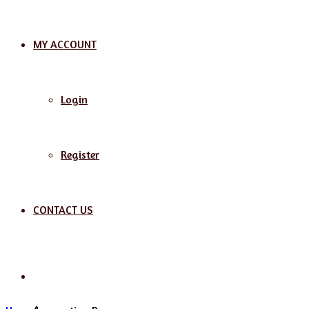
MY ACCOUNT
Login
Register
CONTACT US
Search