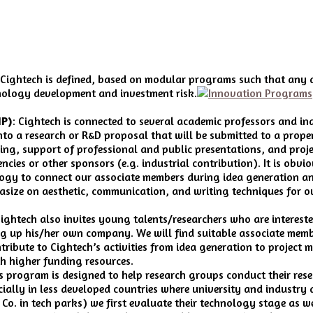
 of Cightech is defined, based on modular programs such that any 
hnology development and investment risk.
IP)
: Cightech is connected to several academic professors and i
o a research or R&D proposal that will be submitted to a proper
ing, support of professional and public presentations, and proje
ncies or other sponsors (e.g. industrial contribution). It is obvi
ogy to connect our associate members during idea generation and
size on aesthetic, communication, and writing techniques for ou
ightech also invites young talents/researchers who are intereste
g up his/her own company. We will find suitable associate membe
ribute to Cightech’s activities from idea generation to project
th higher funding resources.
s program is designed to help research groups conduct their rese
ally in less developed countries where university and industry a
Co. in tech parks) we first evaluate their technology stage as we