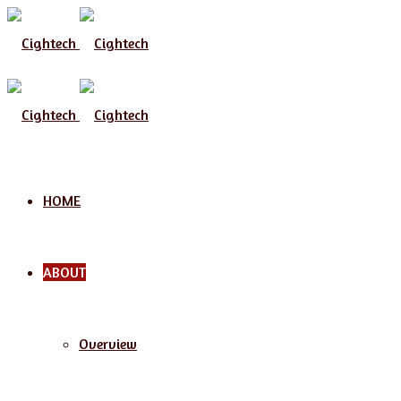
Menu
HOME
ABOUT
Overview