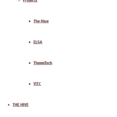
Projects
The Hive
ELSA
ThemeTech
YITC
THE HIVE