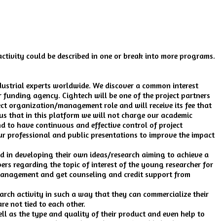
activity could be described in one or break into more programs.
ndustrial experts worldwide. We discover a common interest
 funding agency. Cightech will be one of the project partners
ct organization/management role and will receive its fee that
ous that in this platform we will not charge our academic
 to have continuous and effective control of project
r professional and public presentations to improve the impact
d in developing their own ideas/research aiming to achieve a
rs regarding the topic of interest of the young researcher for
 management and get counseling and credit support from
arch activity in such a way that they can commercialize their
re not tied to each other.
ll as the type and quality of their product and even help to