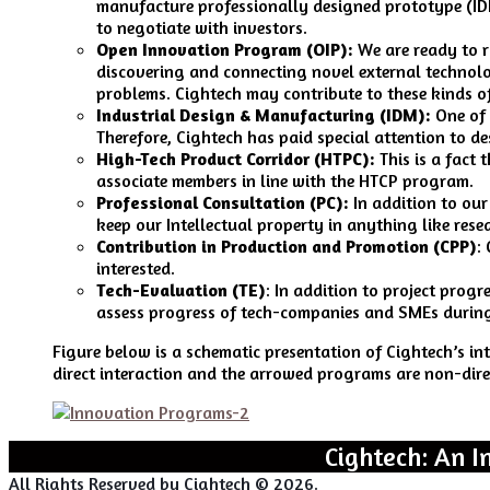
manufacture professionally designed prototype (IDM
to negotiate with investors.
Open Innovation Program (OIP):
We are ready to r
discovering and connecting novel external technolog
problems. Cightech may contribute to these kinds of
Industrial Design & Manufacturing (IDM):
One of 
Therefore, Cightech has paid special attention to 
High-Tech Product Corridor (HTPC):
This is a fact 
associate members in line with the HTCP program.
Professional Consultation (PC):
In addition to our
keep our Intellectual property in anything like res
Contribution in Production and Promotion (CPP)
:
interested.
Tech-Evaluation (TE)
: In addition to project prog
assess progress of tech-companies and SMEs durin
Figure below is a schematic presentation of Cightech’s i
direct interaction and the arrowed programs are non-dire
Cightech: An I
All Rights Reserved by Cightech © 2026.