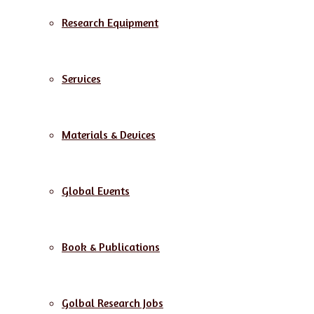
Research Equipment
Services
Materials & Devices
Global Events
Book & Publications
Golbal Research Jobs