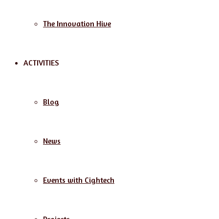
The Innovation Hive
ACTIVITIES
Blog
News
Events with Cightech