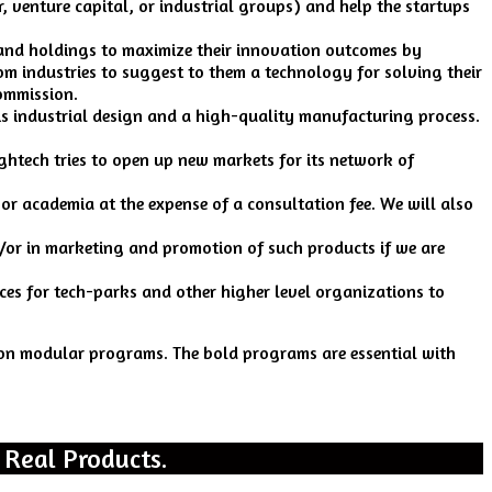
 venture capital, or industrial groups) and help the startups
and holdings to maximize their innovation outcomes by
rom industries to suggest to them a technology for solving their
commission.
s industrial design and a high-quality manufacturing process.
ightech tries to open up new markets for its network of
 or academia at the expense of a consultation fee. We will also
d/or in marketing and promotion of such products if we are
ices for tech-parks and other higher level organizations to
d on modular programs. The bold programs are essential with
 Real Products.