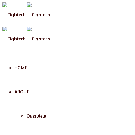
Menu
HOME
ABOUT
Overview