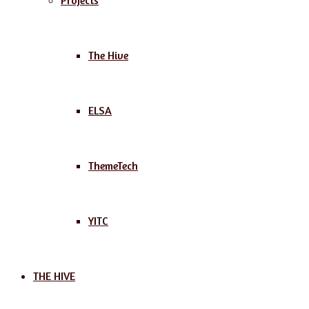
Projects
The Hive
ELSA
ThemeTech
YITC
THE HIVE