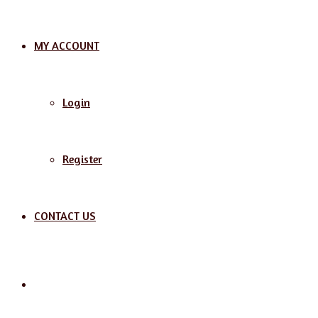
MY ACCOUNT
Login
Register
CONTACT US
Search