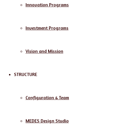
Innovation Programs
Investment Programs
Vision and Mission
STRUCTURE
Configuration & Team
MEDES Design Studio