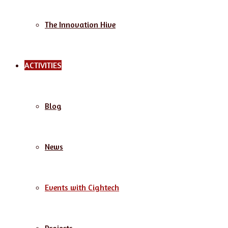
The Innovation Hive
ACTIVITIES
Blog
News
Events with Cightech