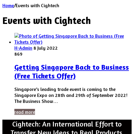
Home
/
Events with Cightech
Events with Cightech
H-Admin
8 July 2022
869
Getting Singapore Back to Business
(Free Tickets Offer)
Singapore’s leading trade event is coming to the
Singapore Expo on 28th and 29th of September 2022!
The Business Show…
read more
Cightech: An International Effort to
Transfer New Ideas to Real Products.