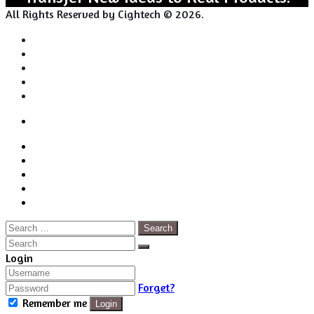
All Rights Reserved by Cightech © 2026.
Login
Back
Close
Login
to
Facebook
top
Twitter
button
Pinterest
LinkedIn
RSS
Search
for:
Close
Search
Close
Login
Forget?
Remember me
Login