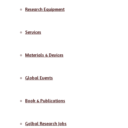
Research Equipment
Services
Materials & Devices
Global Events
Book & Publications
Golbal Research Jobs