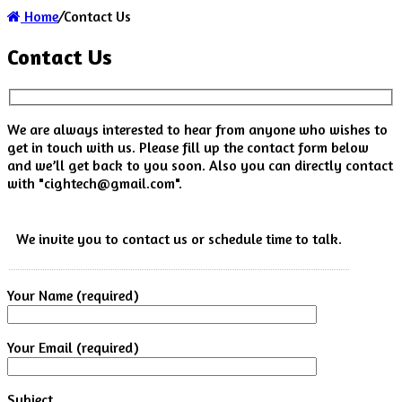
Home
/
Contact Us
Contact Us
We are always interested to hear from anyone who wishes to
get in touch with us. Please fill up the contact form below
and we’ll get back to you soon. Also you can directly contact
with "
cightech@gmail.com
".
We invite you to contact us or schedule time to talk.
Your Name (required)
Your Email (required)
Subject