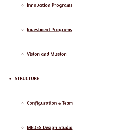
Innovation Programs
Investment Programs
Vision and Mission
STRUCTURE
Configuration & Team
MEDES Design Studio