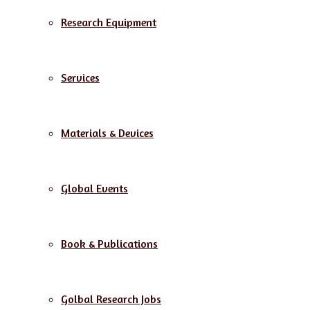
Research Equipment
Services
Materials & Devices
Global Events
Book & Publications
Golbal Research Jobs