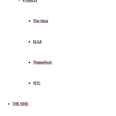
Projects
The Hive
ELSA
ThemeTech
YITC
THE HIVE