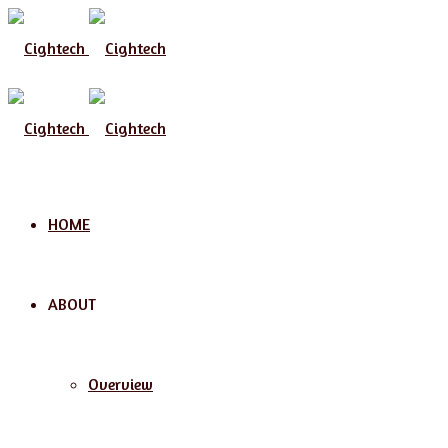
Menu
HOME
ABOUT
Overview