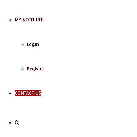
MY ACCOUNT
Login
Register
CONTACT US
Search