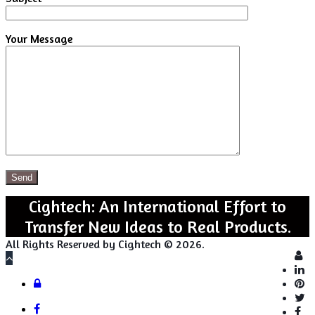
Your Message
Cightech: An International Effort to
Transfer New Ideas to Real Products.
All Rights Reserved by Cightech © 2026.
Lo
Back
to
Close
Login
top
button
Facebook