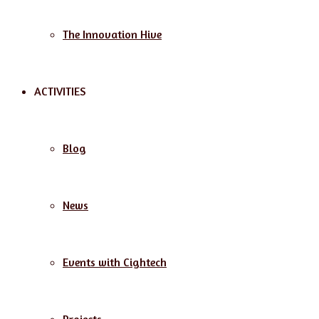
The Innovation Hive
ACTIVITIES
Blog
News
Events with Cightech