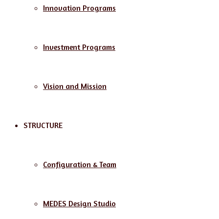
Innovation Programs
Investment Programs
Vision and Mission
STRUCTURE
Configuration & Team
MEDES Design Studio