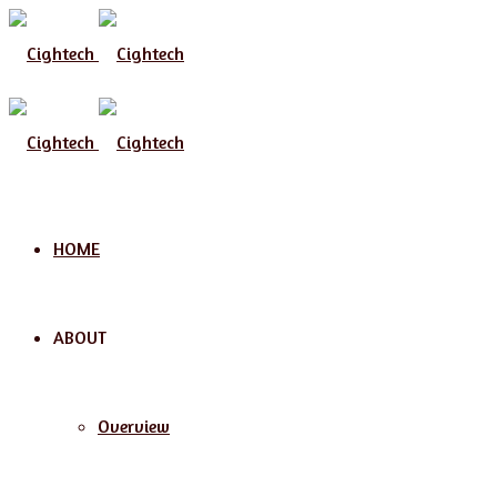
Menu
HOME
ABOUT
Overview