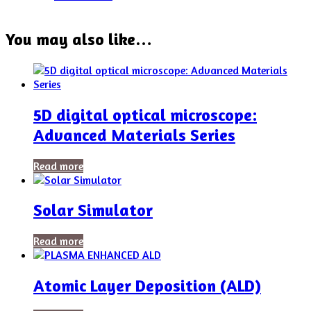
You may also like…
5D digital optical microscope:
Advanced Materials Series
Read more
Solar Simulator
Read more
Atomic Layer Deposition (ALD)