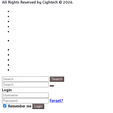
All Rights Reserved by Cightech © 2026.
Login
Back
Close
Login
to
Facebook
top
Twitter
button
Pinterest
LinkedIn
RSS
Search
for:
Close
Search
Close
Login
Forget?
Remember me
Login