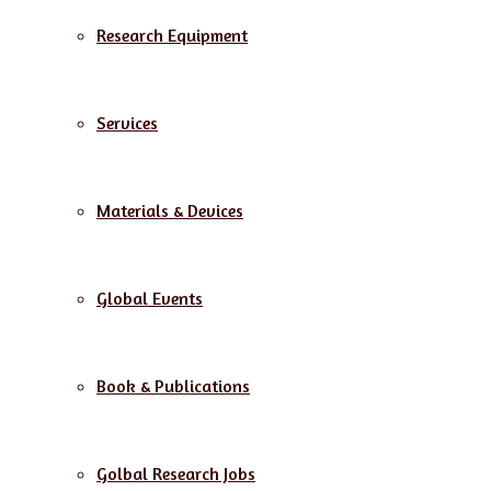
Research Equipment
Services
Materials & Devices
Global Events
Book & Publications
Golbal Research Jobs