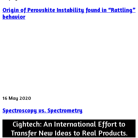
of
Origin of Perovskite Instability found in “Rattling”
Perovskite
Instability
behavior
found
in
“Rattling”
behavior
Spectroscopy
16 May 2020
vs.
Spectroscopy vs. Spectrometry
Spectrometry
Cightech: An International Effort to
Transfer New Ideas to Real Products.