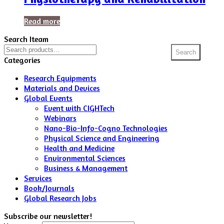
Read more
Search Iteam
Search
Search
for:
Categories
Research Equipments
Materials and Devices
Global Events
Event with CIGHTech
Webinars
Nano-Bio-Info-Cogno Technologies
Physical Science and Engineering
Health and Medicine
Environmental Sciences
Business & Management
Services
Book/Journals
Global Research Jobs
Subscribe our newsletter!