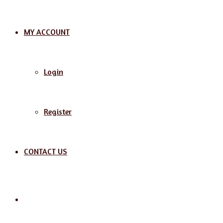
MY ACCOUNT
Login
Register
CONTACT US
Search