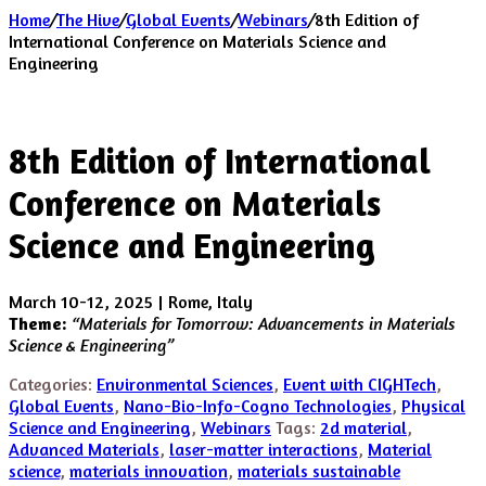
Home
/
The Hive
/
Global Events
/
Webinars
/
8th Edition of
International Conference on Materials Science and
Engineering
8th Edition of International
Conference on Materials
Science and Engineering
March 10-12, 2025 | Rome, Italy
Theme:
“Materials for Tomorrow: Advancements in Materials
Science & Engineering”
Categories:
Environmental Sciences
,
Event with CIGHTech
,
Global Events
,
Nano-Bio-Info-Cogno Technologies
,
Physical
Science and Engineering
,
Webinars
Tags:
2d material
,
Advanced Materials
,
laser-matter interactions
,
Material
science
,
materials innovation
,
materials sustainable