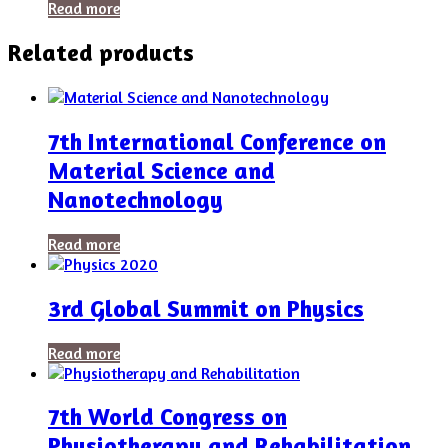
Read more
Related products
7th International Conference on
Material Science and
Nanotechnology
Read more
3rd Global Summit on Physics
Read more
7th World Congress on
Physiotherapy and Rehabilitation