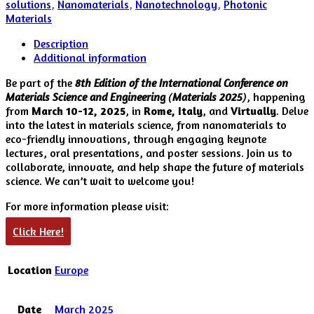
solutions
,
Nanomaterials
,
Nanotechnology
,
Photonic
Materials
Description
Additional information
Be part of the
8th Edition of the International Conference on
Materials Science and Engineering
(
Materials 2025
)
, happening
from
March 10-12, 2025
, in
Rome, Italy
, and
Virtually
. Delve
into the latest in materials science, from nanomaterials to
eco-friendly innovations, through engaging keynote
lectures, oral presentations, and poster sessions. Join us to
collaborate, innovate, and help shape the future of materials
science. We can’t wait to welcome you!
For more information please visit:
Click Here!
Location
Europe
Date
March 2025