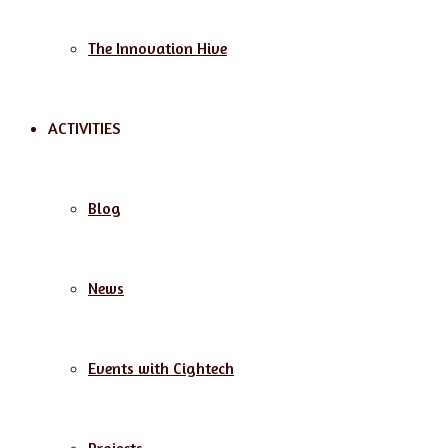
The Innovation Hive
ACTIVITIES
Blog
News
Events with Cightech