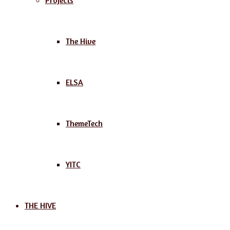
Projects
The Hive
ELSA
ThemeTech
YITC
THE HIVE