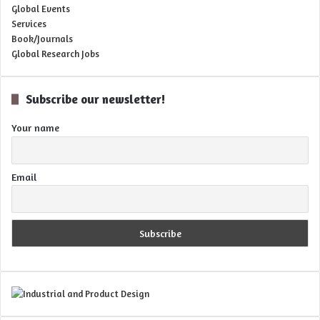
Global Events
Services
Book/Journals
Global Research Jobs
Subscribe our newsletter!
Your name
Email