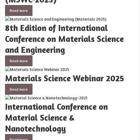
Read more
8th Edition of International
Conference on Materials Science
and Engineering
Read more
Materials Science Webinar 2025
Read more
International Conference on
Material Science &
Nanotechnology
Read more