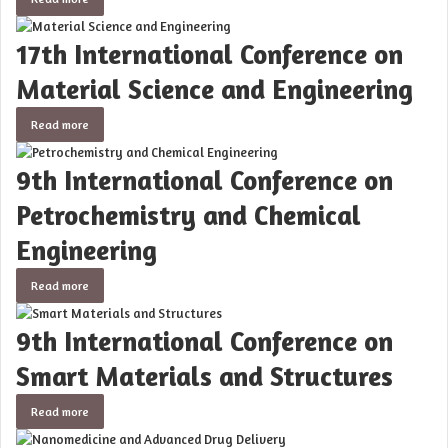
17th International Conference on
Material Science and Engineering
Read more
9th International Conference on
Petrochemistry and Chemical
Engineering
Read more
9th International Conference on
Smart Materials and Structures
Read more