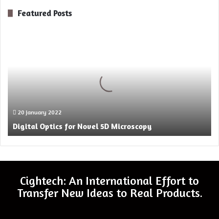
Featured Posts
Digital
Optics
for
Novel
5D
Microscopy
20 January 2022
Digital Optics for Novel 5D Microscopy
Cightech: An International Effort to
Transfer New Ideas to Real Products.