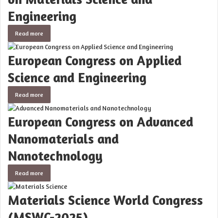
Engineering
Read more
European Congress on Applied
Science and Engineering
Read more
European Congress on Advanced
Nanomaterials and
Nanotechnology
Read more
Materials Science World Congress
(MSWC-2025)