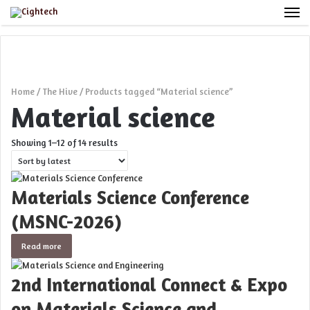
M
Home
/
The Hive
/
Products tagged “Material science”
Material science
Sorted
Showing 1–12 of 14 results
by
latest
Materials Science Conference
(MSNC-2026)
Read more
2nd International Connect & Expo
on Materials Science and