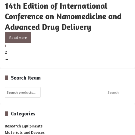
14th Edition of International
Conference on Nanomedicine and
Advanced Drug Delivery
Read more
1
2
→
Search Iteam
Search
Search
for:
Categories
Research Equipments
Materials and Devices