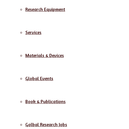
Research Equipment
Services
Materials & Devices
Global Events
Book & Publications
Golbal Research Jobs