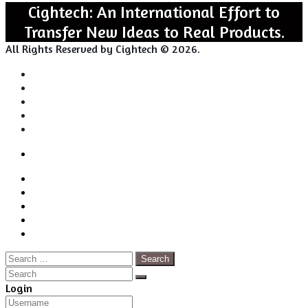
Cightech: An International Effort to
Transfer New Ideas to Real Products.
All Rights Reserved by Cightech © 2026.
Login
Back
Close
Login
to
Facebook
top
Twitter
button
Pinterest
LinkedIn
RSS
Search
for:
Close
Search
Close
Login