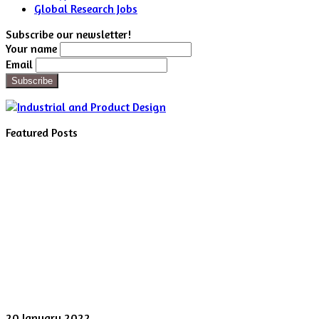
Global Research Jobs
Subscribe our newsletter!
Your name
Email
Featured Posts
Digital
20 January 2022