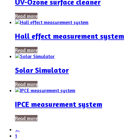
UV-Ozone surface cleaner
Read more
Hall effect measurement system
Read more
Solar Simulator
Read more
IPCE measurement system
Read more
←
1