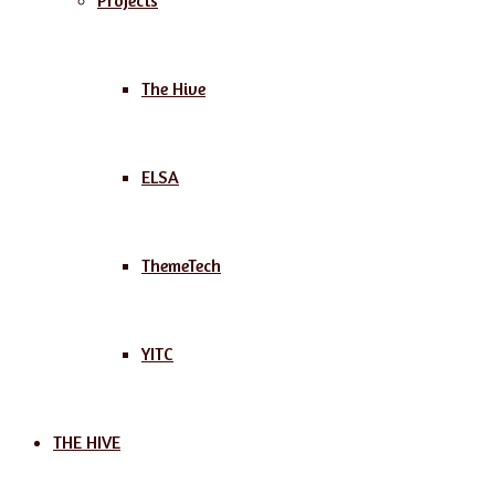
Projects
The Hive
ELSA
ThemeTech
YITC
THE HIVE