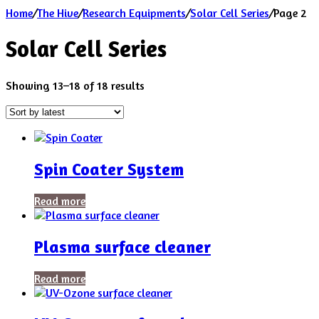
Home
/
The Hive
/
Research Equipments
/
Solar Cell Series
/
Page 2
Solar Cell Series
Sorted
Showing 13–18 of 18 results
by
latest
Spin Coater System
Read more
Plasma surface cleaner
Read more