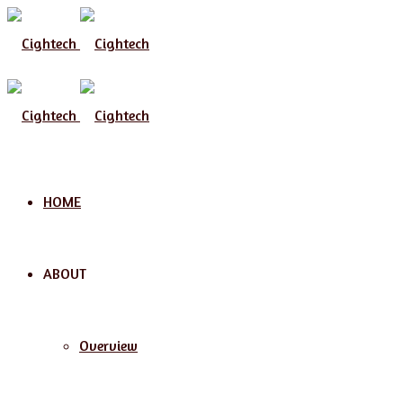
Menu
HOME
ABOUT
Overview