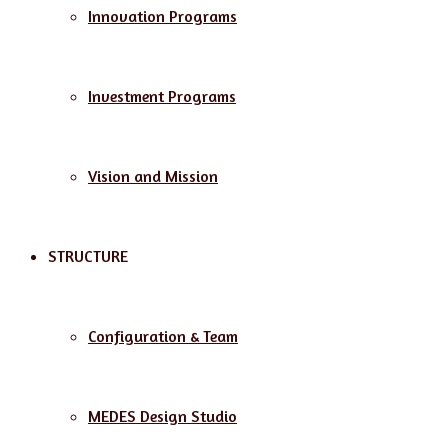
Innovation Programs
Investment Programs
Vision and Mission
STRUCTURE
Configuration & Team
MEDES Design Studio