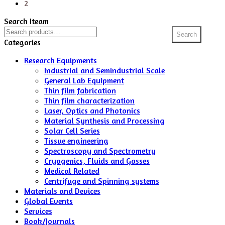
2
Search Iteam
Search
Search
for:
Categories
Research Equipments
Industrial and Semindustrial Scale
General Lab Equipment
Thin film fabrication
Thin film characterization
Laser, Optics and Photonics
Material Synthesis and Processing
Solar Cell Series
Tissue engineering
Spectroscopy and Spectrometry
Cryogenics, Fluids and Gasses
Medical Related
Centrifuge and Spinning systems
Materials and Devices
Global Events
Services
Book/Journals