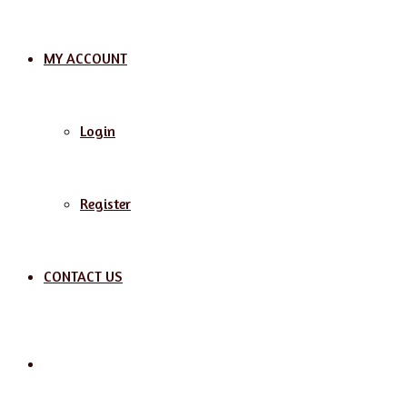
MY ACCOUNT
Login
Register
CONTACT US
Search