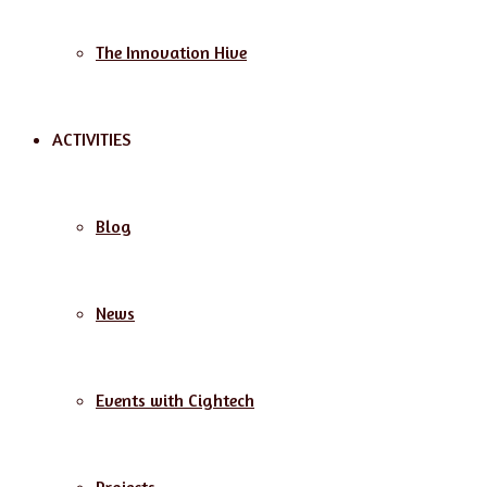
The Innovation Hive
ACTIVITIES
Blog
News
Events with Cightech