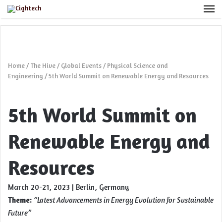
M
Home
/
The Hive
/
Global Events
/
Physical Science and
Engineering
/
5th World Summit on Renewable Energy and Resources
5th World Summit on
Renewable Energy and
Resources
March 20-21, 2023 | Berlin, Germany
Theme:
“
Latest Advancements in Energy Evolution for Sustainable
Future”