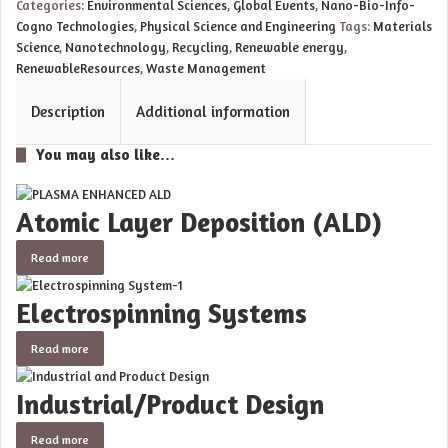
Categories:
Environmental Sciences
,
Global Events
,
Nano-Bio-Info-
Cogno Technologies
,
Physical Science and Engineering
Tags:
Materials
Science
,
Nanotechnology
,
Recycling
,
Renewable energy
,
RenewableResources
,
Waste Management
Description
Additional information
You may also like…
Atomic Layer Deposition (ALD)
Read more
Electrospinning Systems
Read more
Industrial/Product Design
Read more