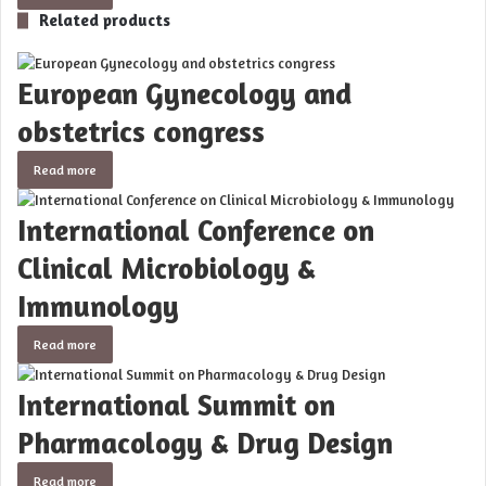
Related products
European Gynecology and
obstetrics congress
Read more
International Conference on
Clinical Microbiology &
Immunology
Read more
International Summit on
Pharmacology & Drug Design
Read more