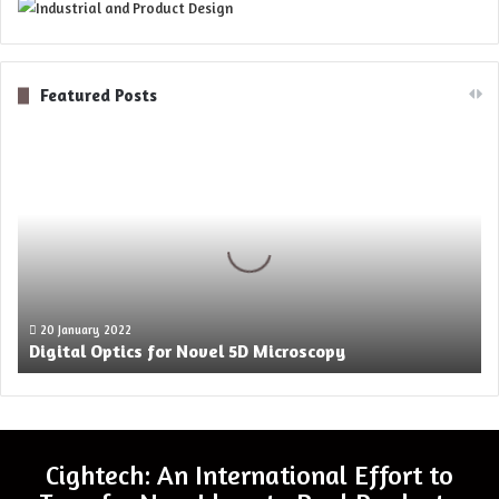
Featured Posts
Digital
Optics
for
Novel
5D
Microscopy
20 January 2022
Digital Optics for Novel 5D Microscopy
Cightech: An International Effort to