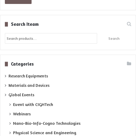
Search Iteam
Search
Search
for:
Categories
Research Equipments
Materials and Devices
Global Events
Event with CIGHTech
Webinars
Nano-Bio-Info-Cogno Technologies
Physical Science and Engineering