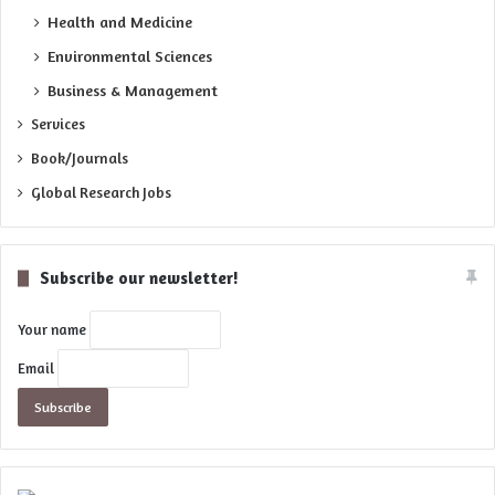
Health and Medicine
Environmental Sciences
Business & Management
Services
Book/Journals
Global Research Jobs
Subscribe our newsletter!
Your name
Email