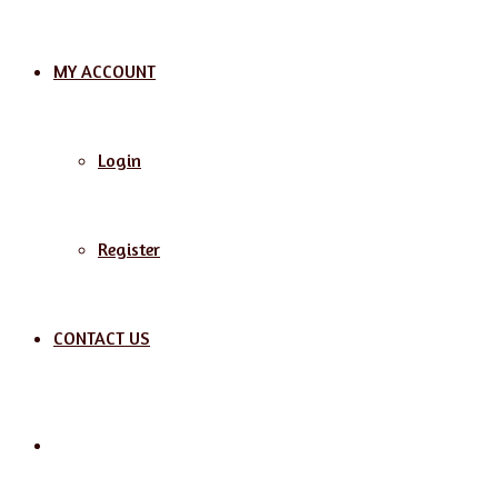
MY ACCOUNT
Login
Register
CONTACT US
Search