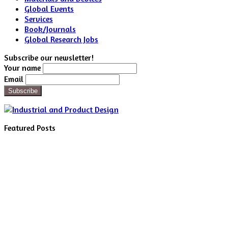
Global Events
Services
Book/Journals
Global Research Jobs
Subscribe our newsletter!
Your name
Email
Featured Posts