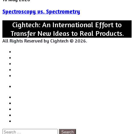
vs.
Spectroscopy vs. Spectrometry
Spectrometry
Cightech: An International Effort to
Transfer New Ideas to Real Products.
All Rights Reserved by Cightech © 2026.
Login
Back
Close
Login
to
Facebook
top
Twitter
button
Pinterest
LinkedIn
RSS
Search