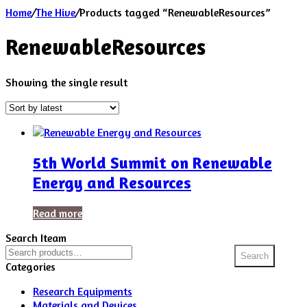
Home
/
The Hive
/
Products tagged “RenewableResources”
RenewableResources
Showing the single result
5th World Summit on Renewable
Energy and Resources
Read more
Search Iteam
Search
Search
for:
Categories
Research Equipments
Materials and Devices