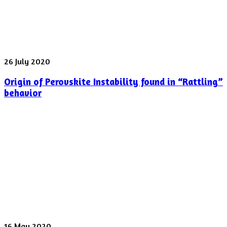
laser
pulse
was
shot
yesterday
Origin
26 July 2020
of
Origin of Perovskite Instability found in “Rattling”
Perovskite
Instability
behavior
found
in
“Rattling”
behavior
Spectroscopy
16 May 2020