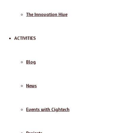
The Innovation Hive
ACTIVITIES
Blog
News
Events with Cightech