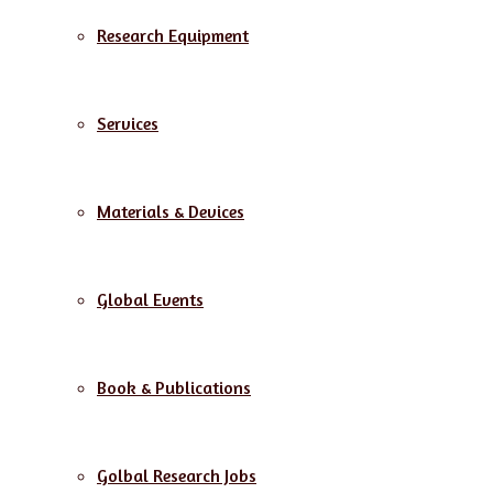
Research Equipment
Services
Materials & Devices
Global Events
Book & Publications
Golbal Research Jobs