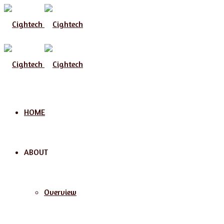
Menu
HOME
ABOUT
Overview