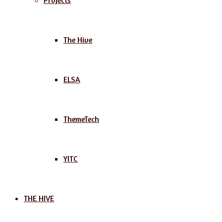
Projects
The Hive
ELSA
ThemeTech
YITC
THE HIVE