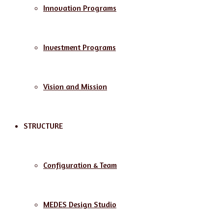
Innovation Programs
Investment Programs
Vision and Mission
STRUCTURE
Configuration & Team
MEDES Design Studio