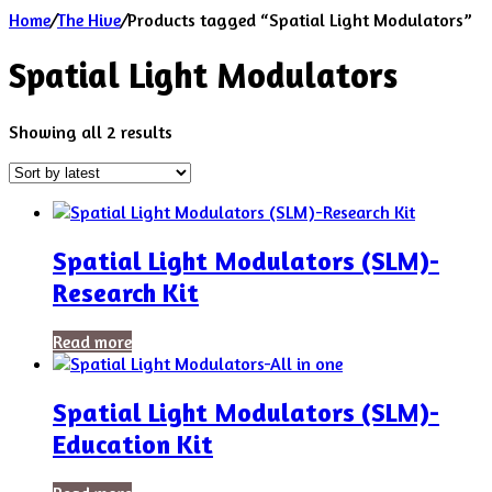
Home
/
The Hive
/
Products tagged “Spatial Light Modulators”
Spatial Light Modulators
Sorted
Showing all 2 results
by
latest
Spatial Light Modulators (SLM)-
Research Kit
Read more
Spatial Light Modulators (SLM)-
Education Kit