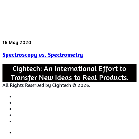
Spectroscopy
16 May 2020
vs.
Spectroscopy vs. Spectrometry
Spectrometry
Cightech: An International Effort to
Transfer New Ideas to Real Products.
All Rights Reserved by Cightech © 2026.
Login
Back
Close
Login
to