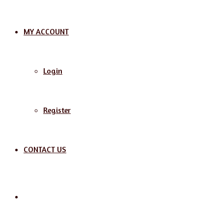
MY ACCOUNT
Login
Register
CONTACT US
Search