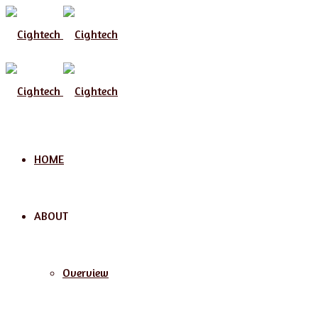
Menu
HOME
ABOUT
Overview