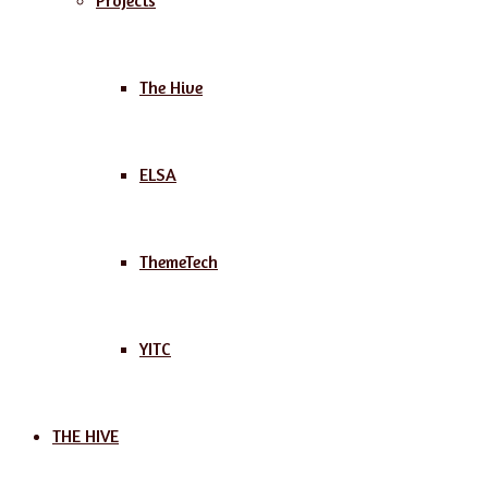
Projects
The Hive
ELSA
ThemeTech
YITC
THE HIVE