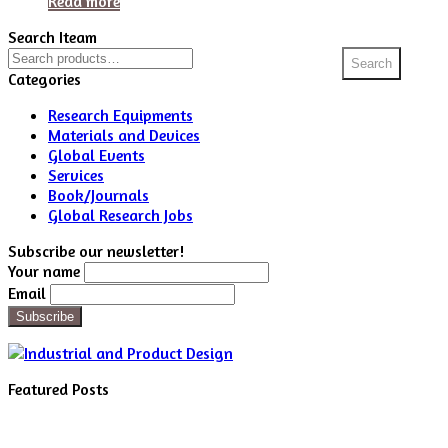
Read more
Search Iteam
Search
Search
for:
Categories
Research Equipments
Materials and Devices
Global Events
Services
Book/Journals
Global Research Jobs
Subscribe our newsletter!
Your name
Email
Featured Posts