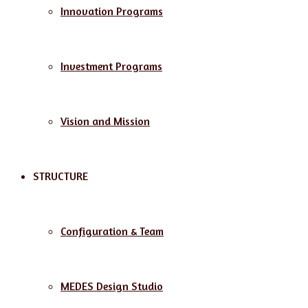
Innovation Programs
Investment Programs
Vision and Mission
STRUCTURE
Configuration & Team
MEDES Design Studio