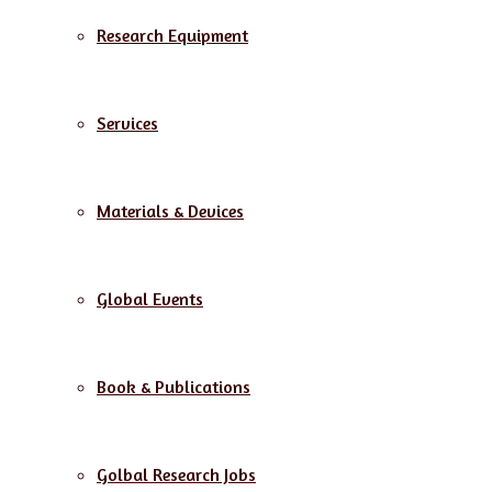
Research Equipment
Services
Materials & Devices
Global Events
Book & Publications
Golbal Research Jobs