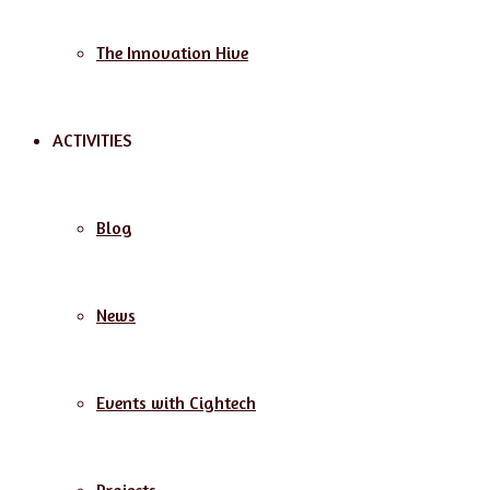
The Innovation Hive
ACTIVITIES
Blog
News
Events with Cightech