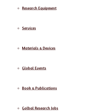
Research Equipment
Services
Materials & Devices
Global Events
Book & Publications
Golbal Research Jobs