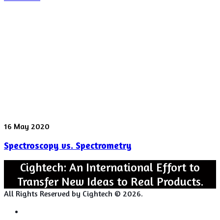
found
in
“Rattling”
behavior
Spectroscopy
16 May 2020
vs.
Spectroscopy vs. Spectrometry
Spectrometry
Cightech: An International Effort to
Transfer New Ideas to Real Products.
All Rights Reserved by Cightech © 2026.
Login