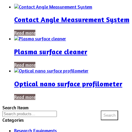
Contact Angle Measurement System
Read more
Plasma surface cleaner
Read more
Optical nano surface profilometer
Read more
Search Iteam
Search
Search
for:
Categories
Research Equipments