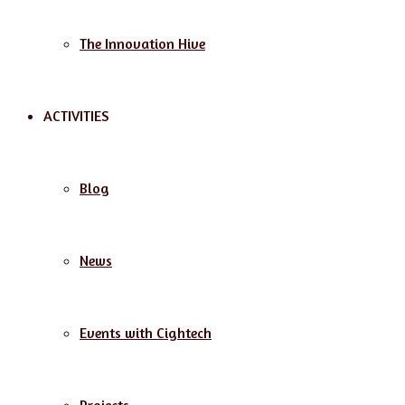
The Innovation Hive
ACTIVITIES
Blog
News
Events with Cightech