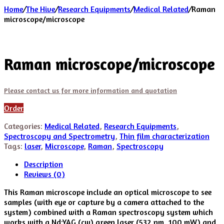
Home
/
The Hive
/
Research Equipments
/
Medical Related
/
Raman
microscope/microscope
Raman microscope/microscope
Please contact us for more information and quotation
Order
Categories:
Medical Related
,
Research Equipments
,
Spectroscopy and Spectrometry
,
Thin film characterization
Tags:
laser
,
Microscope
,
Raman
,
Spectroscopy
Description
Reviews (0)
This Raman microscope include an optical microscope to see
samples (with eye or capture by a camera attached to the
system) combined with a Raman spectroscopy system which
works with a Nd:YAG (cw) green laser (532 nm, 100 mW) and