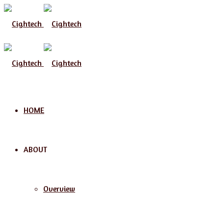
Menu
HOME
ABOUT
Overview