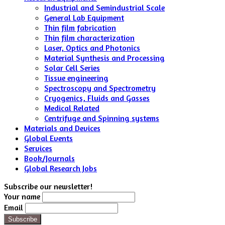
Industrial and Semindustrial Scale
General Lab Equipment
Thin film fabrication
Thin film characterization
Laser, Optics and Photonics
Material Synthesis and Processing
Solar Cell Series
Tissue engineering
Spectroscopy and Spectrometry
Cryogenics, Fluids and Gasses
Medical Related
Centrifuge and Spinning systems
Materials and Devices
Global Events
Services
Book/Journals
Global Research Jobs
Subscribe our newsletter!
Your name
Email