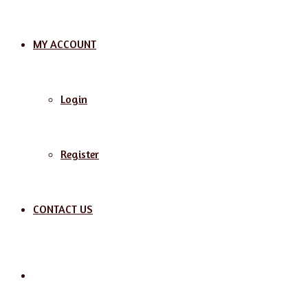
MY ACCOUNT
Login
Register
CONTACT US
Search