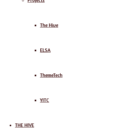
Projects
The Hive
ELSA
ThemeTech
YITC
THE HIVE