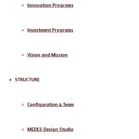
Innovation Programs
Investment Programs
Vision and Mission
STRUCTURE
Configuration & Team
MEDES Design Studio