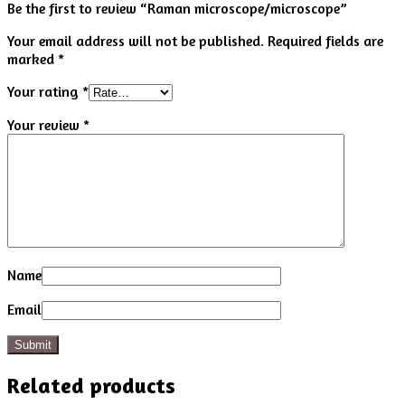
Be the first to review “Raman microscope/microscope”
Your email address will not be published.
Required fields are
marked
*
Your rating
*
Your review
*
Name
Email
Related products