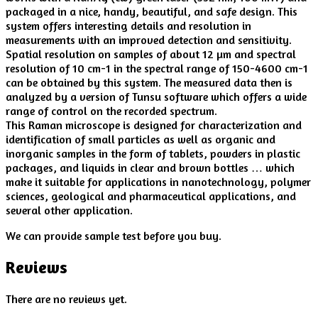
packaged in a nice, handy, beautiful, and safe design. This
system offers interesting details and resolution in
measurements with an improved detection and sensitivity.
Spatial resolution on samples of about 12 µm and spectral
resolution of 10 cm-1 in the spectral range of 150-4600 cm-1
can be obtained by this system. The measured data then is
analyzed by a version of Tunsu software which offers a wide
range of control on the recorded spectrum.
This Raman microscope is designed for characterization and
identification of small particles as well as organic and
inorganic samples in the form of tablets, powders in plastic
packages, and liquids in clear and brown bottles … which
make it suitable for applications in nanotechnology, polymer
sciences, geological and pharmaceutical applications, and
several other application.
We can provide sample test before you buy.
Reviews
There are no reviews yet.