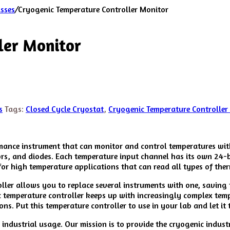
asses
/
Cryogenic Temperature Controller Monitor
ler Monitor
s
Tags:
Closed Cycle Cryostat
,
Cryogenic Temperature Controller
ance instrument that can monitor and control temperatures with 
ors, and diodes. Each temperature input channel has its own 24-
for high temperature applications that can read all types of the
roller allows you to replace several instruments with one, savin
ic temperature controller keeps up with increasingly complex temp
ns. Put this temperature controller to use in your lab and let i
ndustrial usage. Our mission is to provide the cryogenic indust