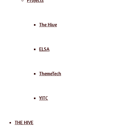
Projects
The Hive
ELSA
ThemeTech
YITC
THE HIVE