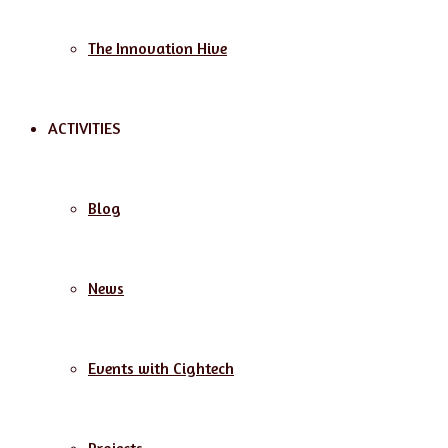
The Innovation Hive
ACTIVITIES
Blog
News
Events with Cightech