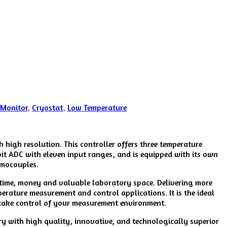
 Monitor
,
Cryostat
,
Low Temperature
high resolution. This controller offers three temperature
bit ADC with eleven input ranges, and is equipped with its own
rmocouples.
g time, money and valuable laboratory space. Delivering more
erature measurement and control applications. It is the ideal
t take control of your measurement environment.
ry with high quality, innovative, and technologically superior