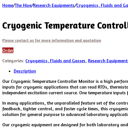
Home
/
The Hive
/
Research Equipments
/
Cryogenics, Fluids and G
Cryogenic Temperature Control
Please contact us for more information and quotation
Order
Categories:
Cryogenics, Fluids and Gasses
,
Research Equipment
Description
Our Cryogenic Temperature Controller Monitor is a high perform
inputs for cryogenic applications that can read RTDs, thermist
independent excitation current source. One temperature inputs 
In many applications, the unparalleled feature set of the cont
feedback, tighter control, and faster cycle times, this cryogen
solution for general purpose to advanced laboratory applicatio
Our cryogenic equipment are designed for both laboratory and i