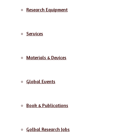
Research Equipment
Services
Materials & Devices
Global Events
Book & Publications
Golbal Research Jobs