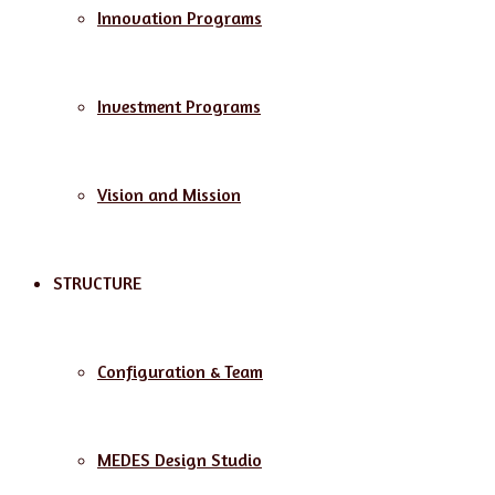
Innovation Programs
Investment Programs
Vision and Mission
STRUCTURE
Configuration & Team
MEDES Design Studio