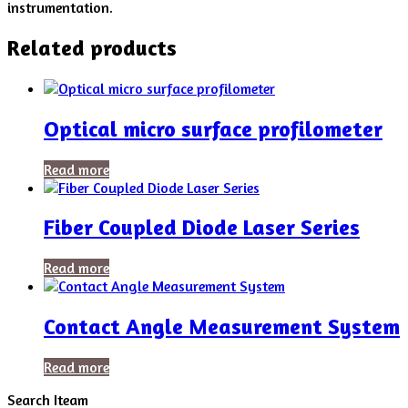
instrumentation.
Related products
Optical micro surface profilometer
Read more
Fiber Coupled Diode Laser Series
Read more
Contact Angle Measurement System
Read more
Search Iteam