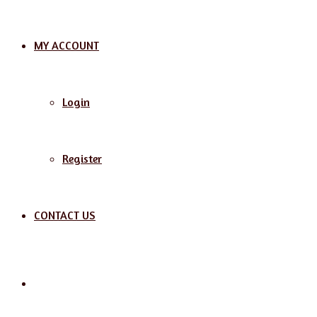
MY ACCOUNT
Login
Register
CONTACT US
Search