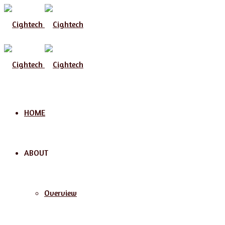
Menu
HOME
ABOUT
Overview