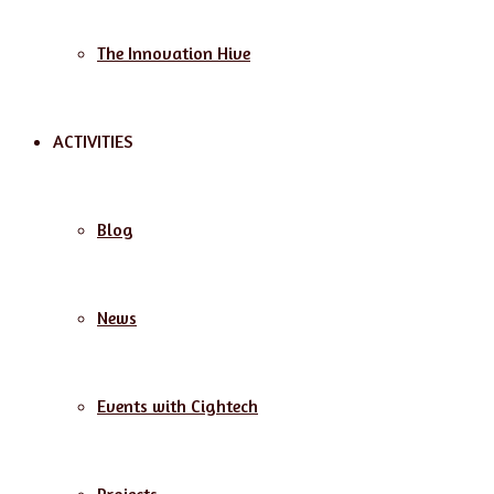
The Innovation Hive
ACTIVITIES
Blog
News
Events with Cightech