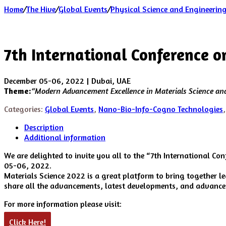
Home
/
The Hive
/
Global Events
/
Physical Science and Engineerin
7th International Conference 
December 05-06, 2022 | Dubai, UAE
Theme:
“
Modern Advancement Excellence in Materials Science a
Categories:
Global Events
,
Nano-Bio-Info-Cogno Technologies
Description
Additional information
We are delighted to invite you all to the “7th International Co
05-06, 2022.
Materials Science 2022 is a great platform to bring together l
share all the advancements, latest developments, and advanced 
For more information please visit:
Click Here!