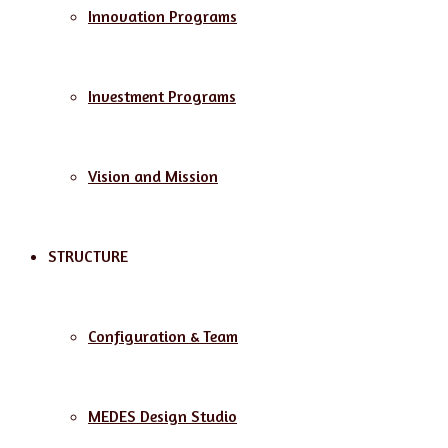
Innovation Programs
Investment Programs
Vision and Mission
STRUCTURE
Configuration & Team
MEDES Design Studio