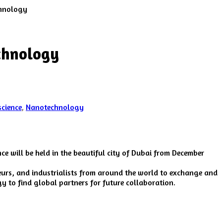
chnology
echnology
cience
,
Nanotechnology
ce will be held in the beautiful city of Dubai from December
neurs, and industrialists from around the world to exchange and
y to find global partners for future collaboration.