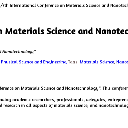
g
/
7th International Conference on Materials Science and Nanote
on Materials Science and Nanot
nd Nanotechnology”
,
Physical Science and Engineering
Tags:
Materials Science
,
Nanos
nference on Materials Science and Nanotechnology”. This conferen
eading academic researchers, professionals, delegates, entrepre
research in all aspects of materials science, and nanotechnolog