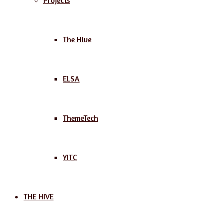
Projects
The Hive
ELSA
ThemeTech
YITC
THE HIVE