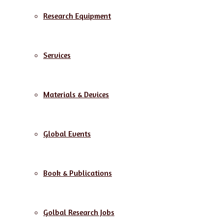
Research Equipment
Services
Materials & Devices
Global Events
Book & Publications
Golbal Research Jobs