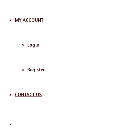
MY ACCOUNT
Login
Register
CONTACT US
Search