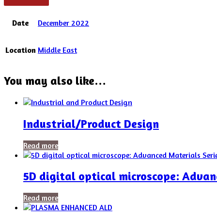
Date
December 2022
Location
Middle East
You may also like…
Industrial/Product Design
Read more
5D digital optical microscope: Advan
Read more