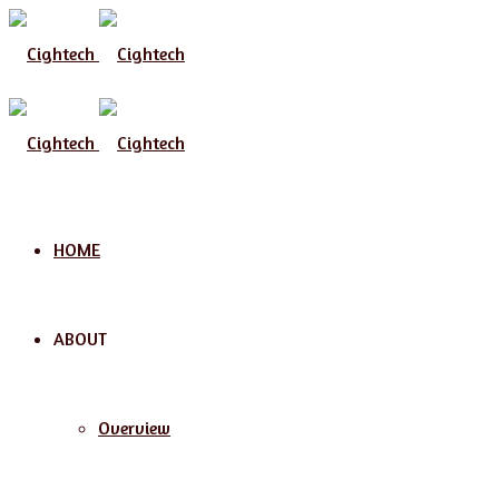
Menu
HOME
ABOUT
Overview