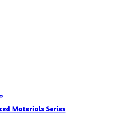
ced Materials Series