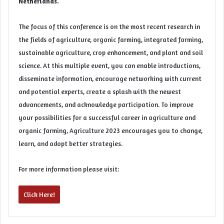
Netherlands.
The focus of this conference is on the most recent research in
the fields of agriculture,
organic
farming, integrated
farming
,
sustainable agriculture, crop enhancement, and plant and soil
science. At this multiple event, you can enable introductions,
disseminate information, encourage networking with current
and potential experts, create a splash with the newest
advancements, and acknowledge participation. To improve
your possibilities for a successful career in
agriculture
and
organic farming, Agriculture 2023 encourages you to change,
learn, and adopt better strategies.
For more information please visit:
Click Here!