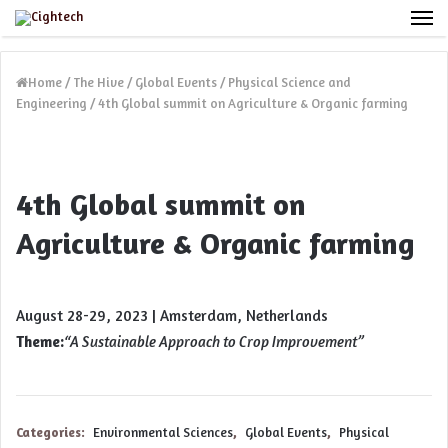
M
Home
/
The Hive
/
Global Events
/
Physical Science and
Engineering
/
4th Global summit on Agriculture & Organic farming
4th Global summit on
Agriculture & Organic farming
August 28-29, 2023 | Amsterdam, Netherlands
Theme:
“
A Sustainable Approach to Crop Improvement”
Categories:
Environmental Sciences
,
Global Events
,
Physical