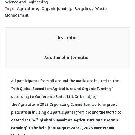
Science and Engineering
Tags:
Agriculture
,
Organic farming
,
Recycling
,
Waste
Management
Description
Additional information
All participants from all around the world are invited to the
“4th Global Summit on
Agriculture
and
Organic Farming
”
according to Conference Series Ltd. On behalf of
the
Agriculture
2023 Organizing Committee, we take great
pleasure in inviting all participants from around the world to
th
attend the “
4
Global Summit on Agriculture and Organic
Farming
” to be held from
August 28-29, 2023 Amsterdam,