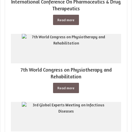
International Conference On Pharmaceutics & Drug
Therapeutics
Read more
7th World Congress on Physiotherapy and
Rehabilitation
Read more