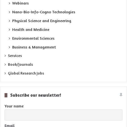
Webinars
Nano-Bio-Info-Cogno Technologies
Physical Science and Engineering
Health and Medicine
Environmental Sciences
Business & Management
Services
Book/Journals
Global Research Jobs
Subscribe our newsletter!
Your name
Email