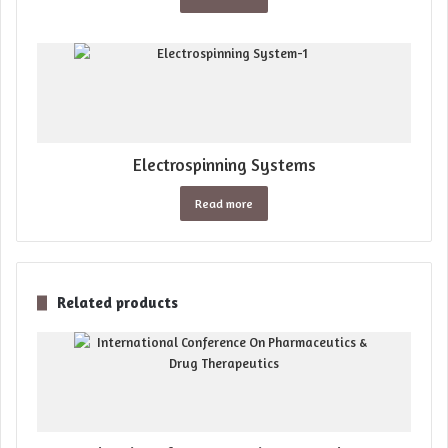
Electrospinning Systems
Read more
Related products