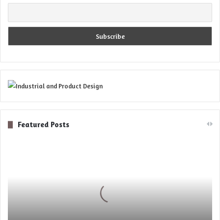
Featured Posts
Digital
Optics
for
Novel
5D
Microscopy