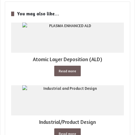
You may also like…
Atomic Layer Deposition (ALD)
Read more
Industrial/Product Design
Read more