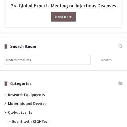
3rd Global Experts Meeting on Infectious Diseases
Read more
Search Iteam
Search
Search
for:
Categories
Research Equipments
Materials and Devices
Global Events
Event with CIGHTech