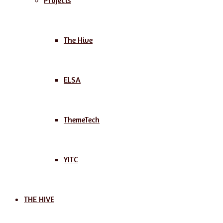
Projects
The Hive
ELSA
ThemeTech
YITC
THE HIVE