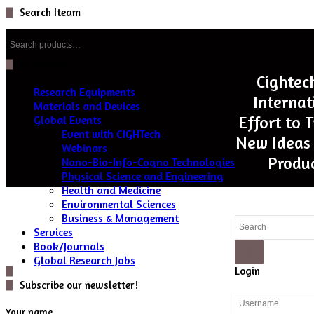
Search Iteam
Search
for:
Categories
Cightec
Research Equipments
Internat
Materials and Devices
Effort to 
Global Events
Event with CIGHTech
New Ideas 
Webinars
Produc
Nano-Bio-Info-Cogno Technologies
Physical Science and Engineering
Health and Medicine
Environmental Sciences
Business & Management
Close
Services
Book/Journals
Global Research Jobs
Search
Close
Login
Subscribe our newsletter!
Your name