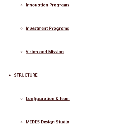
Innovation Programs
Investment Programs
Vision and Mission
STRUCTURE
Configuration & Team
MEDES Design Studio