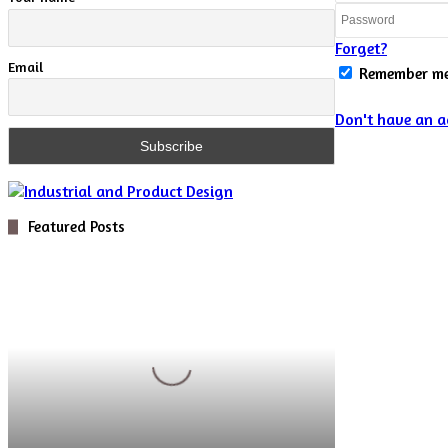
Forget?
Email
Remember m
Don't have an a
Featured Posts
Digital
Optics
for
Novel
5D
Microscopy