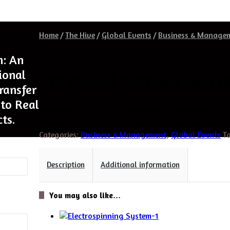
Home
/
The Hive
/
Global Events
/
Business & Manage
h: An
ional
4th Global Entrepreneursh
Transfer
to Real
November 13-14, 2023 | Singapore City, Singapore
ts.
Theme:
“Restructuring the Vogue’s of Entrepreneurship”
Categories:
Business & Management
,
Global Events
T
Description
Additional information
You may also like…