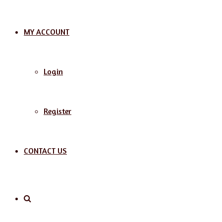
MY ACCOUNT
Login
Register
CONTACT US
Search