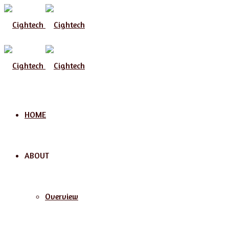
HOME
ABOUT
Overview