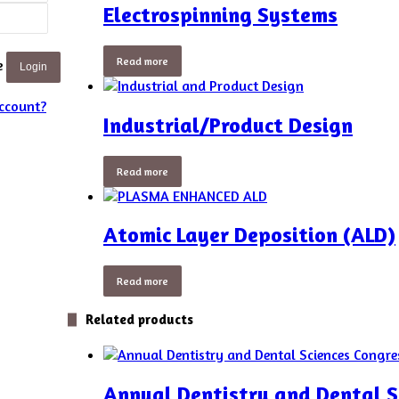
Electrospinning Systems
Read more
e
Login
ccount?
Industrial/Product Design
Read more
Atomic Layer Deposition (ALD)
Read more
Related products
Annual Dentistry and Dental S