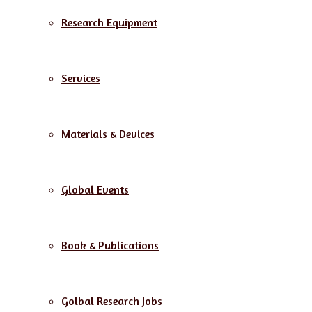
Research Equipment
Services
Materials & Devices
Global Events
Book & Publications
Golbal Research Jobs