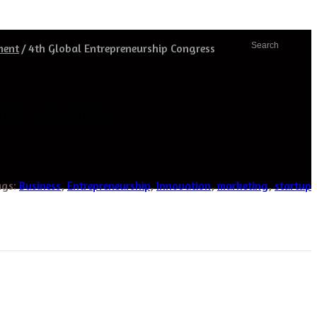
Search
ment
/
4th Global Entrepreneurship Congress
ip Congress
ags:
Business
,
Entrepreneurship
,
Innovation
,
marketing
,
startup