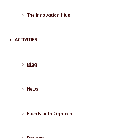
The Innovation Hive
ACTIVITIES
Blog
News
Events with Cightech