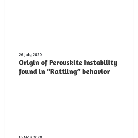
planet:
The
first
10
PW
laser
pulse
was
shot
Origin
26 July 2020
yesterday
of
Origin of Perovskite Instability
Perovskite
found in “Rattling” behavior
Instability
found
in
“Rattling”
behavior
Spectroscopy
16 May 2020