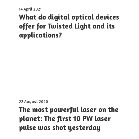
What
14 April 2021
do
What do digital optical devices
digital
offer for Twisted Light and its
optical
applications?
devices
offer
for
Twisted
Light
and
its
applications?
The
22 August 2020
most
The most powerful laser on the
powerful
planet: The first 10 PW laser
laser
pulse was shot yesterday
on
the