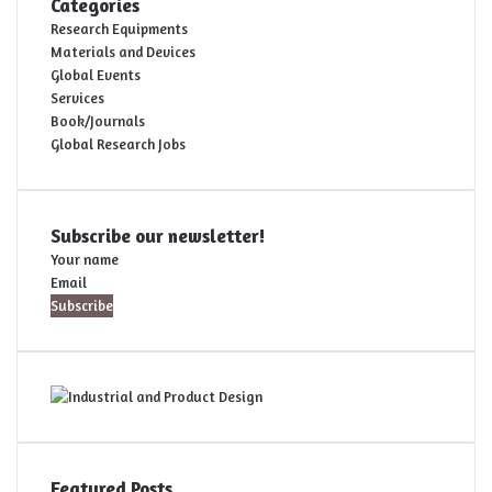
Categories
Research Equipments
Materials and Devices
Global Events
Services
Book/Journals
Global Research Jobs
Subscribe our newsletter!
Your name
Email
Featured Posts