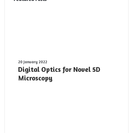
Digital
20 January 2022
Optics
Digital Optics for Novel 5D
for
Microscopy
Novel
5D
Microscopy