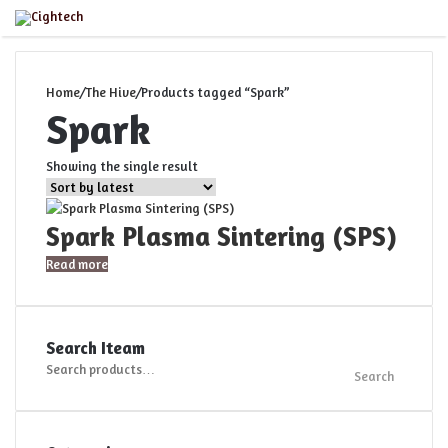
Close
Menu
Home
/
The Hive
/
Products tagged “Spark”
Spark
Showing the single result
Spark Plasma Sintering (SPS)
Read more
Search Iteam
Search
Search
for: