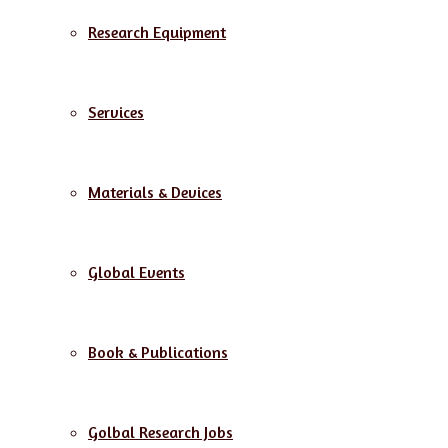
Research Equipment
Services
Materials & Devices
Global Events
Book & Publications
Golbal Research Jobs