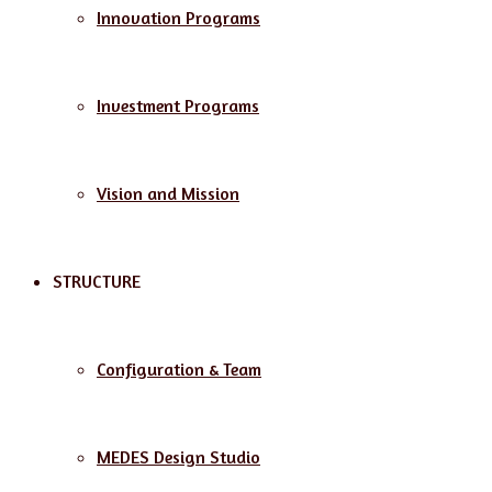
Innovation Programs
Investment Programs
Vision and Mission
STRUCTURE
Configuration & Team
MEDES Design Studio