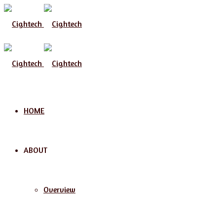
Menu
HOME
ABOUT
Overview