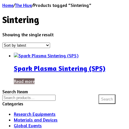
Home
/
The Hive
/
Products tagged “Sintering”
Sintering
Showing the single result
Spark Plasma Sintering (SPS)
Read more
Search Iteam
Search
Search
for:
Categories
Research Equipments
Materials and Devices
Global Events