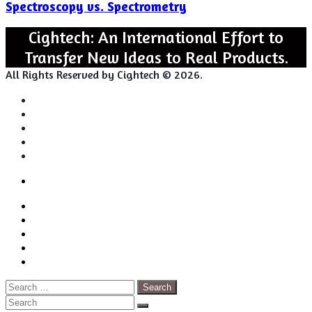
Spectroscopy vs. Spectrometry
Spectrometry
Cightech: An International Effort to
Transfer New Ideas to Real Products.
All Rights Reserved by Cightech © 2026.
Login
Back
Close
Login
to
Facebook
top
Twitter
button
Pinterest
LinkedIn
RSS
Search
for:
Close
Search