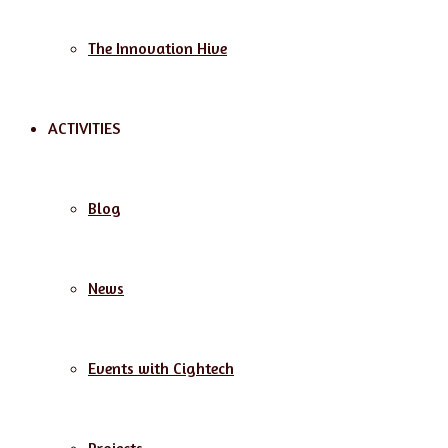
The Innovation Hive
ACTIVITIES
Blog
News
Events with Cightech