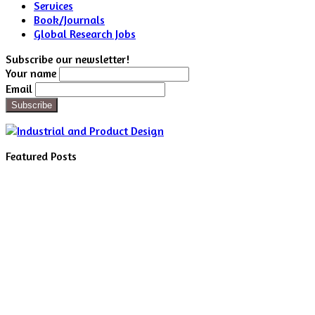
Services
Book/Journals
Global Research Jobs
Subscribe our newsletter!
Your name
Email
Featured Posts