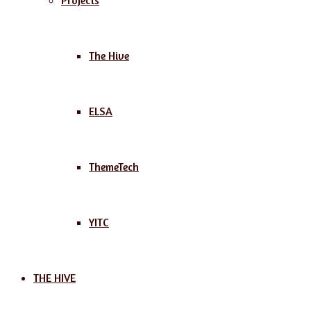
Projects
The Hive
ELSA
ThemeTech
YITC
THE HIVE