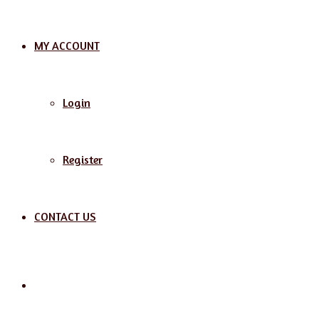
MY ACCOUNT
Login
Register
CONTACT US
Search