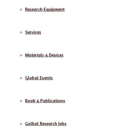
Research Equipment
Services
Materials & Devices
Global Events
Book & Publications
Golbal Research Jobs