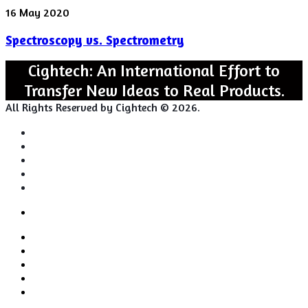
Spectroscopy
16 May 2020
vs.
Spectroscopy vs. Spectrometry
Spectrometry
Cightech: An International Effort to
Transfer New Ideas to Real Products.
All Rights Reserved by Cightech © 2026.
Login
Back
Close
Login
to
Facebook
top
Twitter
button
Pinterest
LinkedIn
RSS