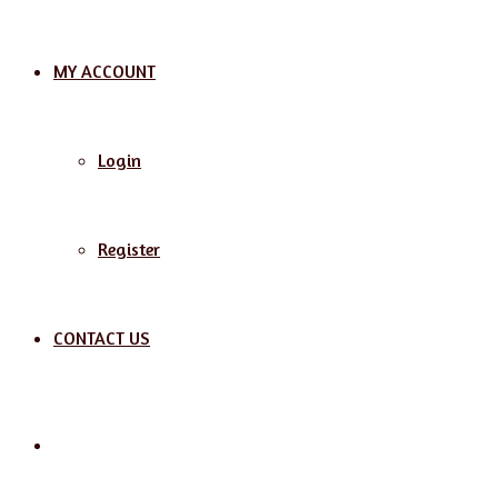
MY ACCOUNT
Login
Register
CONTACT US
Search