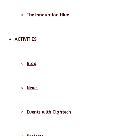
The Innovation Hive
ACTIVITIES
Blog
News
Events with Cightech