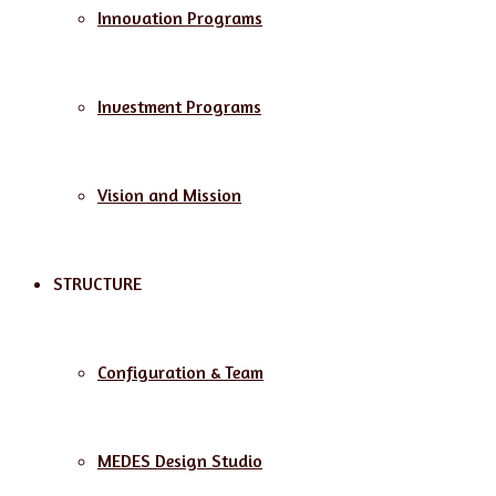
Innovation Programs
Investment Programs
Vision and Mission
STRUCTURE
Configuration & Team
MEDES Design Studio