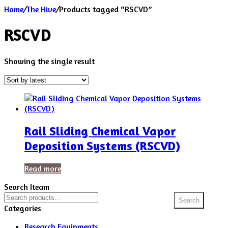
Home
/
The Hive
/
Products tagged “RSCVD”
RSCVD
Showing the single result
Rail Sliding Chemical Vapor
Deposition Systems (RSCVD)
Read more
Search Iteam
Search
Search
for:
Categories
Research Equipments