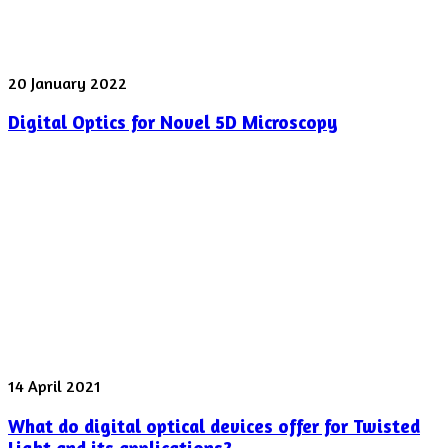
Digital
20 January 2022
Optics
Digital Optics for Novel 5D Microscopy
for
Novel
5D
Microscopy
What
14 April 2021
do
What do digital optical devices offer for Twisted
digital
optical
Light and its applications?