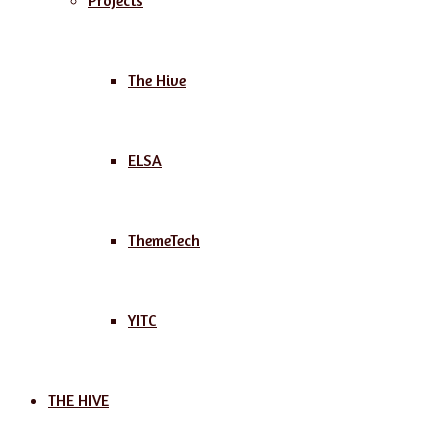
Projects
The Hive
ELSA
ThemeTech
YITC
THE HIVE