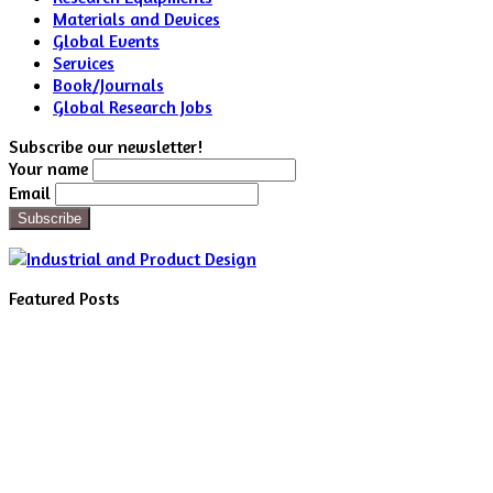
Materials and Devices
Global Events
Services
Book/Journals
Global Research Jobs
Subscribe our newsletter!
Your name
Email
Featured Posts