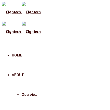
Menu
HOME
ABOUT
Overview