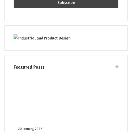
Featured Posts
Digital
20 January 2022