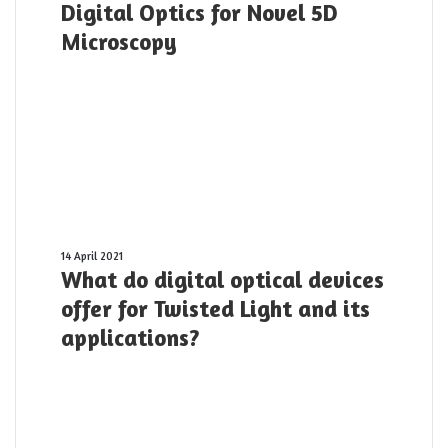
Digital Optics for Novel 5D
Optics
for
Microscopy
Novel
5D
Microscopy
What
14 April 2021
What do digital optical devices
do
digital
offer for Twisted Light and its
optical
applications?
devices
offer
for
Twisted
Light
and