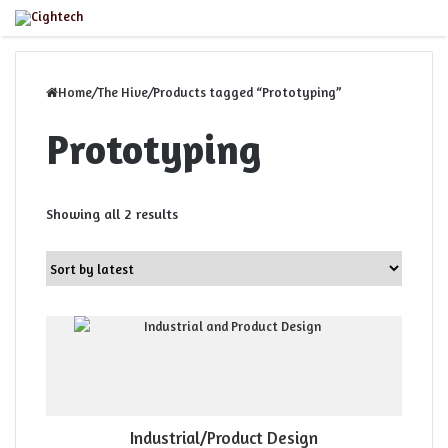
Close
Menu
Home
/
The Hive
/
Products tagged “Prototyping”
Prototyping
Sorted
Showing all 2 results
by
latest
Industrial/Product Design