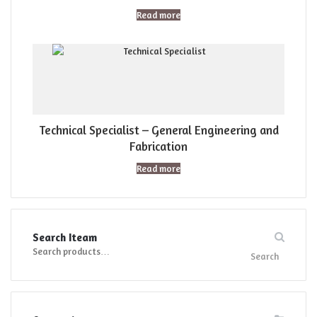
Read more
Technical Specialist – General Engineering and
Fabrication
Read more
Search Iteam
Search
Search
for: