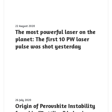
its
applications?
The
22 August 2020
The most powerful laser on the
most
powerful
planet: The first 10 PW laser
laser
pulse was shot yesterday
on
the
planet:
The
first
10
PW
laser
pulse
was
shot
Origin
26 July 2020
Origin of Perovskite Instability
yesterday
of
Perovskite