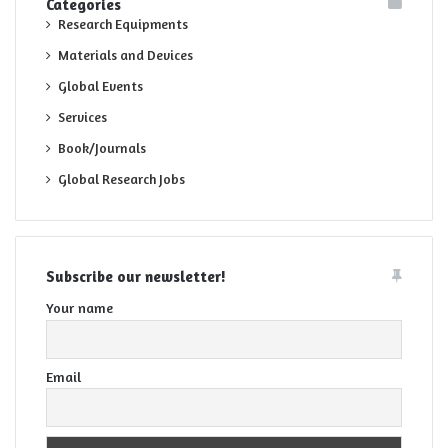
Categories
Research Equipments
Materials and Devices
Global Events
Services
Book/Journals
Global Research Jobs
Subscribe our newsletter!
Your name
Email