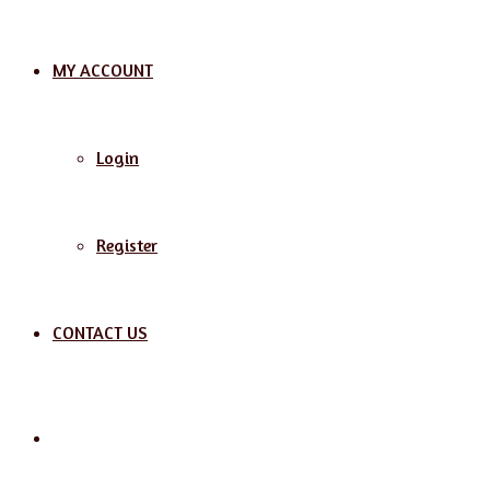
MY ACCOUNT
Login
Register
CONTACT US
Search