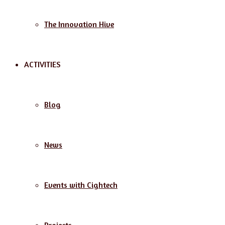
The Innovation Hive
ACTIVITIES
Blog
News
Events with Cightech