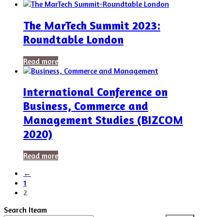
The MarTech Summit 2023:
Roundtable London
Read more
International Conference on
Business, Commerce and
Management Studies (BIZCOM
2020)
Read more
←
1
2
Search Iteam