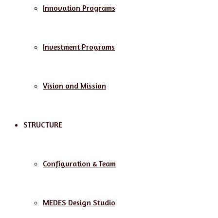
Innovation Programs
Investment Programs
Vision and Mission
STRUCTURE
Configuration & Team
MEDES Design Studio