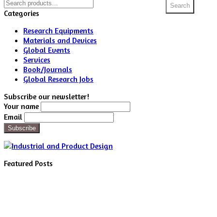
Search
Search
for:
Categories
Research Equipments
Materials and Devices
Global Events
Services
Book/Journals
Global Research Jobs
Subscribe our newsletter!
Your name
Email
Featured Posts