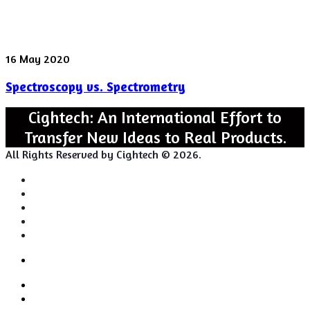
Spectroscopy
16 May 2020
vs.
Spectroscopy vs. Spectrometry
Spectrometry
Cightech: An International Effort to
Transfer New Ideas to Real Products.
All Rights Reserved by Cightech © 2026.
Login
Back
Close
Login
to
Facebook
top
Twitter
button