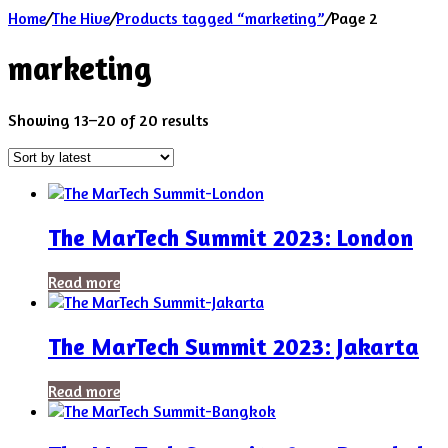
Home
/
The Hive
/
Products tagged “marketing”
/
Page 2
marketing
Sorted
Showing 13–20 of 20 results
by
latest
The MarTech Summit 2023: London
Read more
The MarTech Summit 2023: Jakarta
Read more