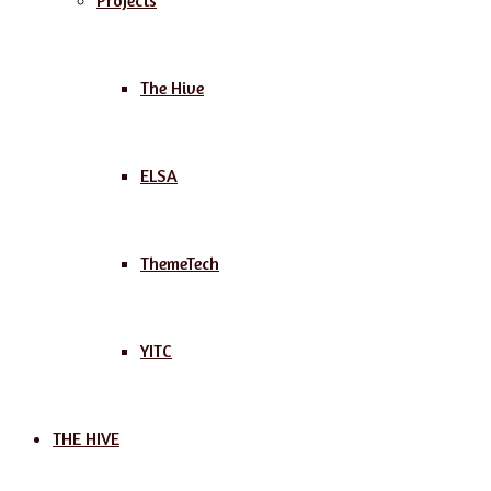
Projects
The Hive
ELSA
ThemeTech
YITC
THE HIVE