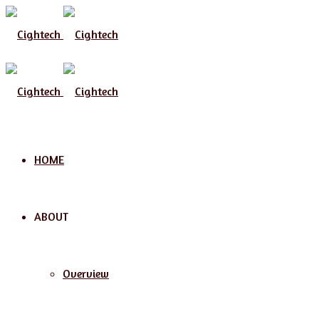
Menu
HOME
ABOUT
Overview