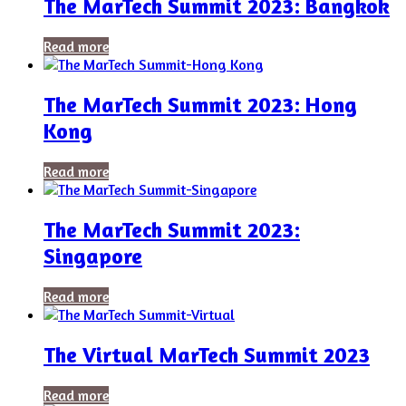
The MarTech Summit 2023: Bangkok
Read more
The MarTech Summit 2023: Hong
Kong
Read more
The MarTech Summit 2023:
Singapore
Read more
The Virtual MarTech Summit 2023
Read more