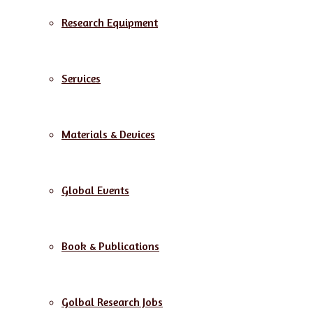
Research Equipment
Services
Materials & Devices
Global Events
Book & Publications
Golbal Research Jobs