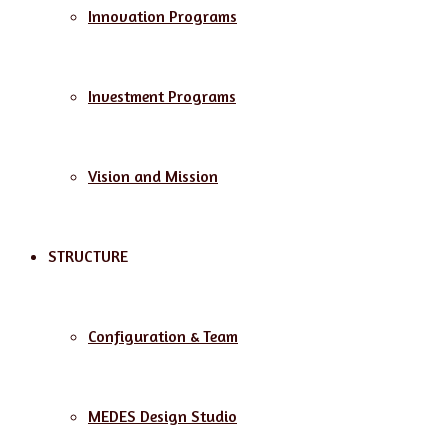
Innovation Programs
Investment Programs
Vision and Mission
STRUCTURE
Configuration & Team
MEDES Design Studio