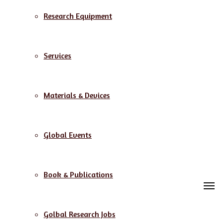
Research Equipment
Services
Materials & Devices
Global Events
Book & Publications
M
Golbal Research Jobs