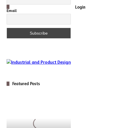
Close
Login
Email
Featured Posts
Digital
Optics
for
Novel
5D
Microscopy