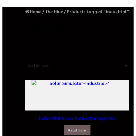
Home
/
The Hive
/
Products tagged “industrial”
industrial
Showing the single result
Industrial Solar Simulator System
Read more