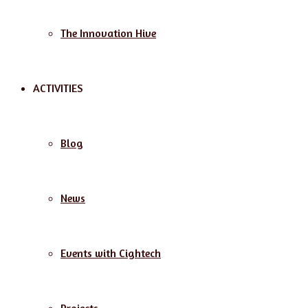
The Innovation Hive
ACTIVITIES
Blog
News
Events with Cightech