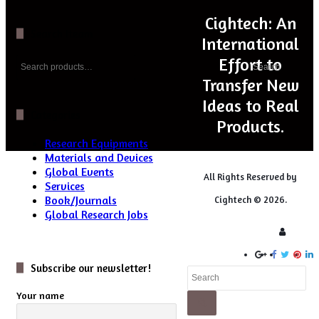
Cightech: An
Search Iteam
International
Search
Effort to
Search
for:
Transfer New
Ideas to Real
Categories
Products.
Research Equipments
Materials and Devices
Global Events
All Rights Reserved by
Services
Book/Journals
Cightech © 2026.
Global Research Jobs
Login
Subscribe our newsletter!
Close
Your name
Search