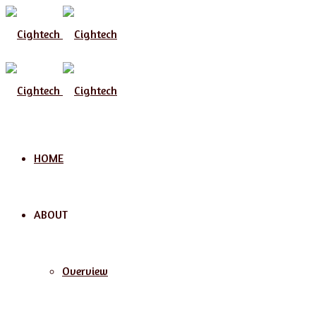
HOME
ABOUT
Overview