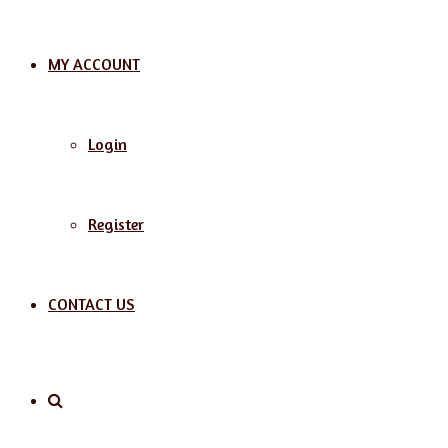
MY ACCOUNT
Login
Register
CONTACT US
Search