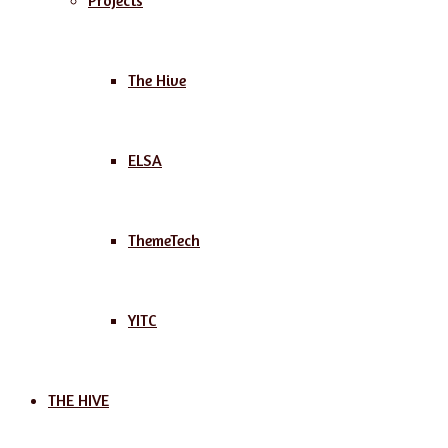
Projects
The Hive
ELSA
ThemeTech
YITC
THE HIVE