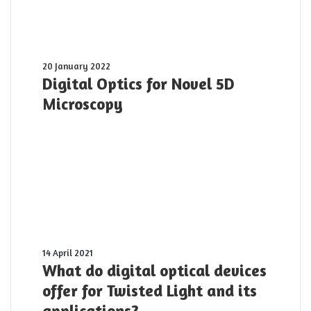
Digital
20 January 2022
Optics
Digital Optics for Novel 5D
for
Microscopy
Novel
5D
Microscopy
What
14 April 2021
do
What do digital optical devices
digital
offer for Twisted Light and its
optical
applications?
devices