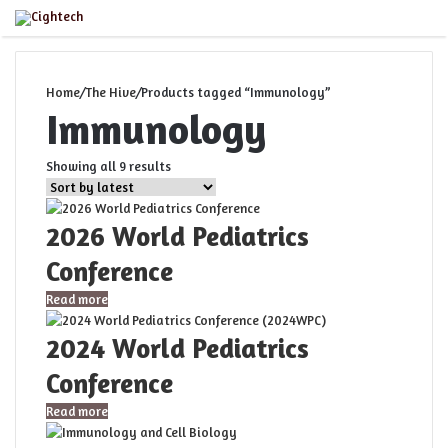
Menu
Home
/
The Hive
/
Products tagged “Immunology”
Immunology
Sorted
Showing all 9 results
by
latest
2026 World Pediatrics
Conference
Read more
2024 World Pediatrics
Conference
Read more