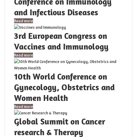
Conference on Immunology
and Infectious Diseases
Read more
3rd European Congress on
Vaccines and Immunology
Read more
10th World Conference on
Gynecology, Obstetrics and
Women Health
Read more
Global Summit on Cancer
research & Therapy