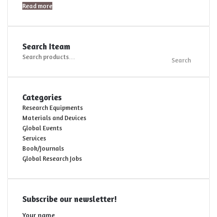
Read more
Search Iteam
Search
Search
for:
Categories
Research Equipments
Materials and Devices
Global Events
Services
Book/Journals
Global Research Jobs
Subscribe our newsletter!
Your name