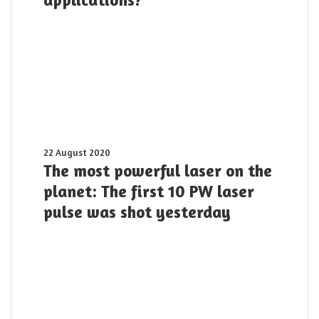
offer
for
Twisted
Light
and
its
applications?
The
22 August 2020
most
The most powerful laser on the
powerful
planet: The first 10 PW laser
laser
pulse was shot yesterday
on
the
planet:
The
first
10
PW
laser