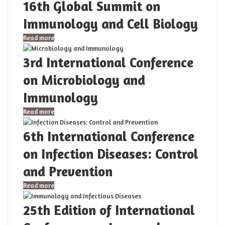
16th Global Summit on
Immunology and Cell Biology
Read more
3rd International Conference
on Microbiology and
Immunology
Read more
6th International Conference
on Infection Diseases: Control
and Prevention
Read more
25th Edition of International