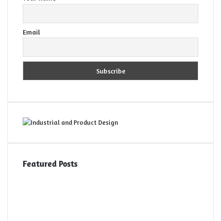
Email
Featured Posts