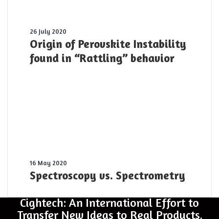
pulse
was
shot
Origin
26 July 2020
yesterday
of
Origin of Perovskite Instability
Perovskite
found in “Rattling” behavior
Instability
found
in
“Rattling”
behavior
Spectroscopy
16 May 2020
vs.
Spectroscopy vs. Spectrometry
Spectrometry
Cightech: An International Effort to
Transfer New Ideas to Real Products.