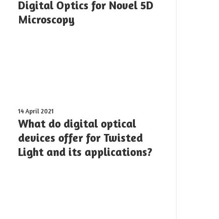
Optics
Digital Optics for Novel 5D
for
Microscopy
Novel
5D
Microscopy
What
14 April 2021
do
What do digital optical
digital
devices offer for Twisted
optical
Light and its applications?
devices
offer
for
Twisted
Light
and
its