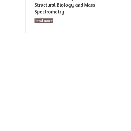
Structural Biology and Mass
Spectrometry
Read more