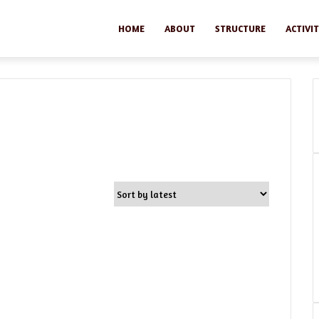
HOME
ABOUT
STRUCTURE
ACTIVIT