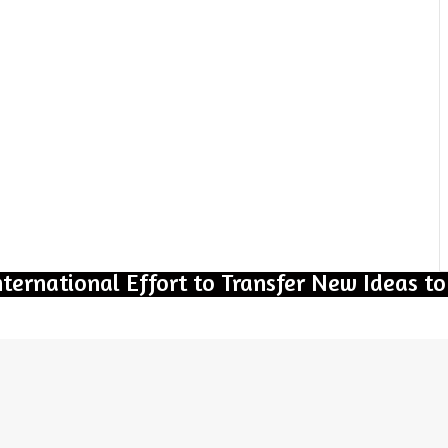
nternational Effort to Transfer New Ideas to