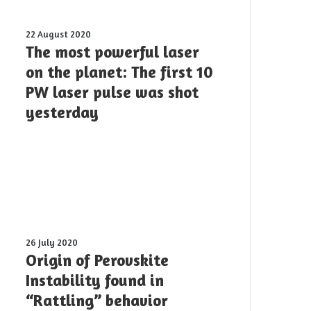
applications?
The
22 August 2020
most
The most powerful laser
powerful
on the planet: The first 10
laser
PW laser pulse was shot
on
the
yesterday
planet:
The
first
10
PW
laser
pulse
was
shot
Origin
26 July 2020
yesterday
of
Origin of Perovskite
Perovskite
Instability found in
Instability
“Rattling” behavior
found