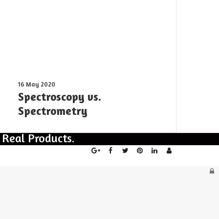
in
“Rattling”
behavior
Spectroscopy
16 May 2020
vs.
Spectroscopy vs.
Spectrometry
Spectrometry
 Real Products.
Login
L