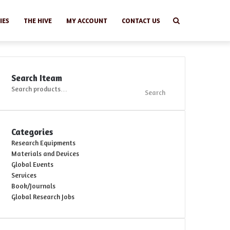
Search
IES
THE HIVE
MY ACCOUNT
CONTACT US
Search Iteam
Search
Search
for:
Categories
Research Equipments
Materials and Devices
Global Events
Services
Book/Journals
Global Research Jobs