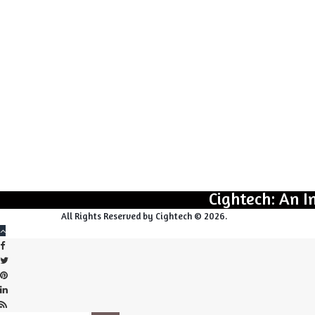
Cightech: An I
All Rights Reserved by Cightech © 2026.
Back
Close
Facebook
to
top
Twitter
button
Pinterest
LinkedIn
RSS