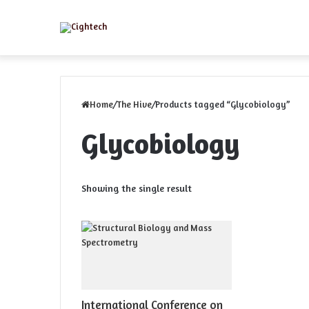
Menu
Home
/
The Hive
/
Products tagged “Glycobiology”
Glycobiology
Showing the single result
International Conference on