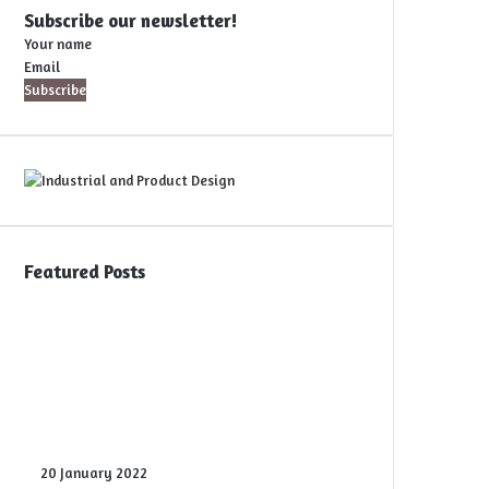
Subscribe our newsletter!
Your name
Email
Featured Posts
Digital
20 January 2022