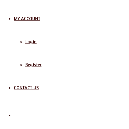
MY ACCOUNT
Login
Register
CONTACT US
Search