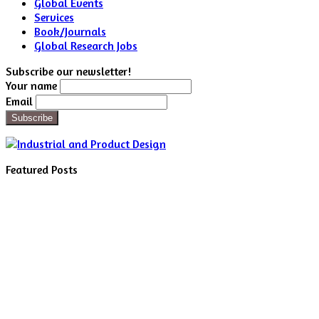
Global Events
Services
Book/Journals
Global Research Jobs
Subscribe our newsletter!
Your name
Email
Featured Posts