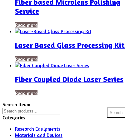
Fiber based Microlens Polishing
Service
Read more
Laser Based Glass Processing Kit
Read more
Fiber Coupled Diode Laser Series
Read more
Search Iteam
Search
Search
for:
Categories
Research Equipments
Materials and Devices