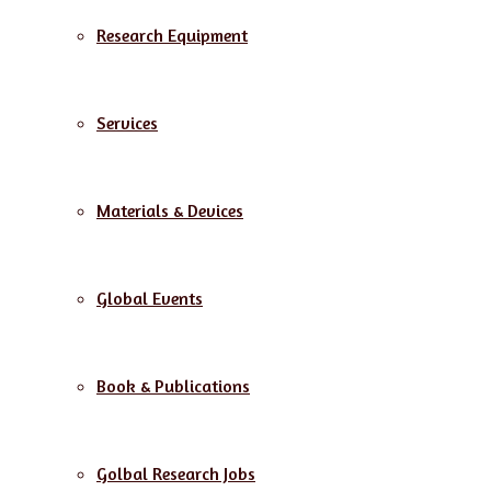
Research Equipment
Services
Materials & Devices
Global Events
Book & Publications
Golbal Research Jobs