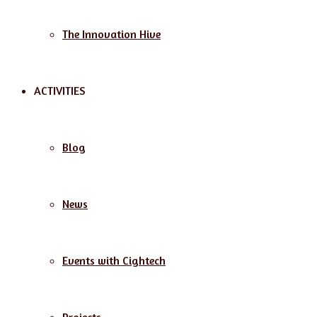
The Innovation Hive
ACTIVITIES
Blog
News
Events with Cightech