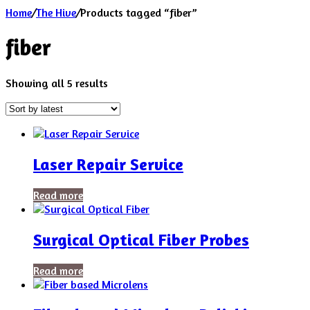
Home
/
The Hive
/
Products tagged “fiber”
fiber
Sorted
Showing all 5 results
by
latest
Laser Repair Service
Read more
Surgical Optical Fiber Probes
Read more