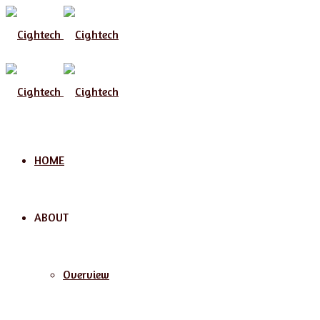
Menu
HOME
ABOUT
Overview