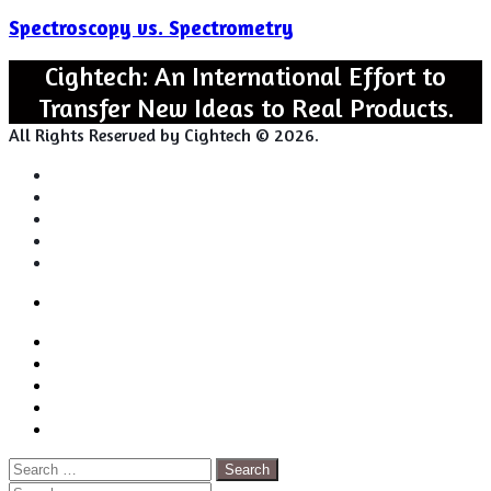
vs.
Spectroscopy vs. Spectrometry
Spectrometry
Cightech: An International Effort to
Transfer New Ideas to Real Products.
All Rights Reserved by Cightech © 2026.
Login
Back
Close
Login
to
Facebook
top
Twitter
button
Pinterest
LinkedIn
RSS
Search
for: