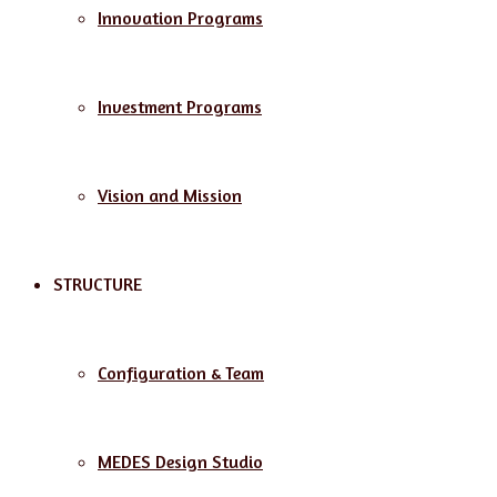
Innovation Programs
Investment Programs
Vision and Mission
STRUCTURE
Configuration & Team
MEDES Design Studio