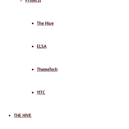
Projects
The Hive
ELSA
ThemeTech
YITC
THE HIVE