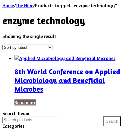
Home
/
The Hive
/
Products tagged “enzyme technology”
enzyme technology
Showing the single result
8th World Conference on Applied
Microbiology and Beneficial
Microbes
Read more
Search Iteam
Search
Search
for:
Categories