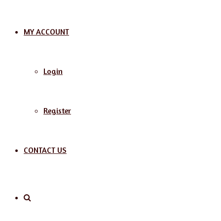
MY ACCOUNT
Login
Register
CONTACT US
Search