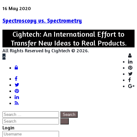
Spectroscopy
16 May 2020
vs.
Spectroscopy vs. Spectrometry
Spectrometry
Cightech: An International Effort to
Transfer New Ideas to Real Products.
All Rights Reserved by Cightech © 2026.
Lo
Back
to
Close
Login
top
button
Facebook
Twitter
Pinterest
LinkedIn
RSS
Search
for:
Close
Search
Close
Login