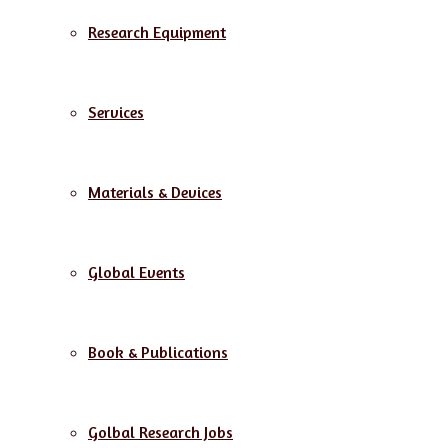
Research Equipment
Services
Materials & Devices
Global Events
Book & Publications
Golbal Research Jobs