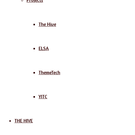
Projects
The Hive
ELSA
ThemeTech
YITC
THE HIVE