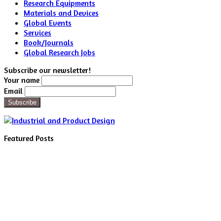
Research Equipments
Materials and Devices
Global Events
Services
Book/Journals
Global Research Jobs
Subscribe our newsletter!
Your name
Email
Featured Posts