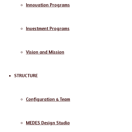
Innovation Programs
Investment Programs
Vision and Mission
STRUCTURE
Configuration & Team
MEDES Design Studio