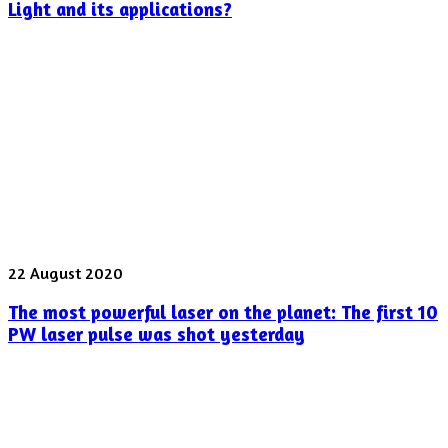
optical
Light and its applications?
devices
offer
for
Twisted
Light
and
its
applications?
The
22 August 2020
most
The most powerful laser on the planet: The first 10
powerful
laser
PW laser pulse was shot yesterday
on
the
planet:
The
first