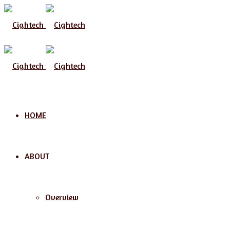
Menu
HOME
ABOUT
Overview