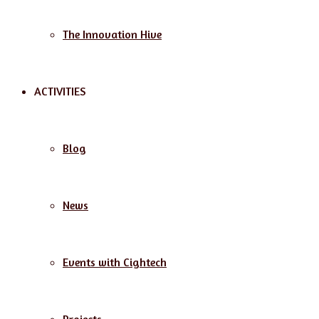
The Innovation Hive
ACTIVITIES
Blog
News
Events with Cightech