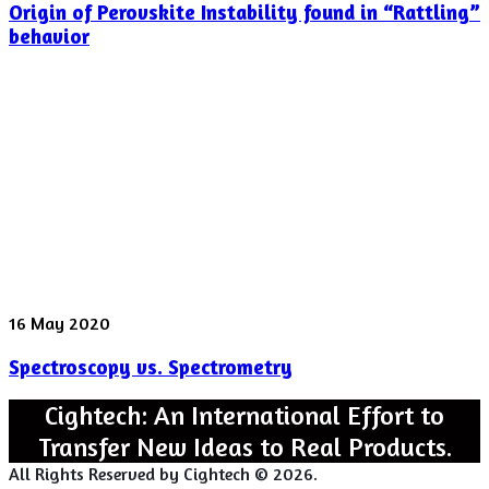
Origin of Perovskite Instability found in “Rattling”
Perovskite
Instability
behavior
found
in
“Rattling”
behavior
Spectroscopy
16 May 2020
vs.
Spectroscopy vs. Spectrometry
Spectrometry
Cightech: An International Effort to
Transfer New Ideas to Real Products.
All Rights Reserved by Cightech © 2026.