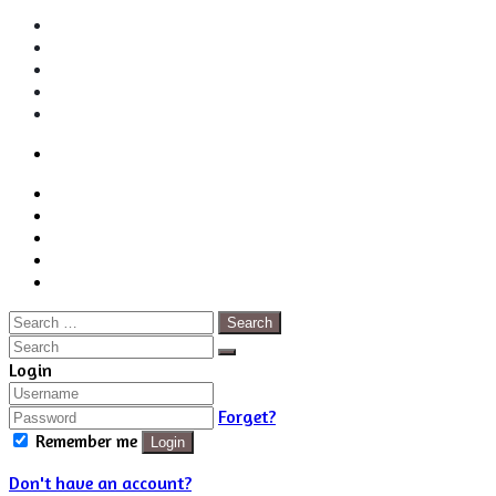
Login
Back
Close
Login
to
Facebook
top
Twitter
button
Pinterest
LinkedIn
RSS
Search
for:
Close
Search
Close
Login
Forget?
Remember me
Login
Don't have an account?