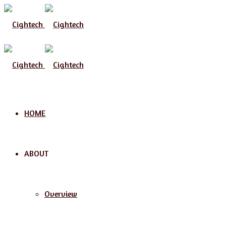
Menu
HOME
ABOUT
Overview