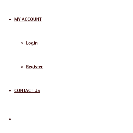
MY ACCOUNT
Login
Register
CONTACT US
Search