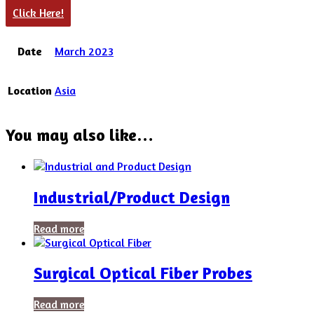
Click Here!
Date
March 2023
Location
Asia
You may also like…
Industrial/Product Design
Read more
Surgical Optical Fiber Probes
Read more