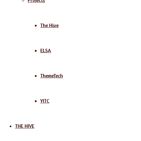
Projects
The Hive
ELSA
ThemeTech
YITC
THE HIVE