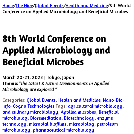
Home
/
The Hive
/
Global Events
/
Health and Medicine
/
8th World
Conference on Applied Microbiology and Beneficial Microbes
8th World Conference on
Applied Microbiology and
Beneficial Microbes
March 20-21, 2023 | Tokyo, Japan
Theme:
“
The Latest & Future Developments in Applied
Microbiology are explored “
Categories:
Global Events
,
Health and Medicine
,
Nano-Bio-
Info-Cogno Technologies
Tags:
agricultural microbiology
,
and culinary microbiology
,
Applied microbes
,
Beneficial
microbiolog
,
Bioremediation
,
Biotechnology
,
enzyme
technology
,
microbial biofilms
,
microbiolog
,
petroleum
microbiology
,
pharmaceutical microbiology