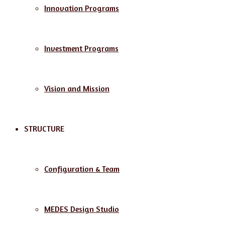
Innovation Programs
Investment Programs
Vision and Mission
STRUCTURE
Configuration & Team
MEDES Design Studio