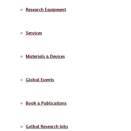
Research Equipment
Services
Materials & Devices
Global Events
Book & Publications
Golbal Research Jobs