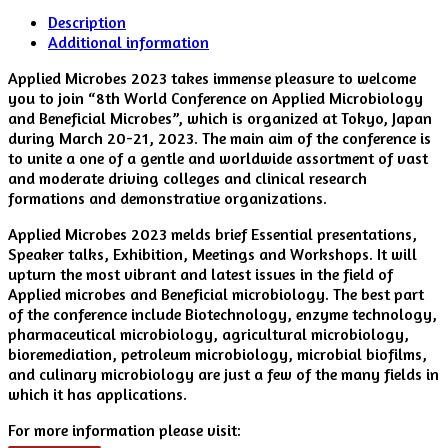
Description
Additional information
Applied Microbes 2023 takes immense pleasure to welcome
you to join “8th World Conference on Applied Microbiology
and Beneficial Microbes”, which is organized at Tokyo, Japan
during March 20-21, 2023. The main aim of the conference is
to unite a one of a gentle and worldwide assortment of vast
and moderate driving colleges and clinical research
formations and demonstrative organizations.
Applied Microbes 2023 melds brief Essential presentations,
Speaker talks, Exhibition, Meetings and Workshops. It will
upturn the most vibrant and latest issues in the field of
Applied microbes and Beneficial microbiology. The best part
of the conference include Biotechnology, enzyme technology,
pharmaceutical microbiology, agricultural microbiology,
bioremediation, petroleum microbiology, microbial biofilms,
and culinary microbiology are just a few of the many fields in
which it has applications.
For more information please visit: