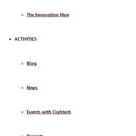
The Innovation Hive
ACTIVITIES
Blog
News
Events with Cightech