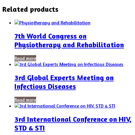
Related products
7th World Congress on
Physiotherapy and Rehabilitation
Read more
3rd Global Experts Meeting on
Infectious Diseases
Read more
3rd International Conference on HIV,
STD & STI