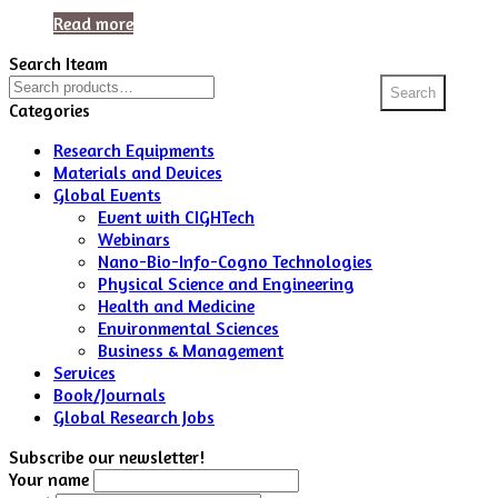
Read more
Search Iteam
Search
Search
for:
Categories
Research Equipments
Materials and Devices
Global Events
Event with CIGHTech
Webinars
Nano-Bio-Info-Cogno Technologies
Physical Science and Engineering
Health and Medicine
Environmental Sciences
Business & Management
Services
Book/Journals
Global Research Jobs
Subscribe our newsletter!
Your name