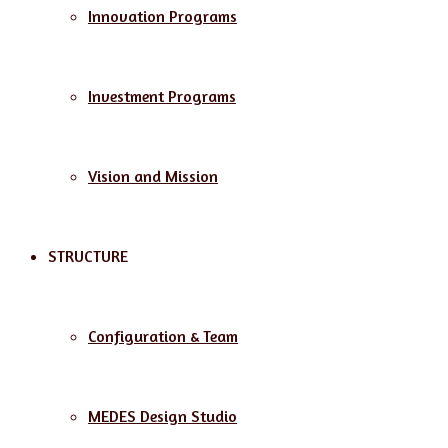
Innovation Programs
Investment Programs
Vision and Mission
STRUCTURE
Configuration & Team
MEDES Design Studio