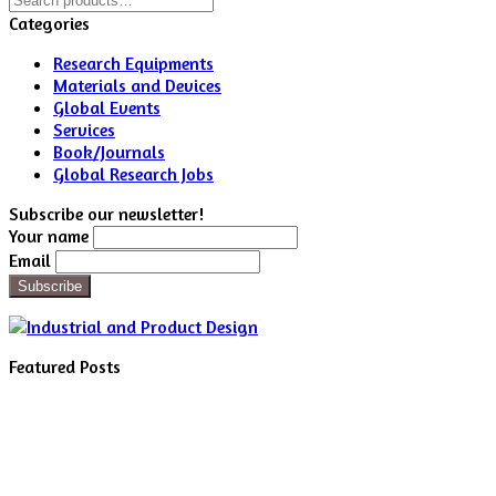
for:
Categories
Research Equipments
Materials and Devices
Global Events
Services
Book/Journals
Global Research Jobs
Subscribe our newsletter!
Your name
Email
Featured Posts