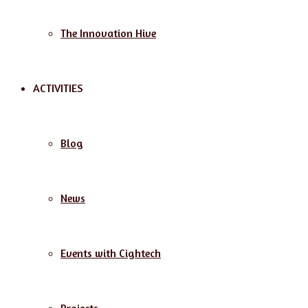
The Innovation Hive
ACTIVITIES
Blog
News
Events with Cightech