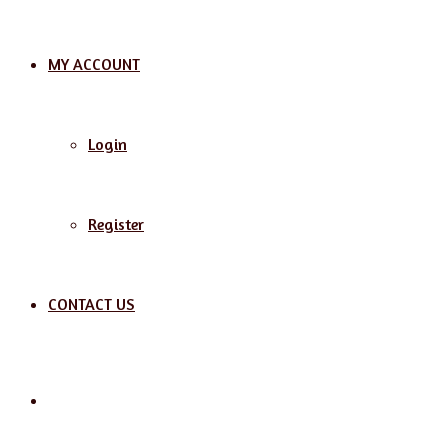
MY ACCOUNT
Login
Register
CONTACT US
Search