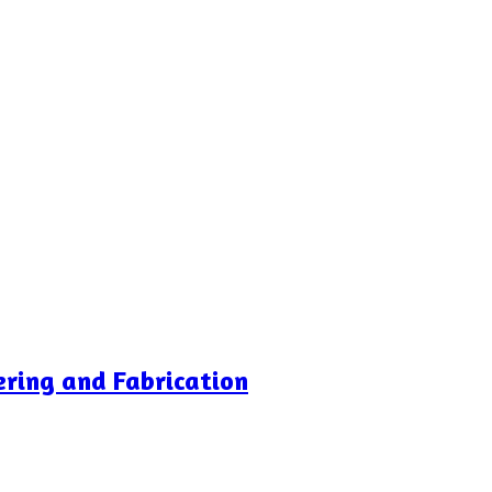
ering and Fabrication