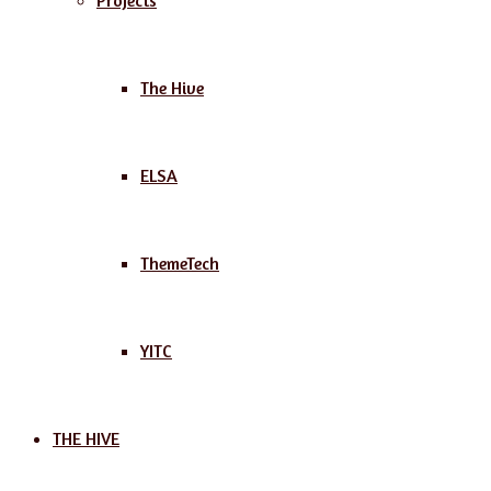
Projects
The Hive
ELSA
ThemeTech
YITC
THE HIVE