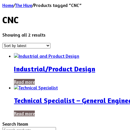
Home
/
The Hive
/
Products tagged “CNC”
CNC
Sorted
Showing all 2 results
by
latest
Industrial/Product Design
Read more
Technical Specialist – General Engine
Read more
Search Iteam
Search