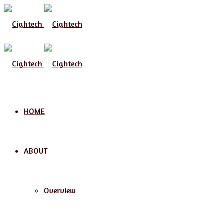
Menu
HOME
ABOUT
Overview