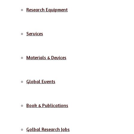
Research Equipment
Services
Materials & Devices
Global Events
Book & Publications
Golbal Research Jobs