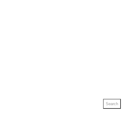
Search