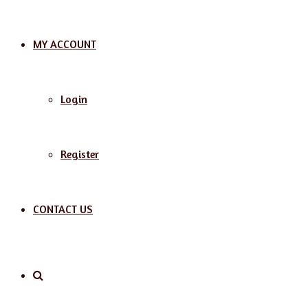
MY ACCOUNT
Login
Register
CONTACT US
Search