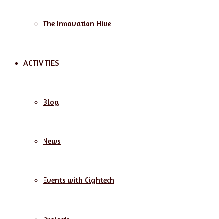
The Innovation Hive
ACTIVITIES
Blog
News
Events with Cightech