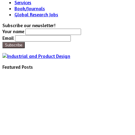
Services
Book/Journals
Global Research Jobs
Subscribe our newsletter!
Your name
Email
Featured Posts