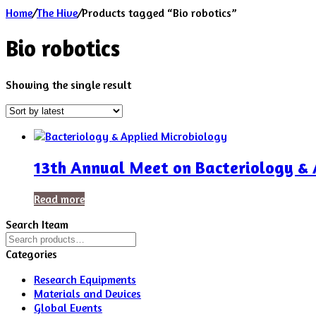
Home
/
The Hive
/
Products tagged “Bio robotics”
Bio robotics
Showing the single result
13th Annual Meet on Bacteriology & 
Read more
Search Iteam
Search
for:
Categories
Research Equipments
Materials and Devices
Global Events