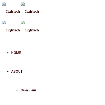
Menu
HOME
ABOUT
Overview