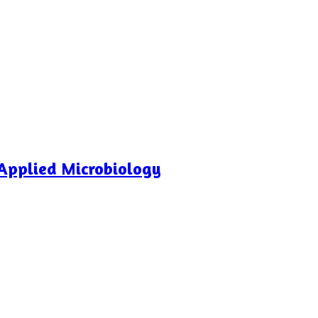
Applied Microbiology