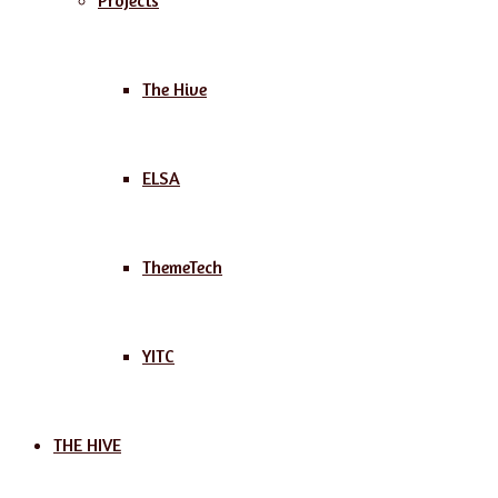
Projects
The Hive
ELSA
ThemeTech
YITC
THE HIVE