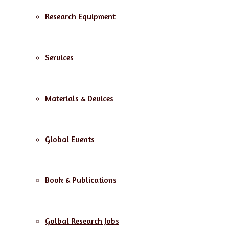
Research Equipment
Services
Materials & Devices
Global Events
Book & Publications
Golbal Research Jobs