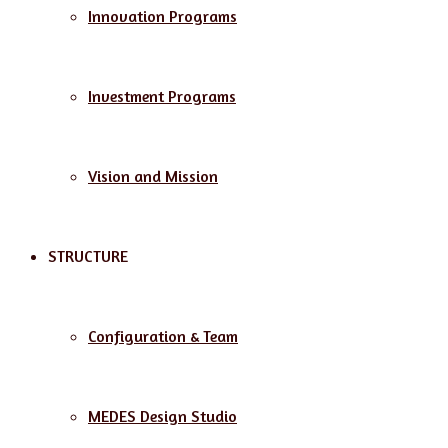
Innovation Programs
Investment Programs
Vision and Mission
STRUCTURE
Configuration & Team
MEDES Design Studio