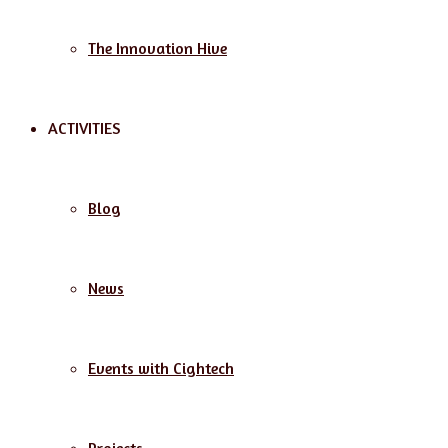
The Innovation Hive
ACTIVITIES
Blog
News
Events with Cightech