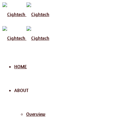
Menu
HOME
ABOUT
Overview