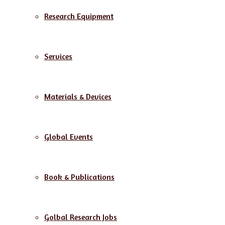
Research Equipment
Services
Materials & Devices
Global Events
Book & Publications
Golbal Research Jobs