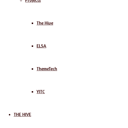
Projects
The Hive
ELSA
ThemeTech
YITC
THE HIVE