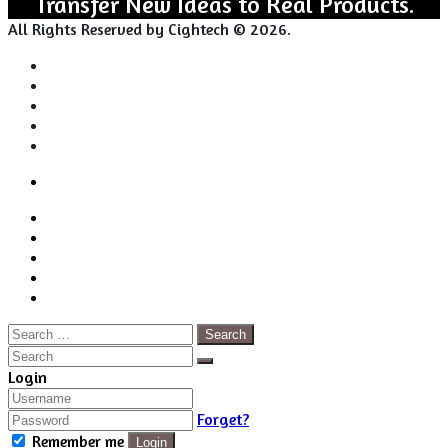
Transfer New Ideas to Real Products.
All Rights Reserved by Cightech © 2026.
Login
Back
Close
Login
to
Facebook
top
Twitter
button
Pinterest
LinkedIn
RSS
Search
for:
Close
Search
Close
Login
Forget?
Remember me
Login