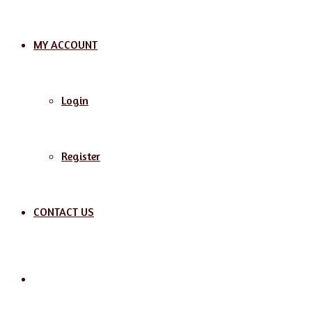
MY ACCOUNT
Login
Register
CONTACT US
Search