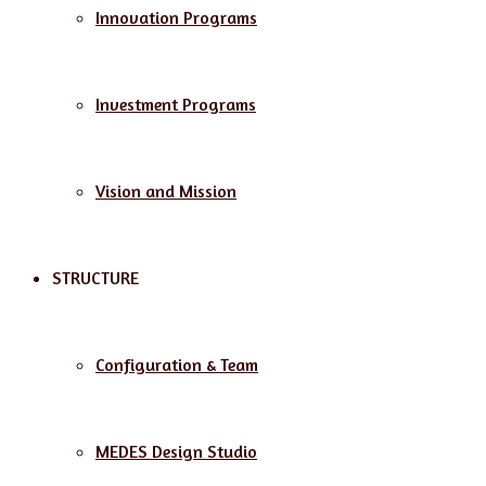
Innovation Programs
Investment Programs
Vision and Mission
STRUCTURE
Configuration & Team
MEDES Design Studio