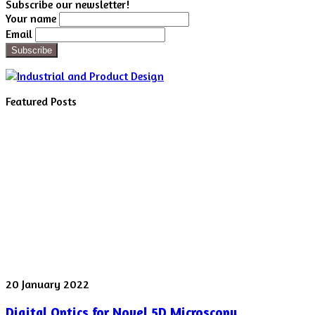
Subscribe our newsletter!
Your name
Email
Featured Posts
Digital
20 January 2022
Optics
Digital Optics for Novel 5D Microscopy
for