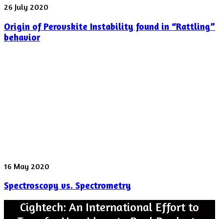
Origin
26 July 2020
of
Origin of Perovskite Instability found in “Rattling”
Perovskite
Instability
behavior
found
in
“Rattling”
behavior
Spectroscopy
16 May 2020
vs.
Spectroscopy vs. Spectrometry
Spectrometry
Cightech: An International Effort to