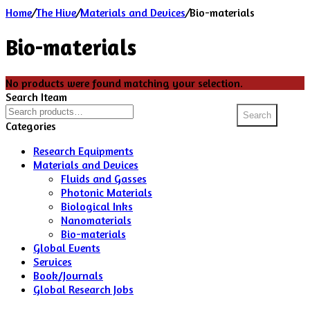
Home
/
The Hive
/
Materials and Devices
/
Bio-materials
Bio-materials
No products were found matching your selection.
Search Iteam
Search
Search
for:
Categories
Research Equipments
Materials and Devices
Fluids and Gasses
Photonic Materials
Biological Inks
Nanomaterials
Bio-materials
Global Events
Services
Book/Journals
Global Research Jobs