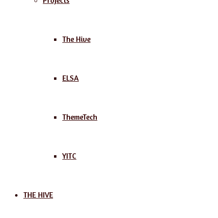
Projects
The Hive
ELSA
ThemeTech
YITC
THE HIVE