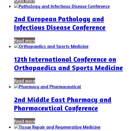
Read more
2nd European Pathology and
Infectious Disease Conference
Read more
12th International Conference on
Orthopaedics and Sports Medicine
Read more
2nd Middle East Pharmacy and
Pharmaceutical Conference
Read more