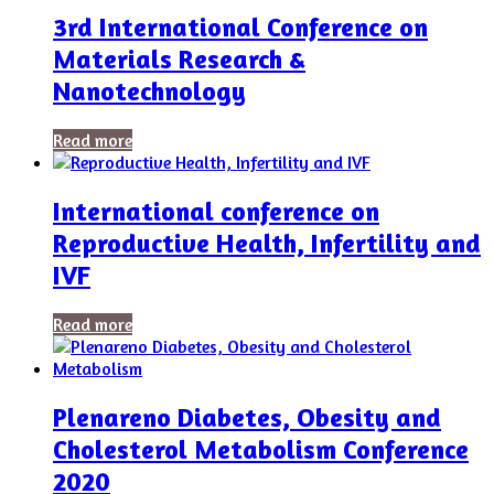
3rd International Conference on
Materials Research &
Nanotechnology
Read more
International conference on
Reproductive Health, Infertility and
IVF
Read more
Plenareno Diabetes, Obesity and
Cholesterol Metabolism Conference
2020