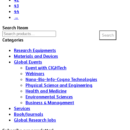
43
44
→
Search Iteam
Search
Search
for:
Categories
Research Equipments
Materials and Devices
Global Events
Event with CIGHTech
Webinars
Nano-Bio-Info-Cogno Technologies
Physical Science and Engineering
Health and Medicine
Environmental Sciences
Business & Management
Services
Book/Journals
Global Research Jobs