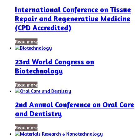
International Conference on Tissue
Repair and Regenerative Medicine
(CPD Accredited)
Read more
23rd World Congress on
Biotechnology
Read more
2nd Annual Conference on Oral Care
and Dentistry
Read more