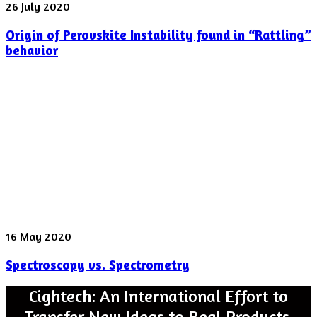
Origin
26 July 2020
of
Origin of Perovskite Instability found in “Rattling”
Perovskite
Instability
behavior
found
in
“Rattling”
behavior
Spectroscopy
16 May 2020
vs.
Spectroscopy vs. Spectrometry
Spectrometry
Cightech: An International Effort to
Transfer New Ideas to Real Products.