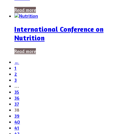
Read more
International Conference on
Nutrition
Read more
←
1
2
3
…
35
36
37
38
39
40
41
42