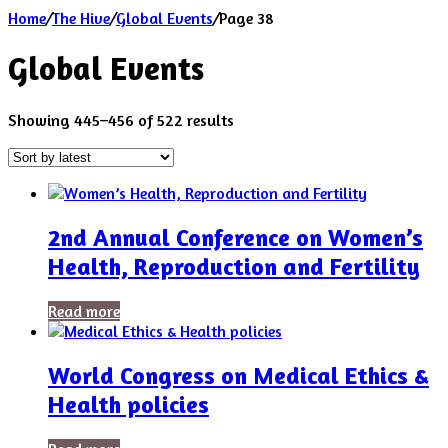
Home
/
The Hive
/
Global Events
/
Page 38
Global Events
Sorted
Showing 445–456 of 522 results
by
latest
2nd Annual Conference on Women’s
Health, Reproduction and Fertility
Read more
World Congress on Medical Ethics &
Health policies