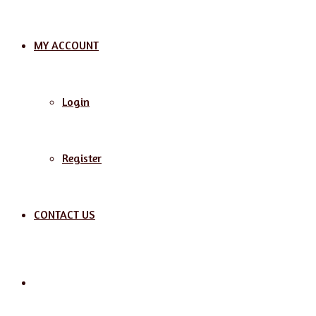
MY ACCOUNT
Login
Register
CONTACT US
Search