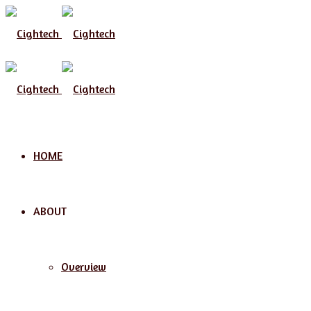
Menu
HOME
ABOUT
Overview