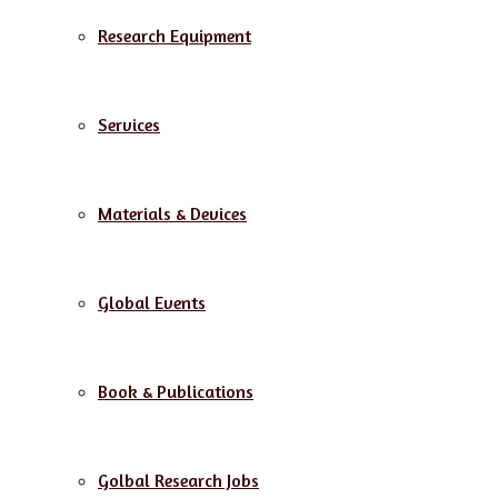
Research Equipment
Services
Materials & Devices
Global Events
Book & Publications
Golbal Research Jobs