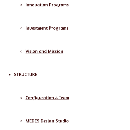
Innovation Programs
Investment Programs
Vision and Mission
STRUCTURE
Configuration & Team
MEDES Design Studio