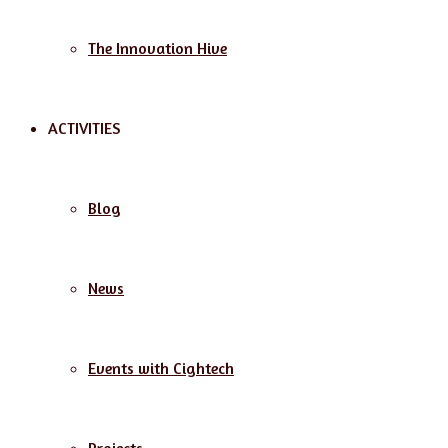
The Innovation Hive
ACTIVITIES
Blog
News
Events with Cightech