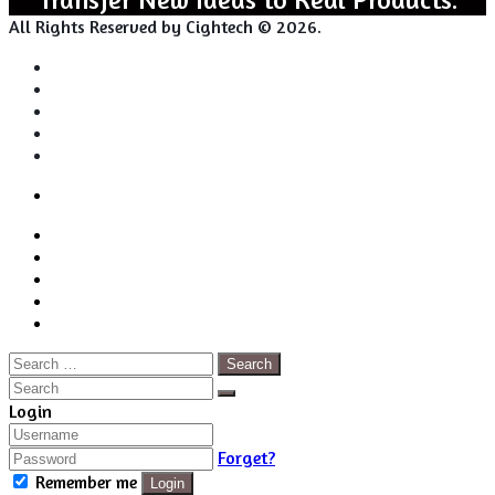
All Rights Reserved by Cightech © 2026.
Login
Back
Close
Login
to
Facebook
top
Twitter
button
Pinterest
LinkedIn
RSS
Search
for:
Close
Search
Close
Login
Forget?
Remember me
Login