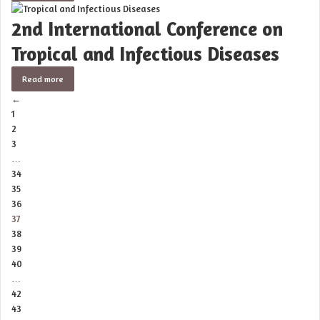
2nd International Conference on
Tropical and Infectious Diseases
Read more
←
1
2
3
…
34
35
36
37
38
39
40
…
42
43