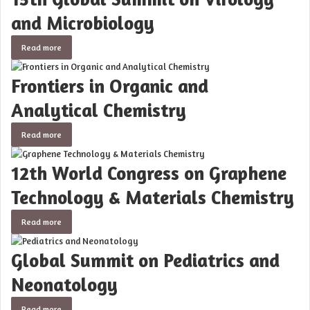
and Microbiology
Read more
Frontiers in Organic and
Analytical Chemistry
Read more
12th World Congress on Graphene
Technology & Materials Chemistry
Read more
Global Summit on Pediatrics and
Neonatology
Read more