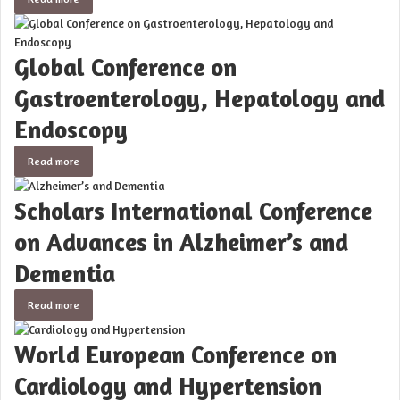
Global Conference on
Gastroenterology, Hepatology and
Endoscopy
Read more
Scholars International Conference
on Advances in Alzheimer’s and
Dementia
Read more
World European Conference on
Cardiology and Hypertension