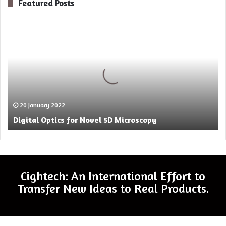
Featured Posts
Digital
Optics
for
Novel
5D
Microscopy
20 January 2022
Digital Optics for Novel 5D Microscopy
Cightech: An International Effort to
Transfer New Ideas to Real Products.