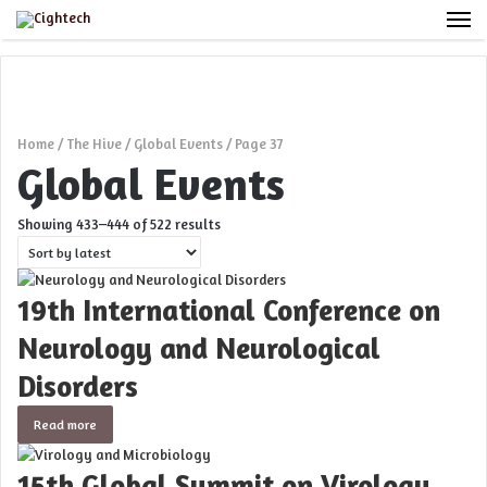
M
Home
/
The Hive
/
Global Events
/
Page 37
Global Events
Sorted
Showing 433–444 of 522 results
by
latest
19th International Conference on
Neurology and Neurological
Disorders
Read more
15th Global Summit on Virology