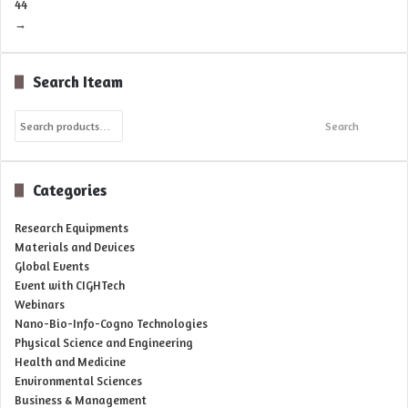
44
→
Search Iteam
Search
Search
for:
Categories
Research Equipments
Materials and Devices
Global Events
Event with CIGHTech
Webinars
Nano-Bio-Info-Cogno Technologies
Physical Science and Engineering
Health and Medicine
Environmental Sciences
Business & Management