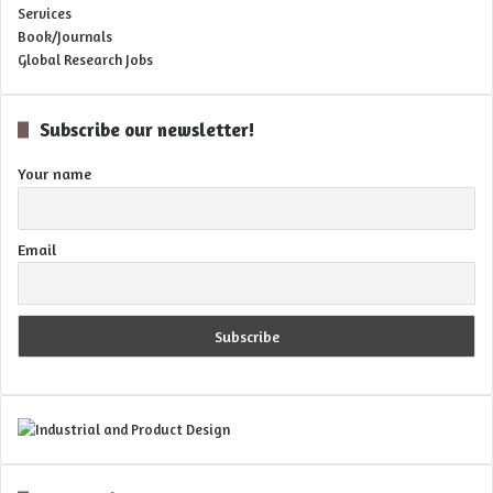
Services
Book/Journals
Global Research Jobs
Subscribe our newsletter!
Your name
Email