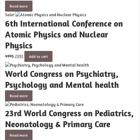
Read more
Sale!
6th International Conference on
Atomic Physics and Nuclear
Physics
Original
Current
499
$
299
$
Add to cart
price
price
was:
is:
World Congress on Psychiatry,
499$.
299$.
Psychology and Mental health
Read more
23rd World Congress on Pediatrics,
Neonatology & Primary Care
Read more