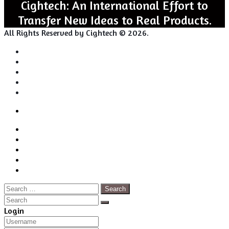
Cightech: An International Effort to
Transfer New Ideas to Real Products.
All Rights Reserved by Cightech © 2026.
Login
Back
Close
Login
to
Facebook
top
Twitter
button
Pinterest
LinkedIn
RSS
Search
for:
Close
Search
Close
Login