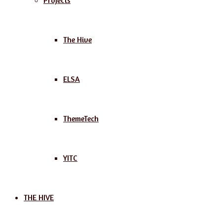
Projects
The Hive
ELSA
ThemeTech
YITC
THE HIVE