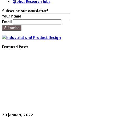
Global Research Jobs
Subscribe our newsletter!
Your name
Email
Featured Posts
Digital
20 January 2022