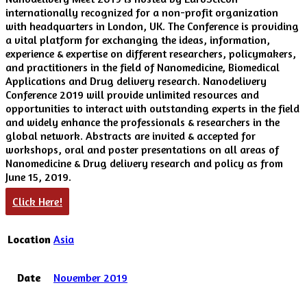
internationally recognized for a non-profit organization
with headquarters in London, UK. The Conference is providing
a vital platform for exchanging the ideas, information,
experience & expertise on different researchers, policymakers,
and practitioners in the field of Nanomedicine, Biomedical
Applications and Drug delivery research. Nanodelivery
Conference 2019 will provide unlimited resources and
opportunities to interact with outstanding experts in the field
and widely enhance the professionals & researchers in the
global network. Abstracts are invited & accepted for
workshops, oral and poster presentations on all areas of
Nanomedicine & Drug delivery research and policy as from
June 15, 2019.
Click Here!
Location
Asia
Date
November 2019