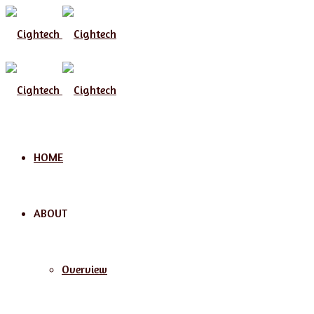
Menu
HOME
ABOUT
Overview