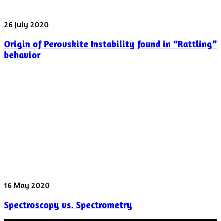
shot
yesterday
Origin
26 July 2020
of
Origin of Perovskite Instability found in “Rattling”
Perovskite
Instability
behavior
found
in
“Rattling”
behavior
Spectroscopy
16 May 2020
vs.
Spectroscopy vs. Spectrometry
Spectrometry