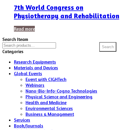
7th World Congress on
Physiotherapy and Rehabilitation
Read more
Search Iteam
Search
Search
for:
Categories
Research Equipments
Materials and Devices
Global Events
Event with CIGHTech
Webinars
Nano-Bio-Info-Cogno Technologies
Physical Science and Engineering
Health and Medicine
Environmental Sciences
Business & Management
Services
Book/Journals