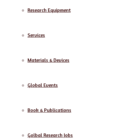
Research Equipment
Services
Materials & Devices
Global Events
Book & Publications
Golbal Research Jobs