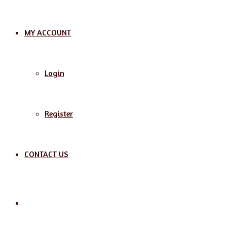
MY ACCOUNT
Login
Register
CONTACT US
Search