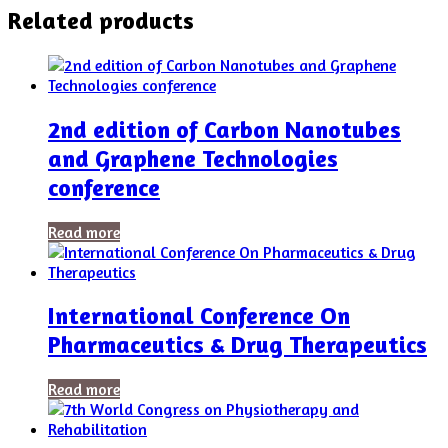
Related products
2nd edition of Carbon Nanotubes
and Graphene Technologies
conference
Read more
International Conference On
Pharmaceutics & Drug Therapeutics
Read more