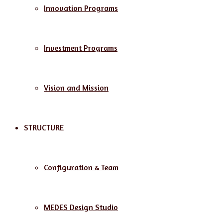
Innovation Programs
Investment Programs
Vision and Mission
STRUCTURE
Configuration & Team
MEDES Design Studio