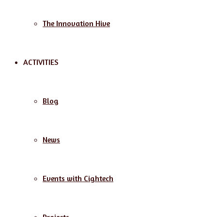
The Innovation Hive
ACTIVITIES
Blog
News
Events with Cightech