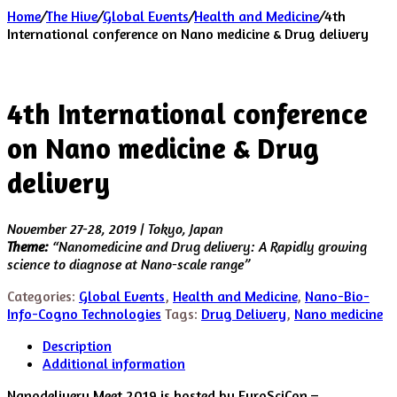
Home
/
The Hive
/
Global Events
/
Health and Medicine
/
4th
International conference on Nano medicine & Drug delivery
4th International conference
on Nano medicine & Drug
delivery
November 27-28, 2019 | Tokyo, Japan
Theme:
“Nanomedicine and Drug delivery: A Rapidly growing
science to diagnose at Nano-scale range”
Categories:
Global Events
,
Health and Medicine
,
Nano-Bio-
Info-Cogno Technologies
Tags:
Drug Delivery
,
Nano medicine
Description
Additional information
Nanodelivery Meet 2019 is hosted by EuroSciCon –