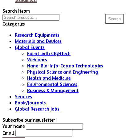
Search Iteam
Search
Search
for:
Categories
Research Equipments
Materials and Devices
Global Events
Event with CIGHTech
Webinars
Nano-Bio-Info-Cogno Technologies
Physical Science and Engineering
Health and Medicine
Environmental Sciences
Business & Management
Services
Book/Journals
Global Research Jobs
Subscribe our newsletter!
Your name
Email