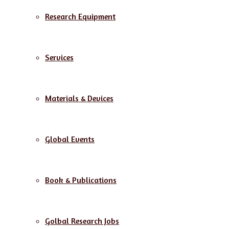
Research Equipment
Services
Materials & Devices
Global Events
Book & Publications
Golbal Research Jobs