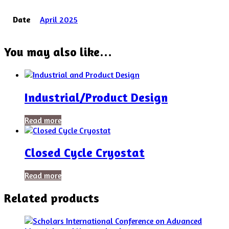
Date
April 2025
You may also like…
Industrial/Product Design
Read more
Closed Cycle Cryostat
Read more
Related products