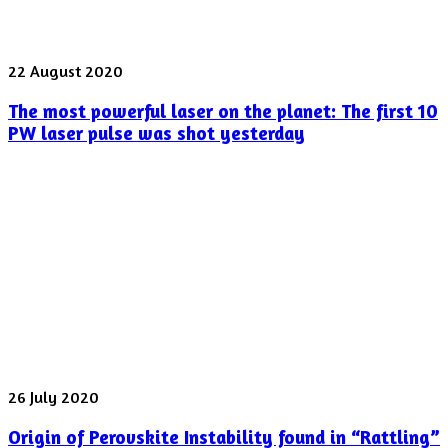
The
22 August 2020
most
The most powerful laser on the planet: The first 10
powerful
laser
PW laser pulse was shot yesterday
on
the
planet:
The
first
10
PW
laser
pulse
was
shot
yesterday
Origin
26 July 2020
of
Origin of Perovskite Instability found in “Rattling”
Perovskite