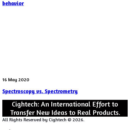
Instability
behavior
found
in
“Rattling”
behavior
Spectroscopy
16 May 2020
vs.
Spectroscopy vs. Spectrometry
Spectrometry
Cightech: An International Effort to
Transfer New Ideas to Real Products.
All Rights Reserved by Cightech © 2026.
Login