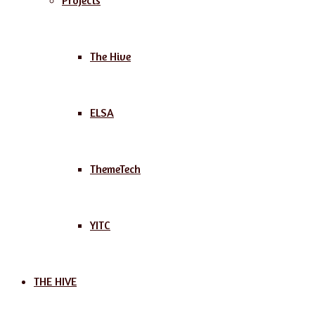
Projects
The Hive
ELSA
ThemeTech
YITC
THE HIVE