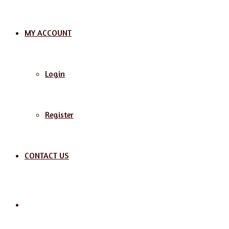
MY ACCOUNT
Login
Register
CONTACT US
Search