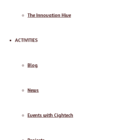
The Innovation Hive
ACTIVITIES
Blog
News
Events with Cightech