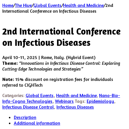
Home
/
The Hive
/
Global Events
/
Health and Medicine
/
2nd
International Conference on Infectious Diseases
2nd International Conference
on Infectious Diseases
April 10-11, 2025 | Rome, Italy. (Hybrid Event)
Theme:
“Innovations in Infectious Disease Control: Exploring
Cutting-Edge Technologies and Strategies”
Note:
15% discount on registration fees for individuals
referred to CIGHTech
Categories:
Global Events
,
Health and Medicine
,
Nano-Bio-
Info-Cogno Technologies
,
Webinars
Tags:
Epidemiology
,
Infectious Disease Control
,
Infectious Diseases
Description
Additional information