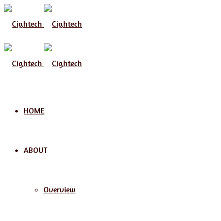
Menu
HOME
ABOUT
Overview