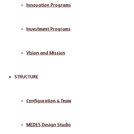
Innovation Programs
Investment Programs
Vision and Mission
STRUCTURE
Configuration & Team
MEDES Design Studio