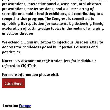
presentations, interactive panel discussions, oral abstract
presentations, poster sessions, and a diverse array of
scientific and public health exhibitors, all contributing to a
comprehensive program. The Congress is committed to
upholding its reputation for excellence by delivering timely
exploration of cutting-edge topics in the realm of emerging
infectious diseases.
We extend a warm invitation to Infectious Diseases 2025 to
address the challenges posed by infectious diseases and
pandemics.
Note:
15% discount on registration fees for individuals
referred to CIGHTech
For more information please visit:
Click Here!
Location
Europe