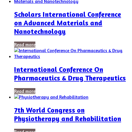
Scholars International Conference
on Advanced Materials and
Nanotechnology
Read more
International Conference On
Pharmaceutics & Drug Therapeutics
Read more
7th World Congress on
Physiotherapy and Rehabilitation
Read more