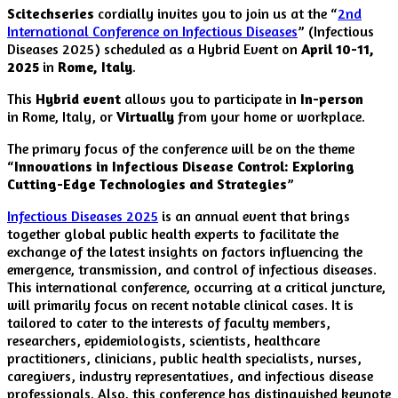
Scitechseries
cordially invites you to join us at the “
2nd
International Conference on Infectious Diseases
” (Infectious
Diseases 2025) scheduled as a Hybrid Event on
April 10-11,
2025
in
Rome, Italy
.
This
Hybrid event
allows you to participate in
In-person
in Rome, Italy, or
Virtually
from your home or workplace.
The primary focus of the conference will be on the theme
“
Innovations in Infectious Disease Control: Exploring
Cutting-Edge Technologies and Strategies
”
Infectious Diseases 2025
is an annual event that brings
together global public health experts to facilitate the
exchange of the latest insights on factors influencing the
emergence, transmission, and control of infectious diseases.
This international conference, occurring at a critical juncture,
will primarily focus on recent notable clinical cases. It is
tailored to cater to the interests of faculty members,
researchers, epidemiologists, scientists, healthcare
practitioners, clinicians, public health specialists, nurses,
caregivers, industry representatives, and infectious disease
professionals. Also, this conference has distinguished keynote