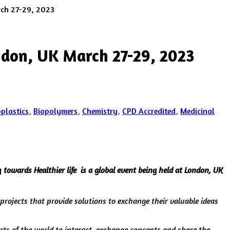
rch 27-29, 2023
ndon, UK March 27-29, 2023
oplastics
,
Biopolymers
,
Chemistry
,
CPD Accredited
,
Medicinal
towards Healthier life is a global event being held at London, UK
 projects that provide solutions to exchange their valuable ideas
arts of the world to interact, exchange concepts and share the