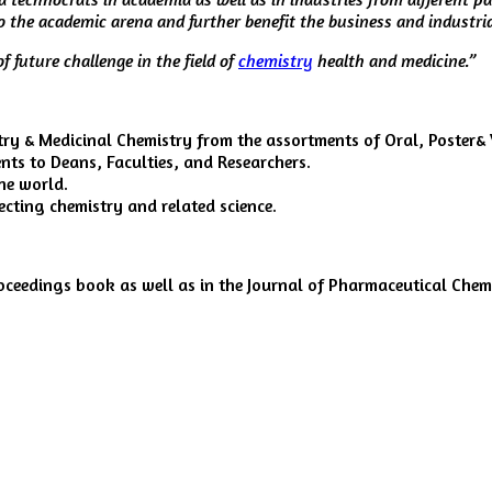
to the academic arena and further benefit the business and industr
f future challenge in the field of
chemistry
health and medicine.”
y & Medicinal Chemistry from the assortments of Oral, Poster& V
ts to Deans, Faculties, and Researchers.
he world.
ecting chemistry and related science.
roceedings book as well as in the Journal of Pharmaceutical Che