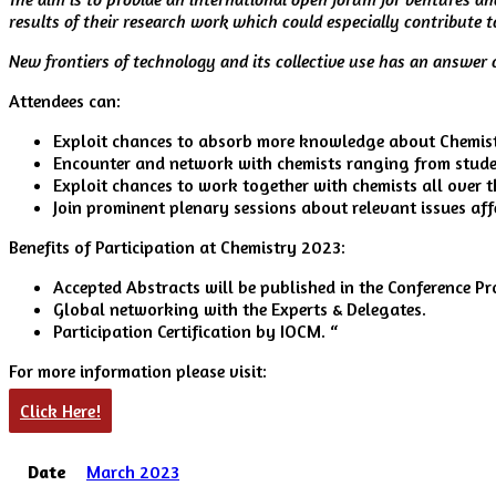
results of their research work which could especially contribute 
New frontiers of technology and its collective use has an answer o
Attendees can:
Exploit chances to absorb more knowledge about Chemistr
Encounter and network with chemists ranging from studen
Exploit chances to work together with chemists all over t
Join prominent plenary sessions about relevant issues aff
Benefits of Participation at Chemistry 2023:
Accepted Abstracts will be published in the Conference P
Global networking with the Experts & Delegates.
Participation Certification by IOCM. “
For more information please visit:
Click Here!
Date
March 2023