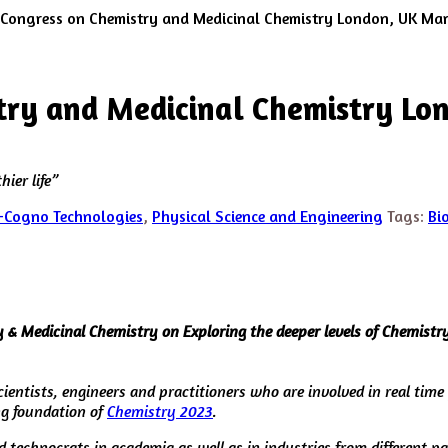
 Congress on Chemistry and Medicinal Chemistry London, UK Ma
try and Medicinal Chemistry Lo
ier life”
-Cogno Technologies
,
Physical Science and Engineering
Tags:
Bi
& Medicinal Chemistry on Exploring the deeper levels of Chemistry 
cientists, engineers and practitioners who are involved in real time
g foundation of
Chemistry 2023
.
d technocrats in academia as well as in industries from different p