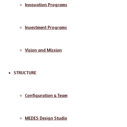
Innovation Programs
Investment Programs
Vision and Mission
STRUCTURE
Configuration & Team
MEDES Design Studio