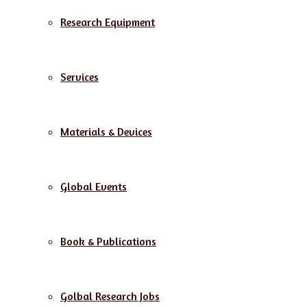
Research Equipment
Services
Materials & Devices
Global Events
Book & Publications
Golbal Research Jobs