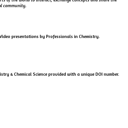
ial community.
ideo presentations by Professionals in Chemistry.
mistry & Chemical Science provided with a unique DOI number.