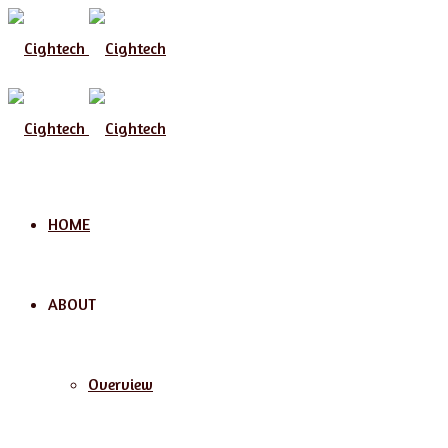
Menu
HOME
ABOUT
Overview