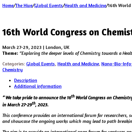
Home
/
The Hive
/
Global Events
/
Health and Medicine
/
16th World
16th World Congress on Chemis
March 27-29, 2023 | London, UK
Theme:
“
Exploring the deeper levels of Chemistry towards a Health
Categories:
Global Events
,
Health and Medicine
,
Nano-Bio-Info
Chemistry
Description
Additional information
th
” We take pride to announce the 16
World Congress on Chemistry 
th
in March 27-29
, 2023.
This conference provides an international forum for researchers, s
and showcase the ongoing works which may lead to path breakin
The aim is to provide an international open forum for ventures an