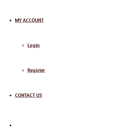
MY ACCOUNT
Login
Register
CONTACT US
Search