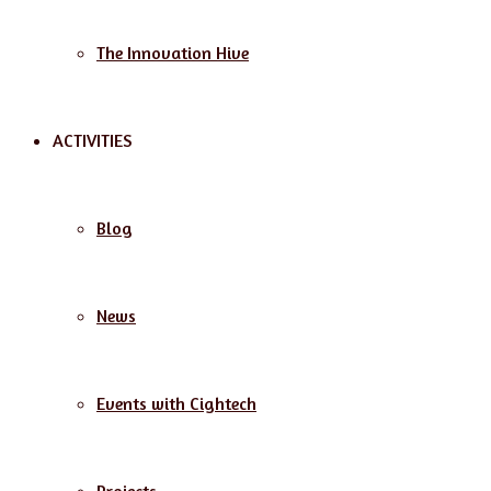
The Innovation Hive
ACTIVITIES
Blog
News
Events with Cightech