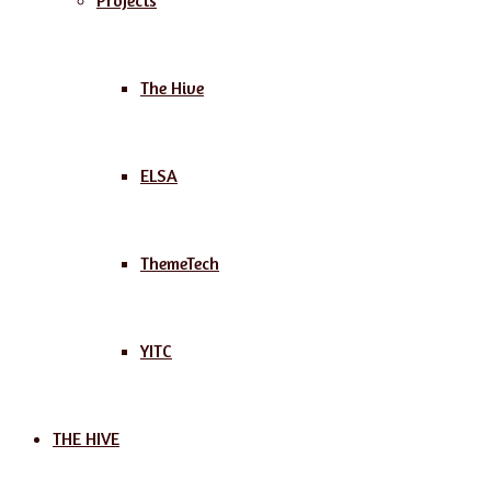
Projects
The Hive
ELSA
ThemeTech
YITC
THE HIVE