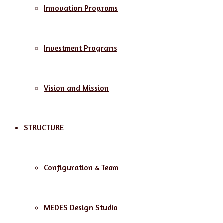
Innovation Programs
Investment Programs
Vision and Mission
STRUCTURE
Configuration & Team
MEDES Design Studio