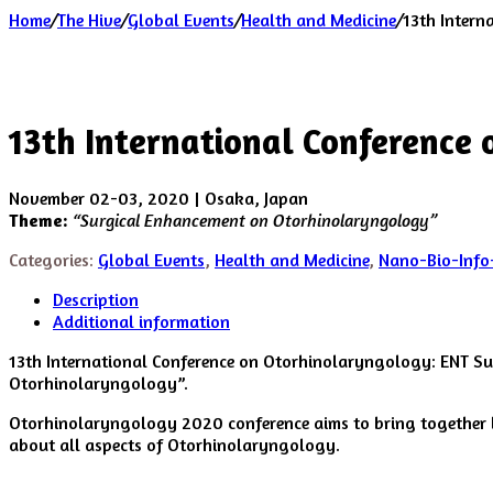
Home
/
The Hive
/
Global Events
/
Health and Medicine
/
13th Intern
13th International Conference
November 02-03, 2020 | Osaka, Japan
Theme:
“Surgical Enhancement on Otorhinolaryngology”
Categories:
Global Events
,
Health and Medicine
,
Nano-Bio-Info
Description
Additional information
13th International Conference on Otorhinolaryngology: ENT S
Otorhinolaryngology”.
Otorhinolaryngology 2020 conference aims to bring together le
about all aspects of Otorhinolaryngology.