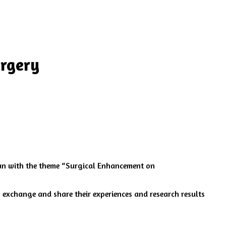
urgery
an with the theme “Surgical Enhancement on
 exchange and share their experiences and research results