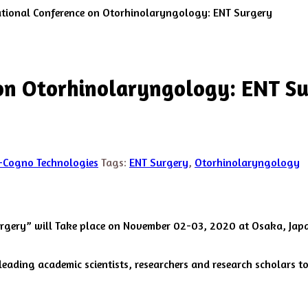
ational Conference on Otorhinolaryngology: ENT Surgery
 on Otorhinolaryngology: ENT S
-Cogno Technologies
Tags:
ENT Surgery
,
Otorhinolaryngology
urgery” will Take place on November 02-03, 2020 at Osaka, Jap
ading academic scientists, researchers and research scholars to