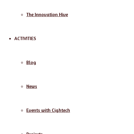
The Innovation Hive
ACTIVITIES
Blog
News
Events with Cightech