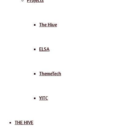
Projects
The Hive
ELSA
ThemeTech
YITC
THE HIVE