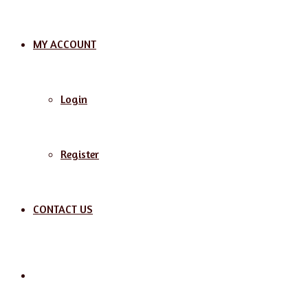
MY ACCOUNT
Login
Register
CONTACT US
Search