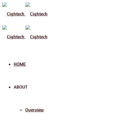
Menu
HOME
ABOUT
Overview