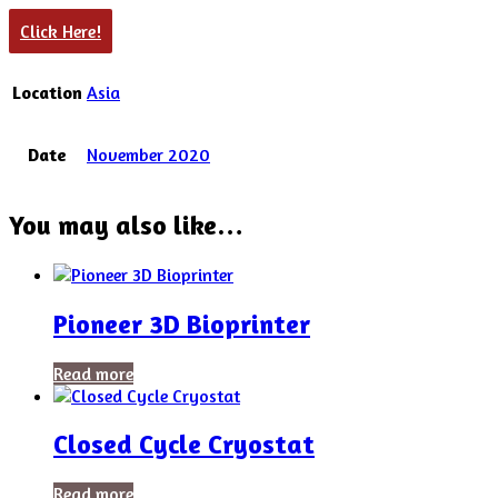
Click Here!
Location
Asia
Date
November 2020
You may also like…
Pioneer 3D Bioprinter
Read more
Closed Cycle Cryostat
Read more