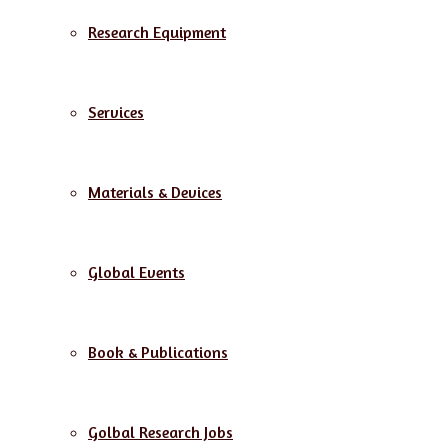
Research Equipment
Services
Materials & Devices
Global Events
Book & Publications
Golbal Research Jobs