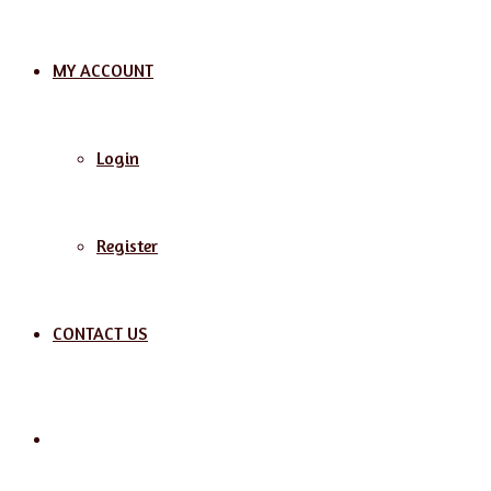
MY ACCOUNT
Login
Register
CONTACT US
Search