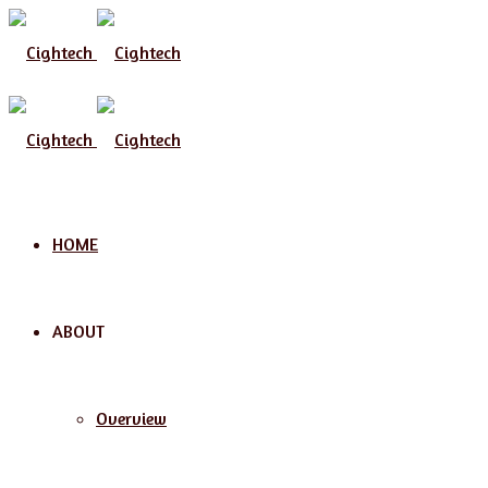
HOME
ABOUT
Overview