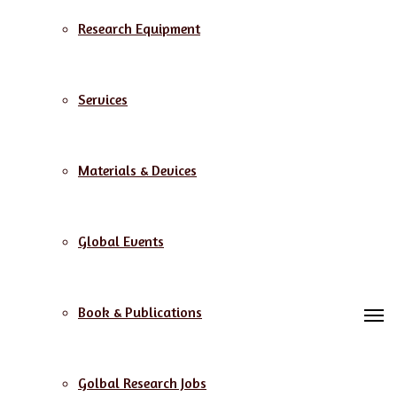
Research Equipment
Services
Materials & Devices
Global Events
Book & Publications
M
Golbal Research Jobs