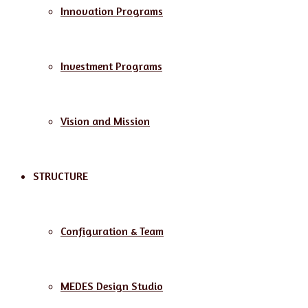
Innovation Programs
Investment Programs
Vision and Mission
STRUCTURE
Configuration & Team
MEDES Design Studio