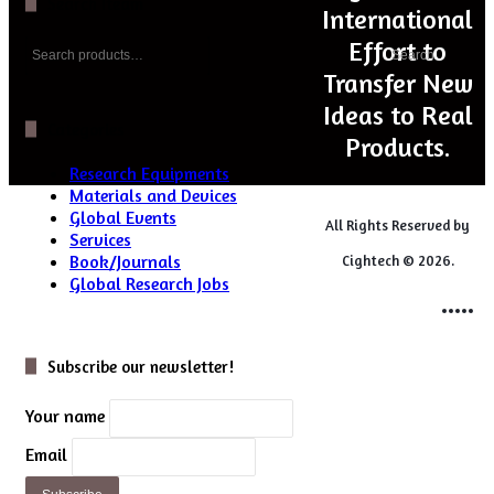
Search Iteam
International
Search
Effort to
Search
for:
Transfer New
Ideas to Real
Categories
Products.
Research Equipments
Materials and Devices
Global Events
All Rights Reserved by
Services
Book/Journals
Cightech © 2026.
Global Research Jobs
Login
Close
Subscribe our newsletter!
Your name
Email