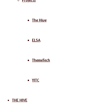
Projects
The Hive
ELSA
ThemeTech
YITC
THE HIVE