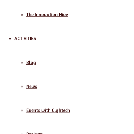
The Innovation Hive
ACTIVITIES
Blog
News
Events with Cightech