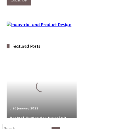
Featured Posts
Digital
Optics
for
Novel
5D
Microscopy
20 January 2022
Digital Optics for Novel 5D
Microscopy