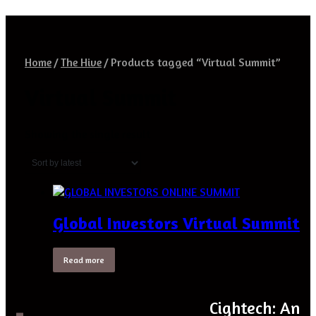
Home
/
The Hive
/
Products tagged “Virtual Summit”
Virtual Summit
Showing the single result
Global Investors Virtual Summit
Read more
Cightech: An