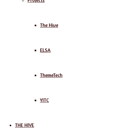
Projects
The Hive
ELSA
ThemeTech
YITC
THE HIVE