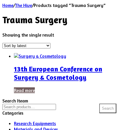
Home
/
The Hive
/
Products tagged “Trauma Surgery”
Trauma Surgery
Showing the single result
13th European Conference on
Surgery & Cosmetology
Read more
Search Iteam
Search
Search
for:
Categories
Research Equipments
Materials and Devices