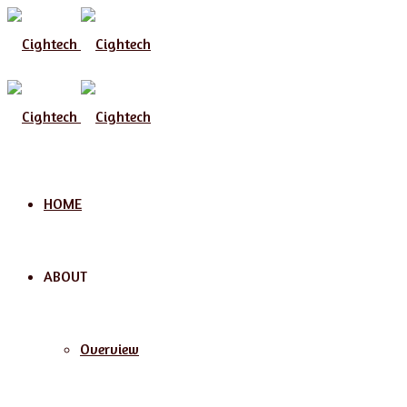
Menu
HOME
ABOUT
Overview