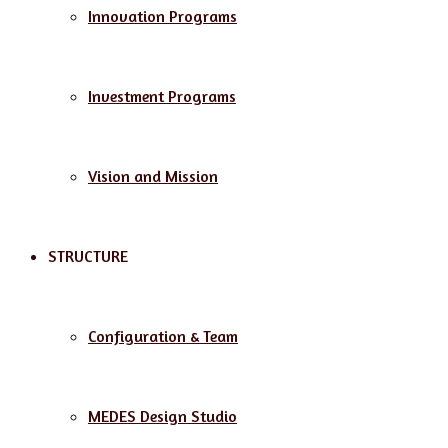
Innovation Programs
Investment Programs
Vision and Mission
STRUCTURE
Configuration & Team
MEDES Design Studio