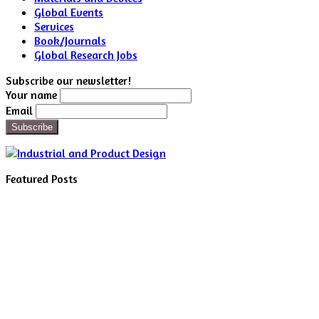
Global Events
Services
Book/Journals
Global Research Jobs
Subscribe our newsletter!
Your name
Email
Featured Posts