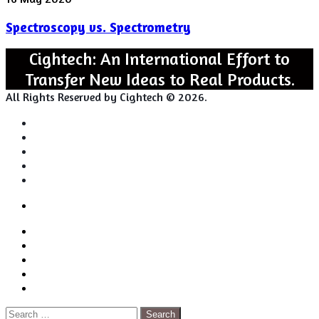
vs.
Spectroscopy vs. Spectrometry
Spectrometry
Cightech: An International Effort to
Transfer New Ideas to Real Products.
All Rights Reserved by Cightech © 2026.
Login
Back
Close
Login
to
Facebook
top
Twitter
button
Pinterest
LinkedIn
RSS
Search