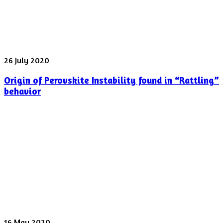
laser
pulse
was
shot
yesterday
Origin
26 July 2020
of
Origin of Perovskite Instability found in “Rattling”
Perovskite
Instability
behavior
found
in
“Rattling”
behavior
Spectroscopy
16 May 2020