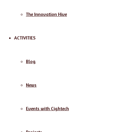
The Innovation Hive
ACTIVITIES
Blog
News
Events with Cightech