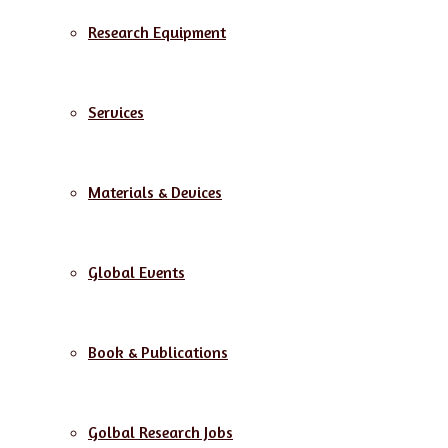
Research Equipment
Services
Materials & Devices
Global Events
Book & Publications
Golbal Research Jobs