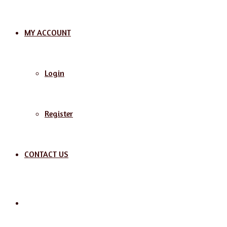
MY ACCOUNT
Login
Register
CONTACT US
Search