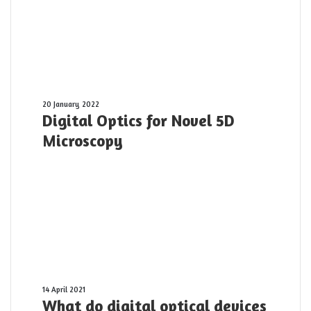
Digital
20 January 2022
Digital Optics for Novel 5D
Optics
for
Microscopy
Novel
5D
Microscopy
What
14 April 2021
What do digital optical devices
do