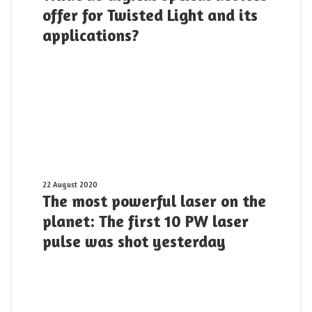
digital
offer for Twisted Light and its
optical
applications?
devices
offer
for
Twisted
Light
and
its
applications?
The
22 August 2020
The most powerful laser on the
most
powerful
planet: The first 10 PW laser
laser
pulse was shot yesterday
on
the
planet:
The
first