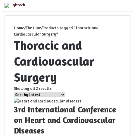
Close
Menu
Home
/
The Hive
/
Products tagged “Thoracic and
Cardiovascular Surgery”
Thoracic and
Cardiovascular
Surgery
Sorted
Showing all 2 results
by
latest
3rd International Conference
on Heart and Cardiovascular
Diseases