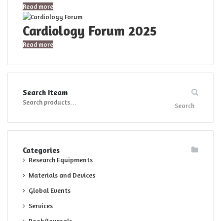
Read more
Cardiology Forum 2025
Read more
Search Iteam
Search
Search
for:
Categories
Research Equipments
Materials and Devices
Global Events
Services