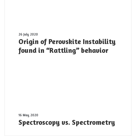
10
PW
laser
pulse
was
shot
Origin
26 July 2020
Origin of Perovskite Instability
yesterday
of
Perovskite
found in “Rattling” behavior
Instability
found
in
“Rattling”
behavior
Spectroscopy
16 May 2020
Spectroscopy vs. Spectrometry
vs.
Spectrometry