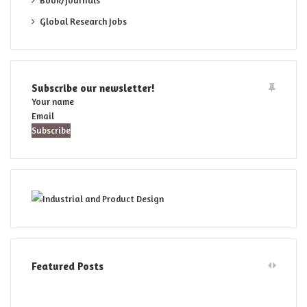
Book/Journals
Global Research Jobs
Subscribe our newsletter!
Your name
Email
Featured Posts