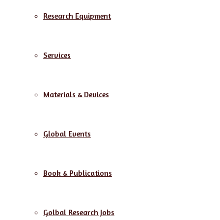
Research Equipment
Services
Materials & Devices
Global Events
Book & Publications
Golbal Research Jobs