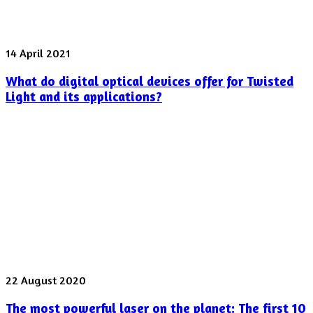
What
14 April 2021
do
What do digital optical devices offer for Twisted
digital
optical
Light and its applications?
devices
offer
for
Twisted
Light
and
its
applications?
The
22 August 2020
most
The most powerful laser on the planet: The first 10
powerful