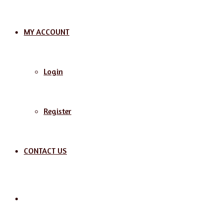
MY ACCOUNT
Login
Register
CONTACT US
Search