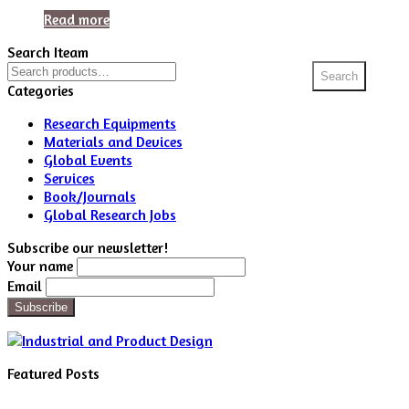
Read more
Search Iteam
Search
Search
for:
Categories
Research Equipments
Materials and Devices
Global Events
Services
Book/Journals
Global Research Jobs
Subscribe our newsletter!
Your name
Email
Featured Posts