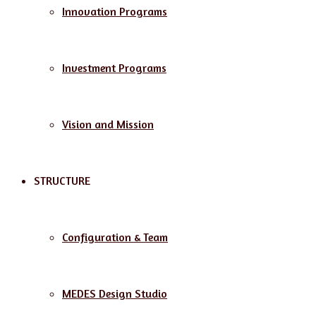
Innovation Programs
Investment Programs
Vision and Mission
STRUCTURE
Configuration & Team
MEDES Design Studio