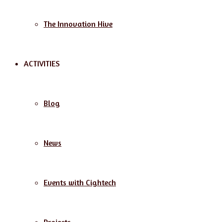
The Innovation Hive
ACTIVITIES
Blog
News
Events with Cightech