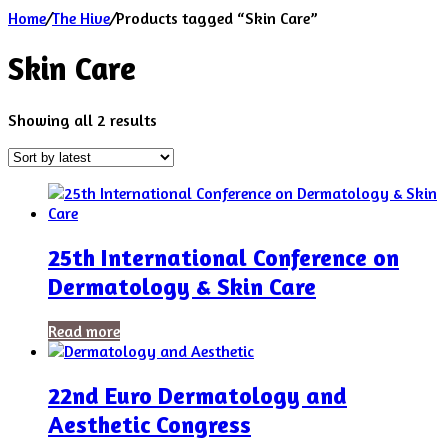
Home
/
The Hive
/
Products tagged “Skin Care”
Skin Care
Sorted
Showing all 2 results
by
latest
25th International Conference on
Dermatology & Skin Care
Read more
22nd Euro Dermatology and
Aesthetic Congress