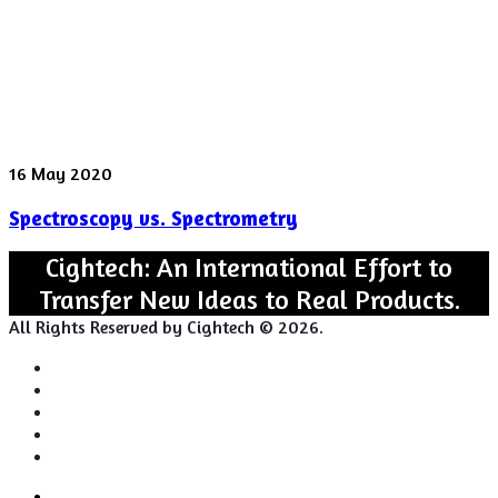
Spectroscopy
16 May 2020
vs.
Spectroscopy vs. Spectrometry
Spectrometry
Cightech: An International Effort to
Transfer New Ideas to Real Products.
All Rights Reserved by Cightech © 2026.
Login
Back
Close
Login