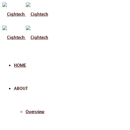
Menu
HOME
ABOUT
Overview