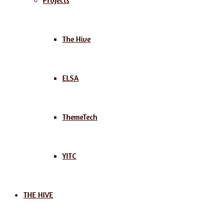
Projects
The Hive
ELSA
ThemeTech
YITC
THE HIVE