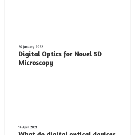
Digital
20 January 2022
Digital Optics for Novel 5D
Optics
for
Microscopy
Novel
5D
Microscopy
What
14 April 2021
What do digital optical devices
do