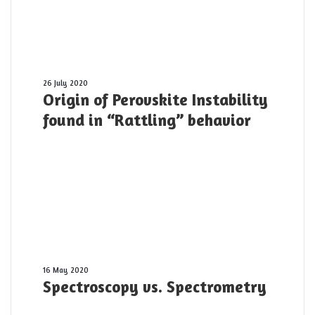
10
PW
laser
pulse
was
shot
Origin
26 July 2020
Origin of Perovskite Instability
yesterday
of
Perovskite
found in “Rattling” behavior
Instability
found
in
“Rattling”
behavior
Spectroscopy
16 May 2020
Spectroscopy vs. Spectrometry
vs.
Spectrometry