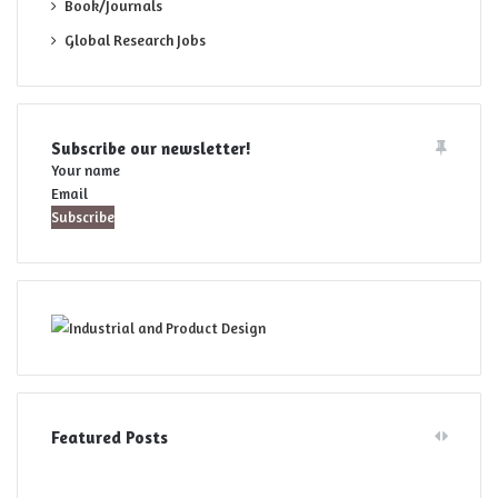
Book/Journals
Global Research Jobs
Subscribe our newsletter!
Your name
Email
Featured Posts