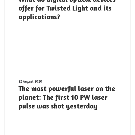
digital
offer for Twisted Light and its
optical
applications?
devices
offer
for
Twisted
Light
and
its
applications?
The
22 August 2020
The most powerful laser on the
most
powerful
planet: The first 10 PW laser
laser
pulse was shot yesterday
on
the
planet:
The
first