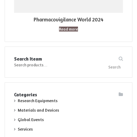
Pharmacovigilance World 2024
Read more
Search Iteam
Search
Search
for:
Categories
Research Equipments
Materials and Devices
Global Events
Services