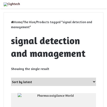
Menu
Home
/
The Hive
/
Products tagged “signal detection and
management”
signal detection
and management
Showing the single result