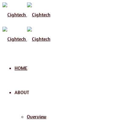
Menu
HOME
ABOUT
Overview