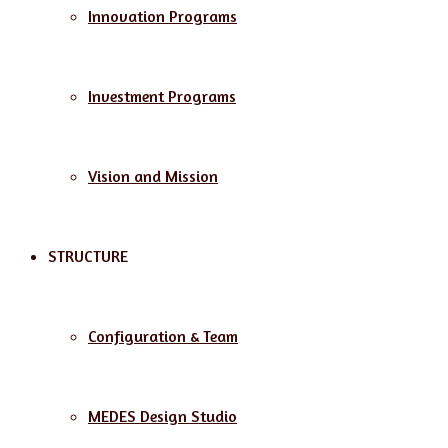
Innovation Programs
Investment Programs
Vision and Mission
STRUCTURE
Configuration & Team
MEDES Design Studio