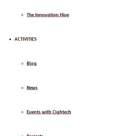
The Innovation Hive
ACTIVITIES
Blog
News
Events with Cightech