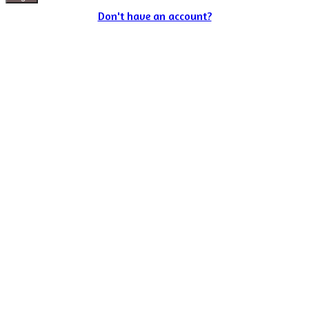
Don't have an account?