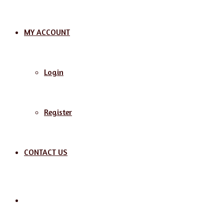
MY ACCOUNT
Login
Register
CONTACT US
Search