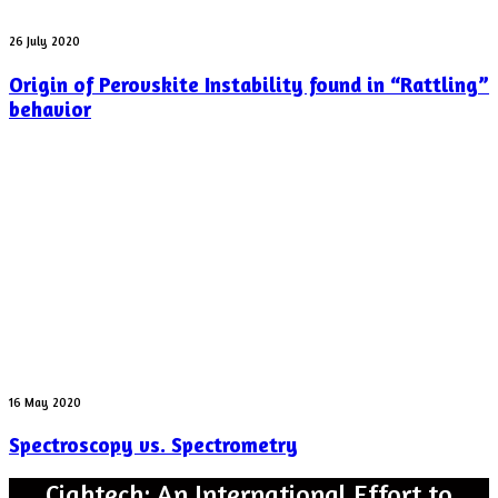
yesterday
Origin
26 July 2020
of
Origin of Perovskite Instability found in “Rattling”
Perovskite
Instability
behavior
found
in
“Rattling”
behavior
Spectroscopy
16 May 2020
vs.
Spectroscopy vs. Spectrometry
Spectrometry
Cightech: An International Effort to