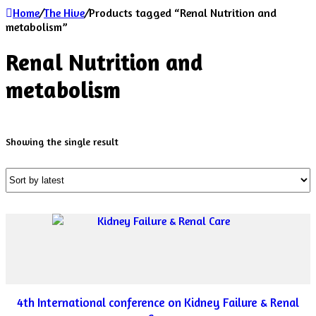
Home
/
The Hive
/
Products tagged “Renal Nutrition and
metabolism”
Renal Nutrition and
metabolism
Showing the single result
4th International conference on Kidney Failure & Renal