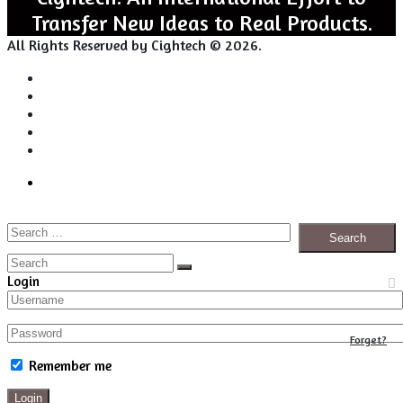
Transfer New Ideas to Real Products.
All Rights Reserved by Cightech © 2026.
Login
Back
Close
Login
to
top
Search
Facebook
Twitter
Pinterest
LinkedIn
RSS
button
for:
Close
Search
Close
Login
Forget?
Remember me
Login