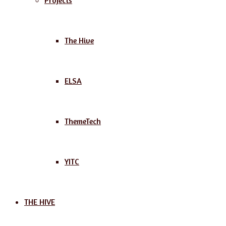
Projects
The Hive
ELSA
ThemeTech
YITC
THE HIVE