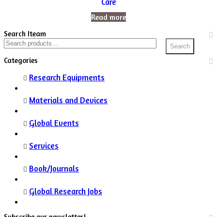
Care
Read more
Search Iteam
Search
Search
for:
Categories
Research Equipments
Materials and Devices
Global Events
Services
Book/Journals
Global Research Jobs
Subscribe our newsletter!