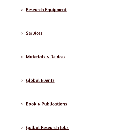
Research Equipment
Services
Materials & Devices
Global Events
Book & Publications
Golbal Research Jobs