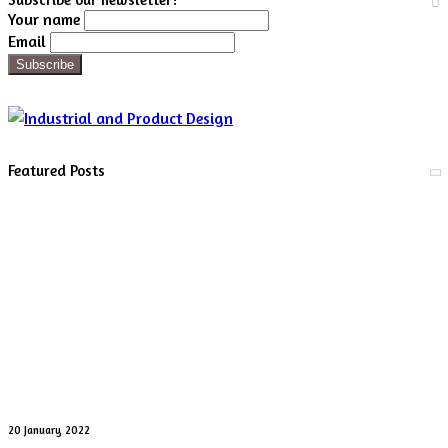
Your name
Email
Featured Posts
Digital
20 January 2022