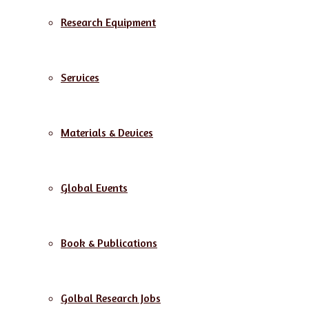
Research Equipment
Services
Materials & Devices
Global Events
Book & Publications
Golbal Research Jobs