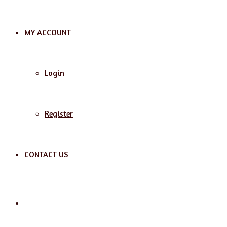
MY ACCOUNT
Login
Register
CONTACT US
Search