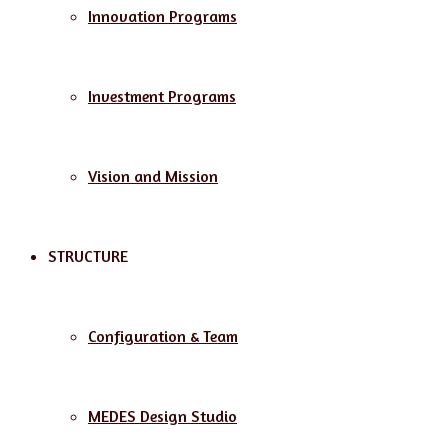
Innovation Programs
Investment Programs
Vision and Mission
STRUCTURE
Configuration & Team
MEDES Design Studio