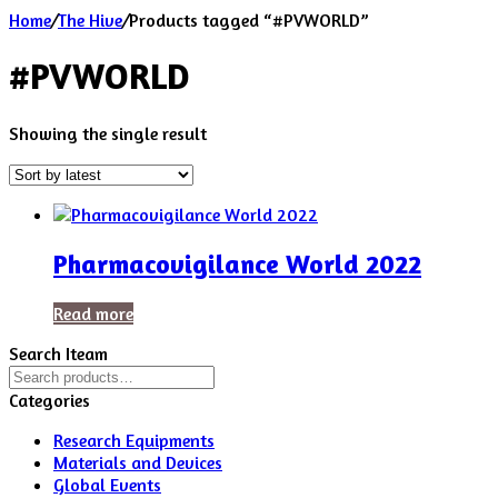
Home
/
The Hive
/
Products tagged “#PVWORLD”
#PVWORLD
Showing the single result
Pharmacovigilance World 2022
Read more
Search Iteam
Search
for:
Categories
Research Equipments
Materials and Devices
Global Events