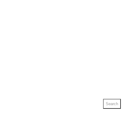
Search