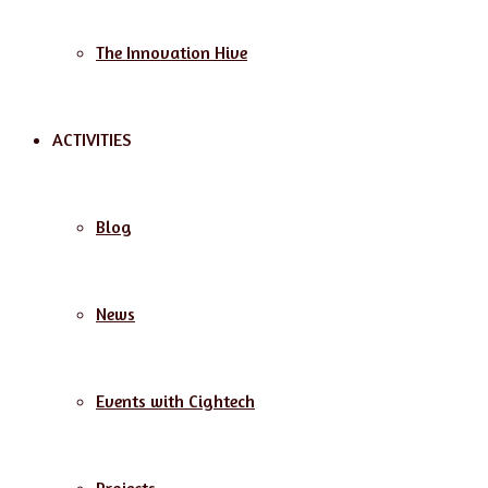
The Innovation Hive
ACTIVITIES
Blog
News
Events with Cightech