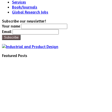
Services
Book/Journals
Global Research Jobs
Subscribe our newsletter!
Your name
Email
Featured Posts