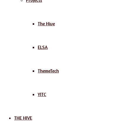
Projects
The Hive
ELSA
ThemeTech
YITC
THE HIVE