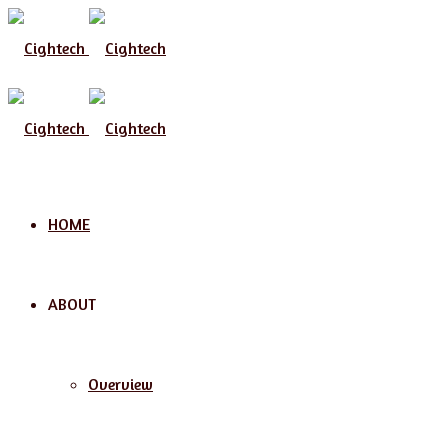
Menu
HOME
ABOUT
Overview