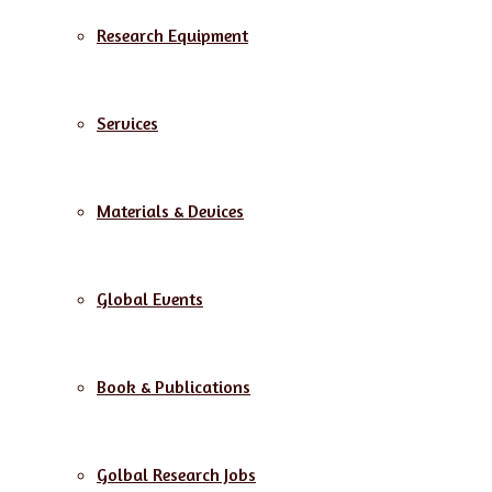
Research Equipment
Services
Materials & Devices
Global Events
Book & Publications
Golbal Research Jobs