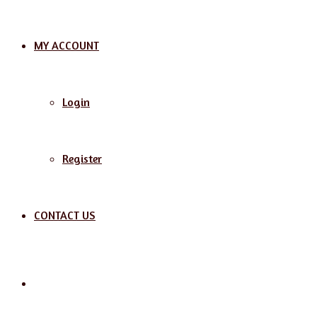
MY ACCOUNT
Login
Register
CONTACT US
Search