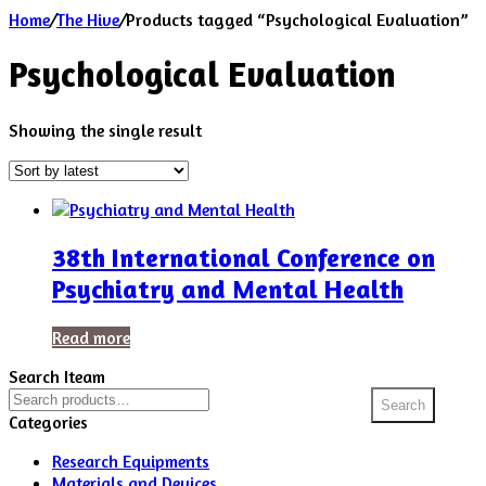
Home
/
The Hive
/
Products tagged “Psychological Evaluation”
Psychological Evaluation
Showing the single result
38th International Conference on
Psychiatry and Mental Health
Read more
Search Iteam
Search
Search
for:
Categories
Research Equipments
Materials and Devices