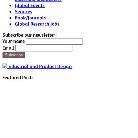
Global Events
Services
Book/Journals
Global Research Jobs
Subscribe our newsletter!
Your name
Email
Featured Posts