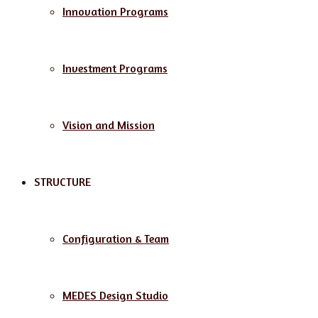
Innovation Programs
Investment Programs
Vision and Mission
STRUCTURE
Configuration & Team
MEDES Design Studio