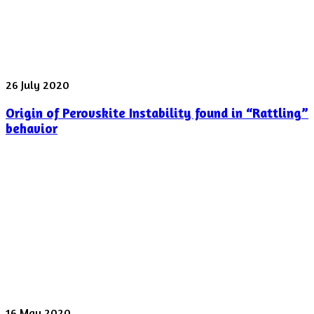
laser
pulse
was
shot
yesterday
Origin
26 July 2020
of
Origin of Perovskite Instability found in “Rattling”
Perovskite
Instability
behavior
found
in
“Rattling”
behavior
Spectroscopy
16 May 2020