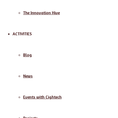
The Innovation Hive
ACTIVITIES
Blog
News
Events with Cightech