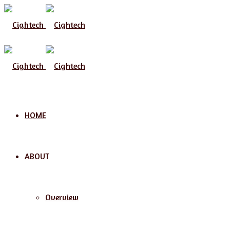
Menu
HOME
ABOUT
Overview