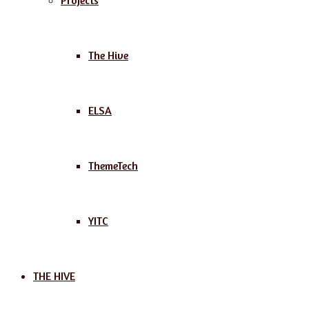
Projects
The Hive
ELSA
ThemeTech
YITC
THE HIVE