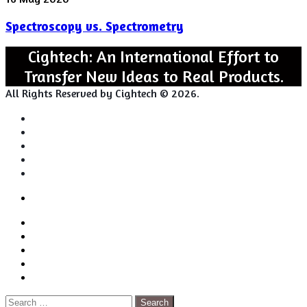
vs.
Spectroscopy vs. Spectrometry
Spectrometry
Cightech: An International Effort to
Transfer New Ideas to Real Products.
All Rights Reserved by Cightech © 2026.
Login
Back
Close
Login
to
Facebook
top
Twitter
button
Pinterest
LinkedIn
RSS
Search