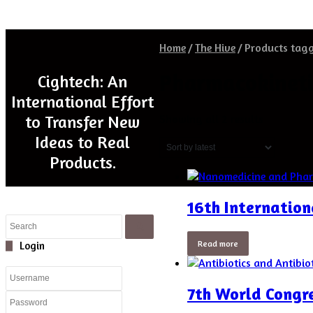
Home
/
The Hive
/
Products tag
Pharmacokineti
Cightech: An
International Effort
Sorted
Showing all 2 results
to Transfer New
by
Ideas to Real
latest
Products.
16th Internatio
Close
Search
Read more
Close
Login
7th World Congre