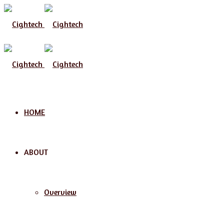
HOME
ABOUT
Overview