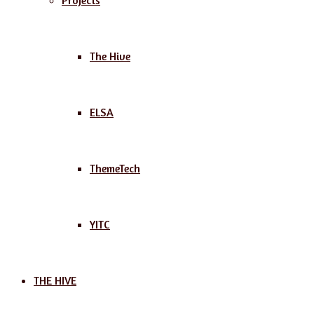
Projects
The Hive
ELSA
ThemeTech
YITC
THE HIVE