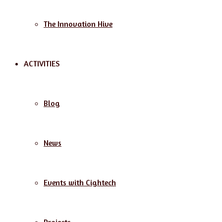
The Innovation Hive
ACTIVITIES
Blog
News
Events with Cightech