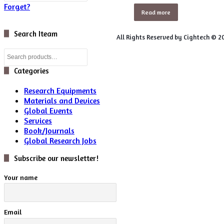
Forget?
Read more
Search Iteam
All Rights Reserved by Cightech © 2
Search
for:
Categories
Research Equipments
Materials and Devices
Global Events
Services
Book/Journals
Global Research Jobs
Subscribe our newsletter!
Your name
Email