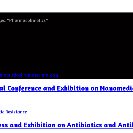
ged “Pharmacokinetics”
cs
nal Conference and Exhibition on Nanomed
ss and Exhibition on Antibiotics and Anti