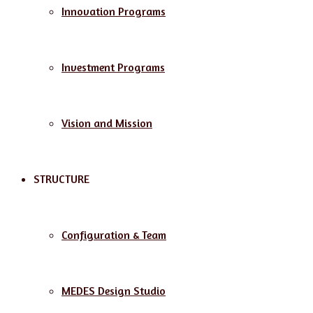
Innovation Programs
Investment Programs
Vision and Mission
STRUCTURE
Configuration & Team
MEDES Design Studio