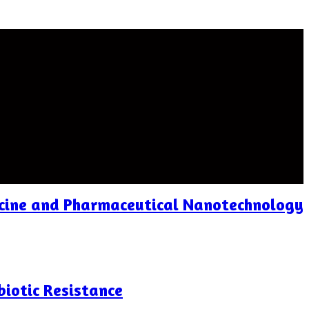
icine and Pharmaceutical Nanotechnology
biotic Resistance