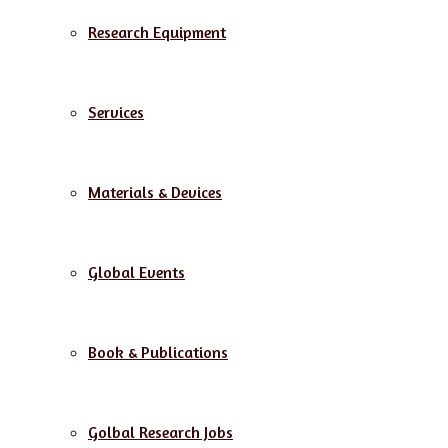
Research Equipment
Services
Materials & Devices
Global Events
Book & Publications
Golbal Research Jobs