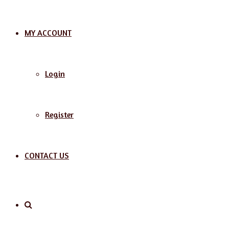
MY ACCOUNT
Login
Register
CONTACT US
Search