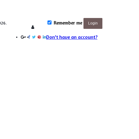
Remember me
026.
Login
Login
Don't have an account?