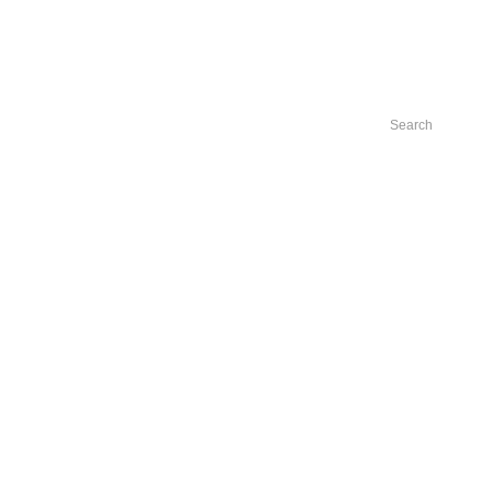
Search