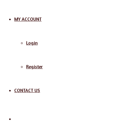
MY ACCOUNT
Login
Register
CONTACT US
Search