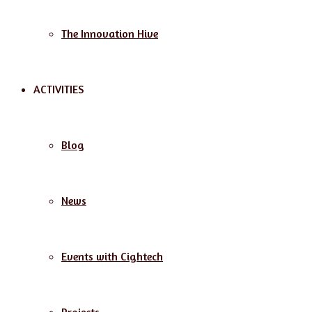
The Innovation Hive
ACTIVITIES
Blog
News
Events with Cightech