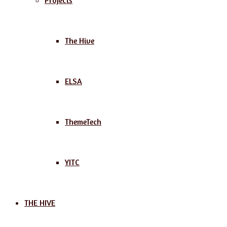
Projects
The Hive
ELSA
ThemeTech
YITC
THE HIVE