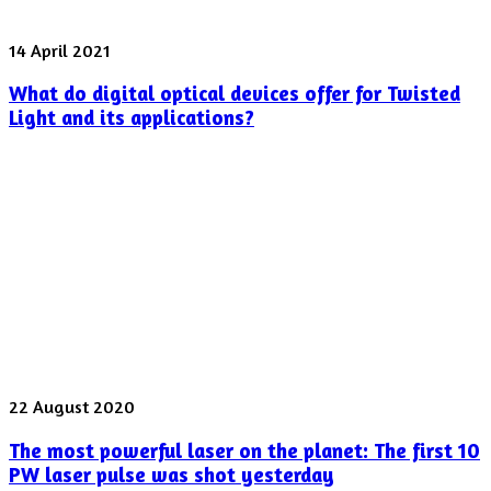
What
14 April 2021
do
What do digital optical devices offer for Twisted
digital
optical
Light and its applications?
devices
offer
for
Twisted
Light
and
its
applications?
The
22 August 2020
most
The most powerful laser on the planet: The first 10
powerful
laser
PW laser pulse was shot yesterday