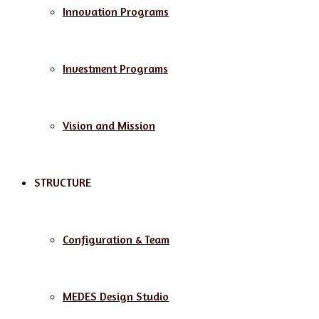
Innovation Programs
Investment Programs
Vision and Mission
STRUCTURE
Configuration & Team
MEDES Design Studio