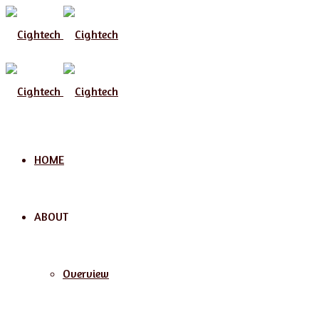
Menu
HOME
ABOUT
Overview