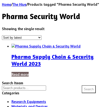
Home
/
The Hive
/
Products tagged “Pharma Security World”
Pharma Security World
Showing the single result
Pharma Supply Chain & Security
World 2023
Read more
Search Iteam
Search
Search
for:
Categories
Research Equipments
Materials and Devices