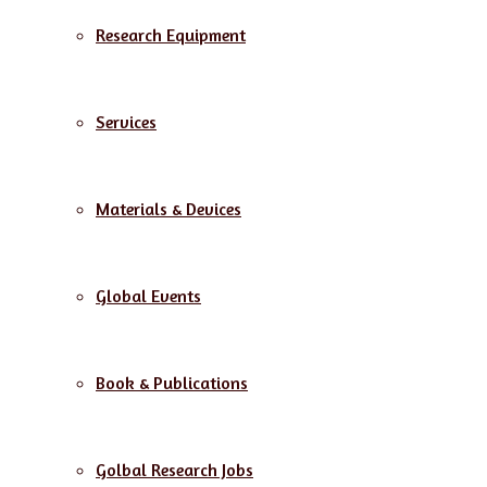
Research Equipment
Services
Materials & Devices
Global Events
Book & Publications
Golbal Research Jobs