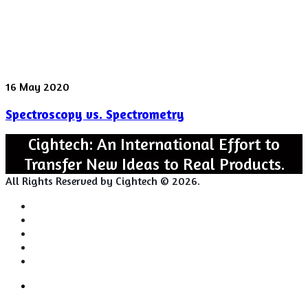
Spectroscopy
16 May 2020
vs.
Spectroscopy vs. Spectrometry
Spectrometry
Cightech: An International Effort to
Transfer New Ideas to Real Products.
All Rights Reserved by Cightech © 2026.
Login
Back
Close
Login
to