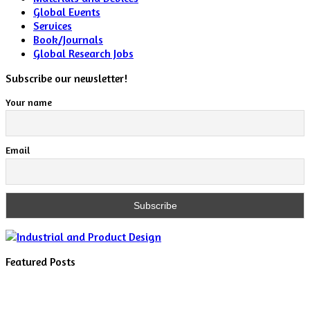
Global Events
Services
Book/Journals
Global Research Jobs
Subscribe our newsletter!
Your name
Email
Featured Posts