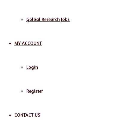
Golbal Research Jobs
MY ACCOUNT
Login
Register
CONTACT US