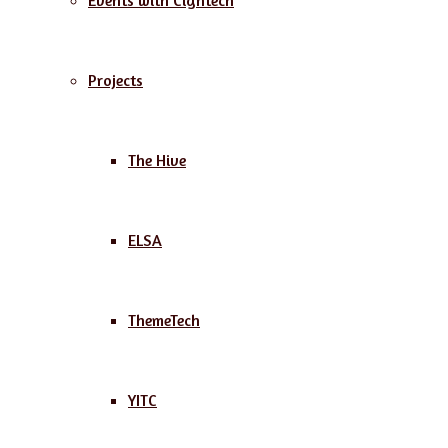
Events with Cightech
Projects
The Hive
ELSA
ThemeTech
YITC