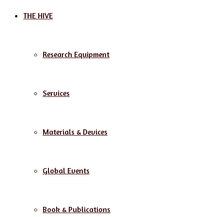
THE HIVE
Research Equipment
Services
Materials & Devices
Global Events
Book & Publications