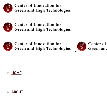
Menu
HOME
ABOUT