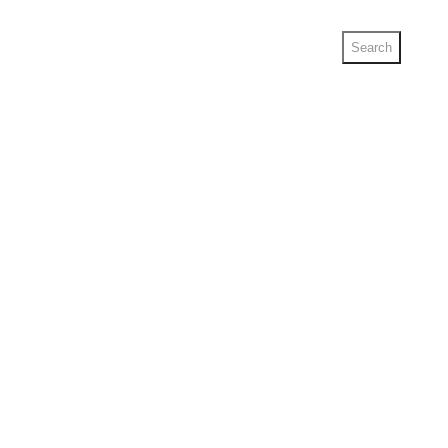
Search