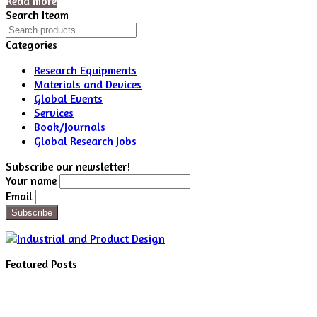
Read more
Search Iteam
Search
for:
Categories
Research Equipments
Materials and Devices
Global Events
Services
Book/Journals
Global Research Jobs
Subscribe our newsletter!
Your name
Email
Featured Posts