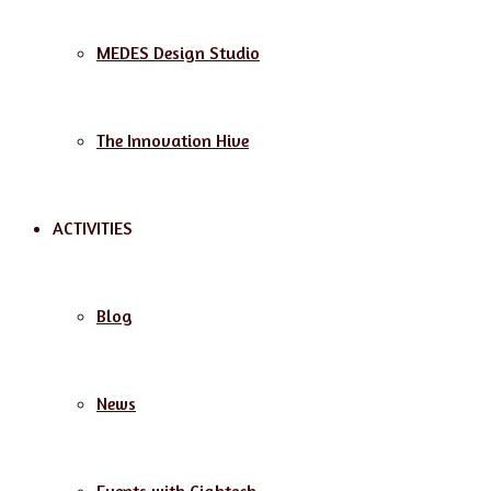
MEDES Design Studio
The Innovation Hive
ACTIVITIES
Blog
News