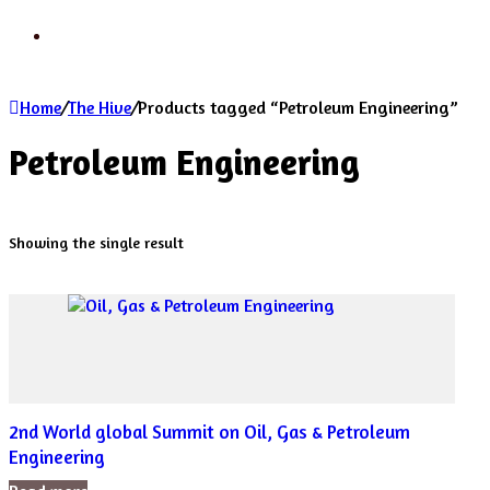
Search
Home
/
The Hive
/
Products tagged “Petroleum Engineering”
Petroleum Engineering
Showing the single result
2nd World global Summit on Oil, Gas & Petroleum
Engineering