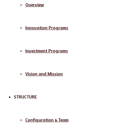
Overview
Innovation Programs
Investment Programs
Vision and Mission
STRUCTURE
Configuration & Team