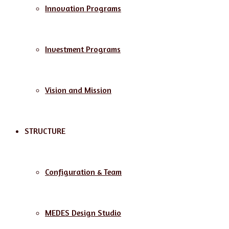
Innovation Programs
Investment Programs
Vision and Mission
STRUCTURE
Configuration & Team
MEDES Design Studio