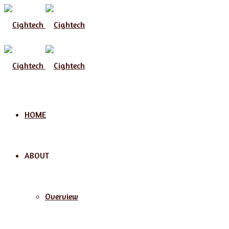
Menu
HOME
ABOUT
Overview