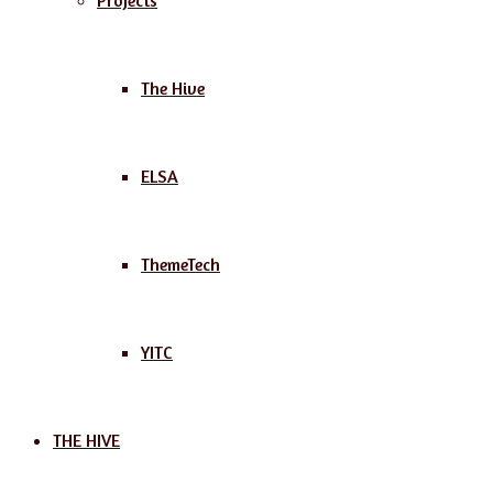
Projects
The Hive
ELSA
ThemeTech
YITC
THE HIVE