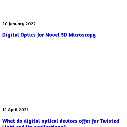
Digital
20 January 2022
Optics
Digital Optics for Novel 5D Microscopy
for
Novel
5D
Microscopy
What
14 April 2021
do
What do digital optical devices offer for Twisted
digital
optical
Light and its applications?