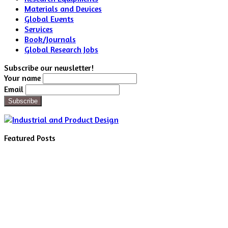
Materials and Devices
Global Events
Services
Book/Journals
Global Research Jobs
Subscribe our newsletter!
Your name
Email
Featured Posts