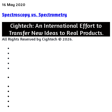
Spectroscopy
16 May 2020
vs.
Spectroscopy vs. Spectrometry
Spectrometry
Cightech: An International Effort to
Transfer New Ideas to Real Products.
All Rights Reserved by Cightech © 2026.
Login
Back
Close
Login
to
Facebook
top
Twitter
button
Pinterest
LinkedIn
RSS