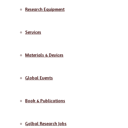
Research Equipment
Services
Materials & Devices
Global Events
Book & Publications
Golbal Research Jobs