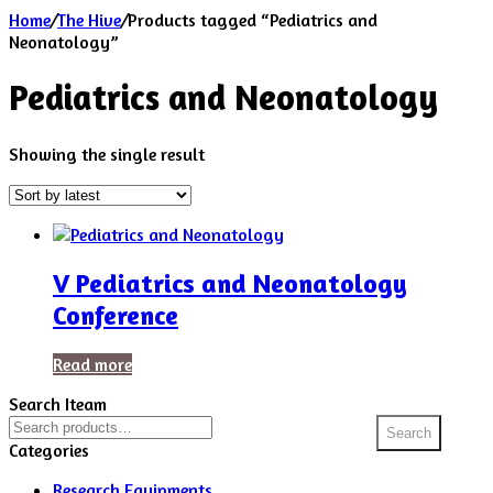
Home
/
The Hive
/
Products tagged “Pediatrics and
Neonatology”
Pediatrics and Neonatology
Showing the single result
V Pediatrics and Neonatology
Conference
Read more
Search Iteam
Search
Search
for:
Categories
Research Equipments