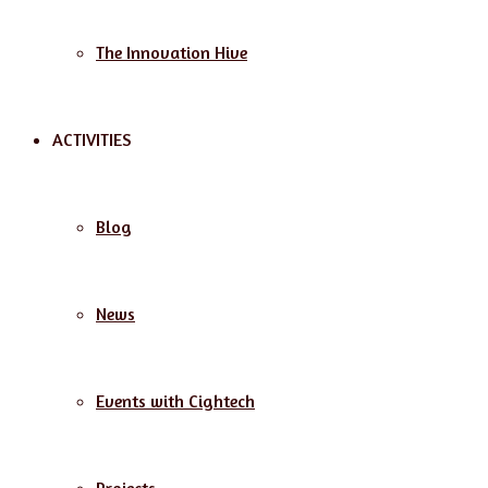
The Innovation Hive
ACTIVITIES
Blog
News
Events with Cightech