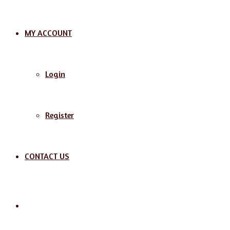
MY ACCOUNT
Login
Register
CONTACT US
Search