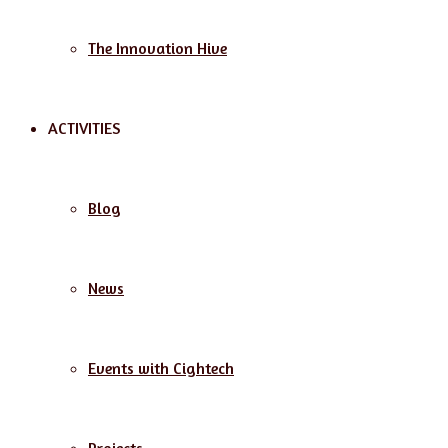
The Innovation Hive
ACTIVITIES
Blog
News
Events with Cightech