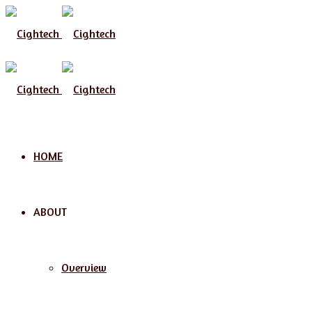
Menu
HOME
ABOUT
Overview