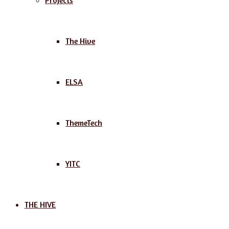
Projects
The Hive
ELSA
ThemeTech
YITC
THE HIVE