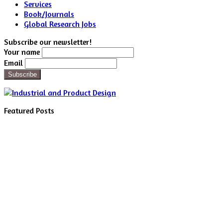
Services
Book/Journals
Global Research Jobs
Subscribe our newsletter!
Your name
Email
Featured Posts