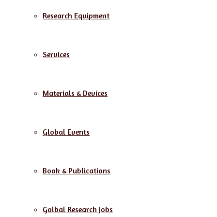
Research Equipment
Services
Materials & Devices
Global Events
Book & Publications
Golbal Research Jobs