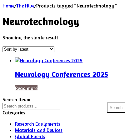
Home
/
The Hive
/
Products tagged “Neurotechnology”
Neurotechnology
Showing the single result
Neurology Conferences 2025
Read more
Search Iteam
Search
Search
for:
Categories
Research Equipments
Materials and Devices
Global Events