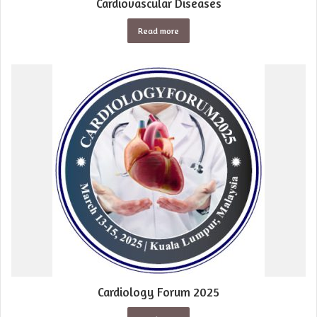
Cardiovascular Diseases
Read more
Cardiology Forum 2025