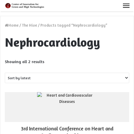
M
Home
/
The Hive
/
Products tagged “Nephrocardiology”
Nephrocardiology
Sorted
Showing all 2 results
by
latest
3rd International Conference on Heart and