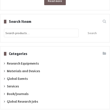
Read more
Search Iteam
Search
Search
for:
Categories
Research Equipments
Materials and Devices
Global Events
Services
Book/Journals
Global Research Jobs