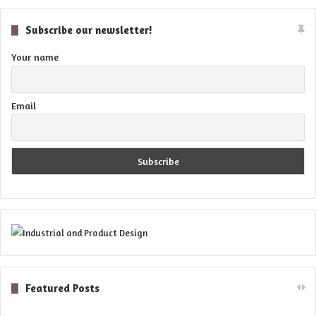
Subscribe our newsletter!
Your name
Email
Featured Posts
Digital