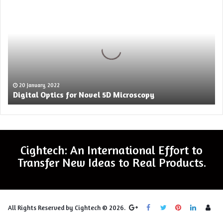
Optics
for
Novel
5D
Microscopy
20 January 2022
Digital Optics for Novel 5D Microscopy
Cightech: An International Effort to
Transfer New Ideas to Real Products.
Log
All Rights Reserved by Cightech © 2026.