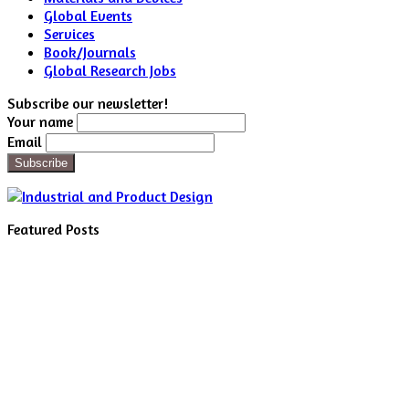
Global Events
Services
Book/Journals
Global Research Jobs
Subscribe our newsletter!
Your name
Email
Featured Posts