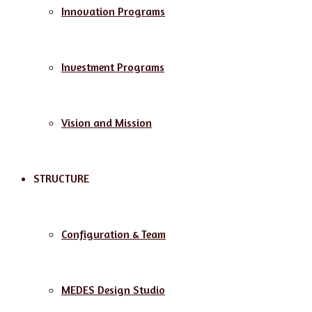
Innovation Programs
Investment Programs
Vision and Mission
STRUCTURE
Configuration & Team
MEDES Design Studio