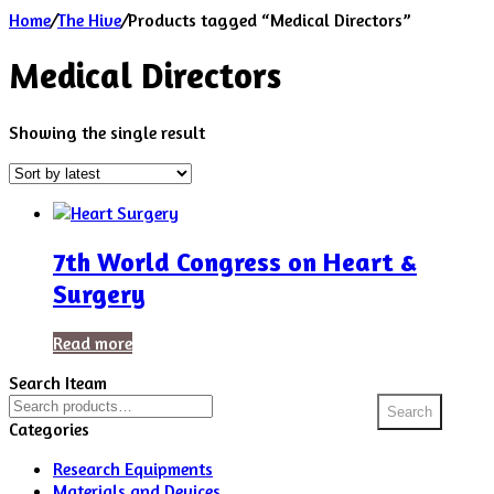
Home
/
The Hive
/
Products tagged “Medical Directors”
Medical Directors
Showing the single result
7th World Congress on Heart &
Surgery
Read more
Search Iteam
Search
Search
for:
Categories
Research Equipments
Materials and Devices