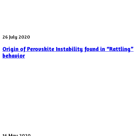
laser
pulse
was
shot
yesterday
Origin
26 July 2020
of
Origin of Perovskite Instability found in “Rattling”
Perovskite
Instability
behavior
found
in
“Rattling”
behavior
Spectroscopy
16 May 2020