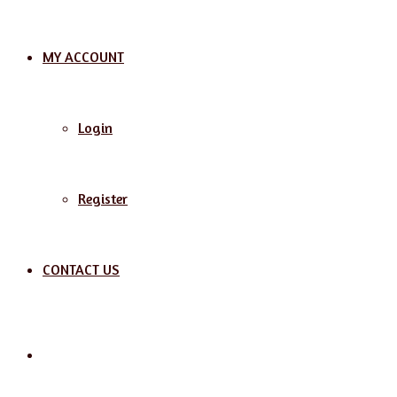
MY ACCOUNT
Login
Register
CONTACT US
Search