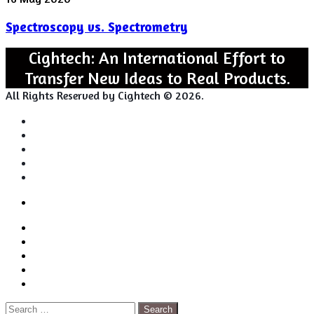
vs.
Spectroscopy vs. Spectrometry
Spectrometry
Cightech: An International Effort to
Transfer New Ideas to Real Products.
All Rights Reserved by Cightech © 2026.
Login
Back
Close
Login
to
Facebook
top
Twitter
button
Pinterest
LinkedIn
RSS
Search