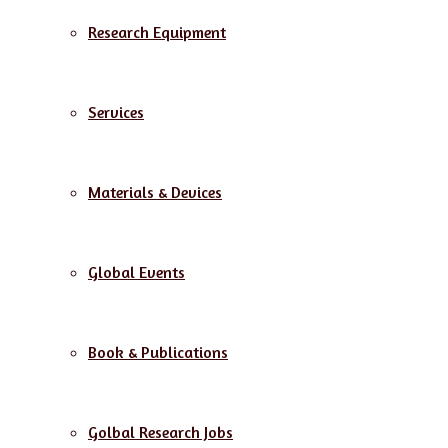
Research Equipment
Services
Materials & Devices
Global Events
Book & Publications
Golbal Research Jobs