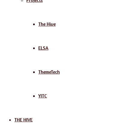
Projects
The Hive
ELSA
ThemeTech
YITC
THE HIVE