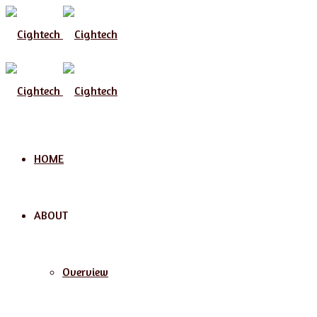
Menu
HOME
ABOUT
Overview