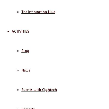
The Innovation Hive
ACTIVITIES
Blog
News
Events with Cightech